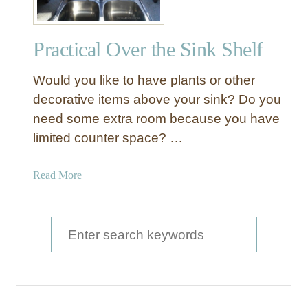
a
u
Practical Over the Sink Shelf
t
i
Would you like to have plants or other
f
u
decorative items above your sink? Do you
l
need some extra room because you have
F
limited counter space? …
l
o
a
Read More
a
b
t
o
i
u
S
n
t
g
e
P
S
a
r
h
a
e
r
c