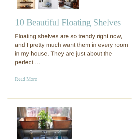
10 Beautiful Floating Shelves
Floating shelves are so trendy right now,
and I pretty much want them in every room
in my house. They are just about the
perfect …
a
Read More
b
o
u
t
1
0
B
e