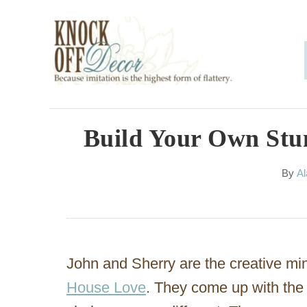
S
k
i
p
t
o
Build Your Own Stun
C
A
By
Al
o
u
n
t
h
t
o
e
r
John and Sherry are the creative mi
n
House Love
. They come up with the 
t