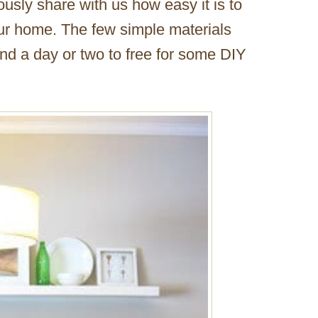
usly share with us how easy it is to
our home. The few simple materials
nd a day or two to free for some DIY