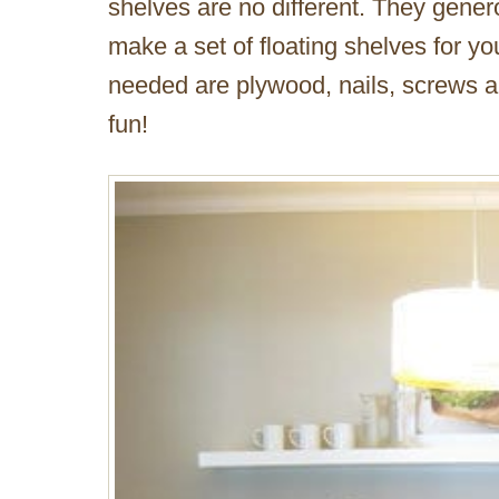
shelves are no different. They genero
make a set of floating shelves for y
needed are plywood, nails, screws a
fun!