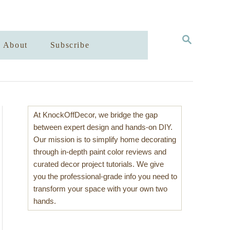
S
About
Subscribe
E
A
R
C
H
At KnockOffDecor, we bridge the gap
between expert design and hands-on DIY.
Our mission is to simplify home decorating
through in-depth paint color reviews and
curated decor project tutorials. We give
you the professional-grade info you need to
transform your space with your own two
hands.