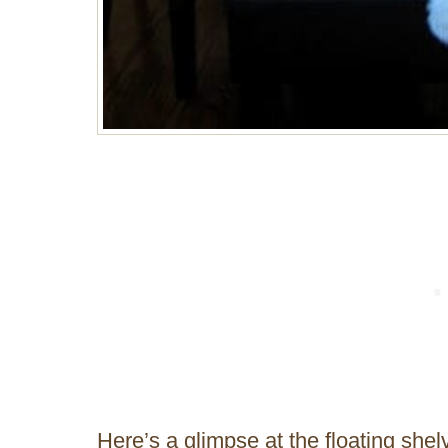
Here’s a glimpse at the floating shelv