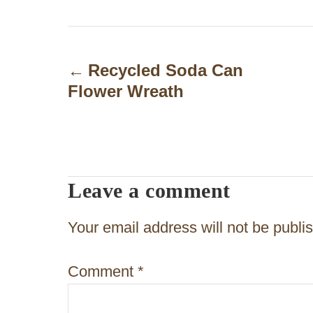
P
o
Recycled Soda Can
Flower Wreath
s
t
n
a
Leave a comment
v
Your email address will not be publi
i
g
Comment
*
a