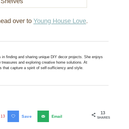
 head over to
Young House Love
.
s in finding and sharing unique DIY decor projects. She enjoys
 treasures and exploring creative home solutions. At
hat capture a spirit of self-sufficiency and style.
13
13
Save
Email
SHARES