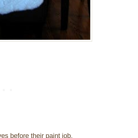
es before their paint job.