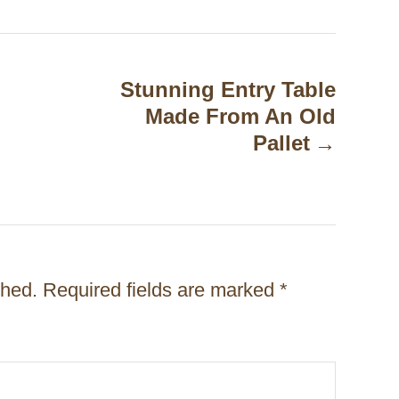
Stunning Entry Table
Made From An Old
Pallet
shed.
Required fields are marked
*