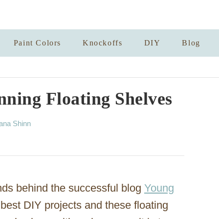
Paint Colors
Knockoffs
DIY
Blog
ning Floating Shelves
ana Shinn
nds behind the successful blog
Young
best DIY projects and these floating