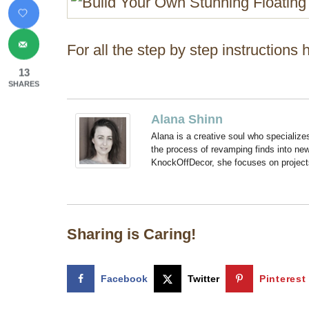
For all the step by step instructions
13
SHARES
Alana Shinn
Alana is a creative soul who specialize
the process of revamping finds into new
KnockOffDecor, she focuses on projects t
Sharing is Caring!
Facebook
Twitter
Pinterest