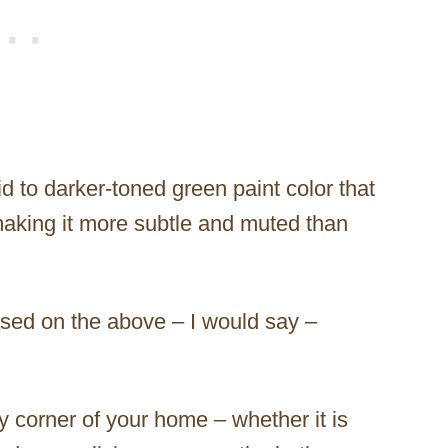
d to darker-toned green paint color that
aking it more subtle and muted than
based on the above – I would say –
y corner of your home – whether it is