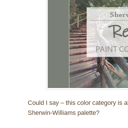
Could I say – this color category is 
Sherwin-Williams palette?