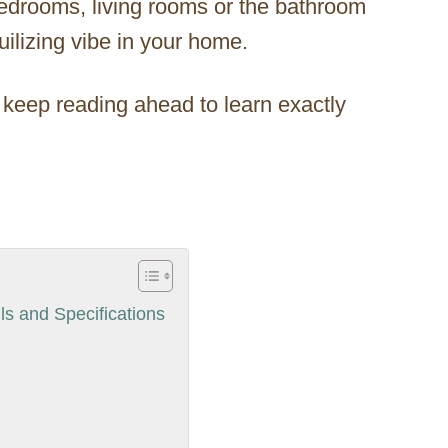
bedrooms, living rooms or the bathroom
quilizing vibe in your home.
 keep reading ahead to learn exactly
s and Specifications