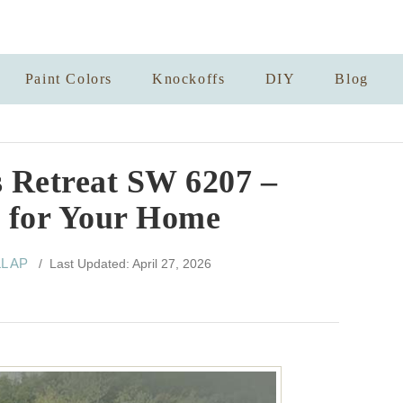
Paint Colors
Knockoffs
DIY
Blog
 Retreat SW 6207 –
s for Your Home
LL AP
/ Last Updated: April 27, 2026