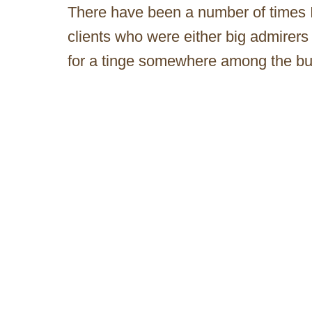
There have been a number of times 
clients who were either big admirers 
for a tinge somewhere among the bu