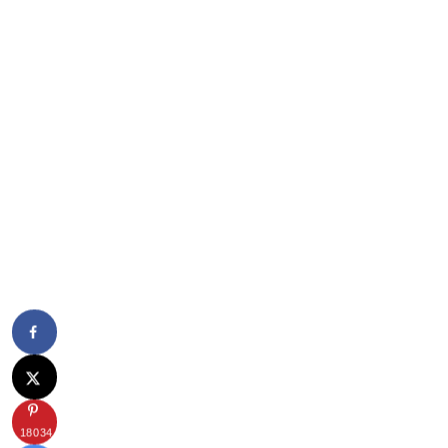
18034