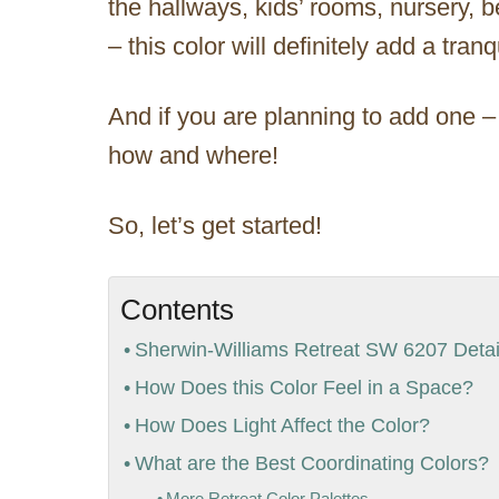
the hallways, kids’ rooms, nursery, 
– this color will definitely add a tran
And if you are planning to add one –
how and where!
So, let’s get started!
Contents
Sherwin-Williams Retreat SW 6207 Detail
How Does this Color Feel in a Space?
How Does Light Affect the Color?
What are the Best Coordinating Colors?
More Retreat Color Palettes