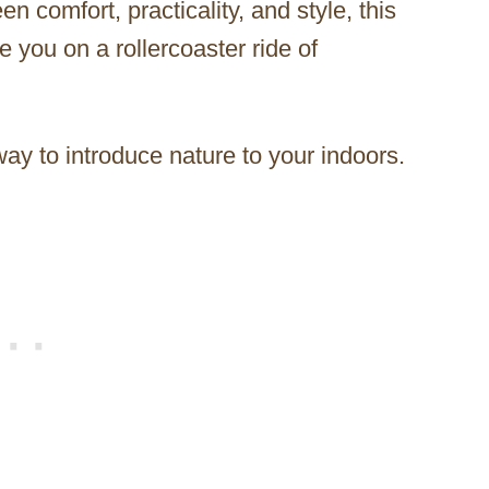
 comfort, practicality, and style, this
 you on a rollercoaster ride of
 way to introduce nature to your indoors.