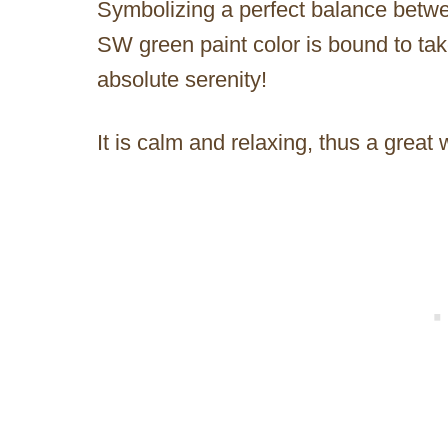
Symbolizing a perfect balance between
SW green paint color is bound to take
absolute serenity!
It is calm and relaxing, thus a great