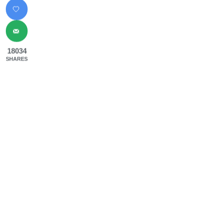
18034
SHARES