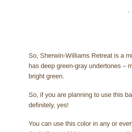
So, Sherwin-Williams Retreat is a mi
has deep green-gray undertones – m
bright green.
So, if you are planning to use this 
definitely, yes!
You can use this color in any or ever