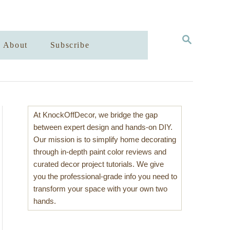
S
About
Subscribe
E
A
R
C
H
At KnockOffDecor, we bridge the gap
between expert design and hands-on DIY.
Our mission is to simplify home decorating
through in-depth paint color reviews and
curated decor project tutorials. We give
you the professional-grade info you need to
transform your space with your own two
hands.