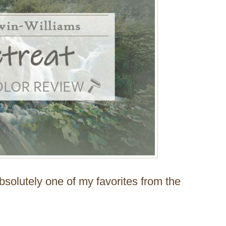
absolutely one of my favorites from the