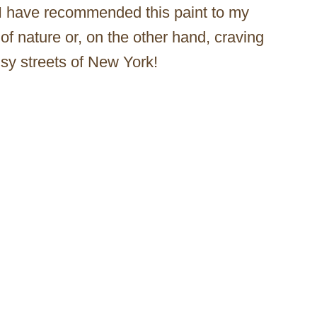
I have recommended this paint to my
of nature or, on the other hand, craving
sy streets of New York!