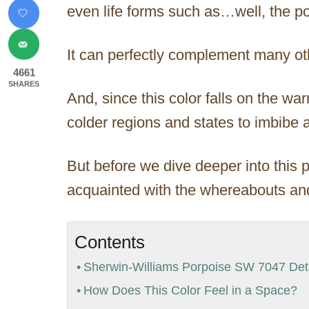
even life forms such as…well, the po
It can perfectly complement many oth
4661
SHARES
And, since this color falls on the wa
colder regions and states to imbibe 
But before we dive deeper into this p
acquainted with the whereabouts and
Contents
Sherwin-Williams Porpoise SW 7047 Deta
How Does This Color Feel in a Space?