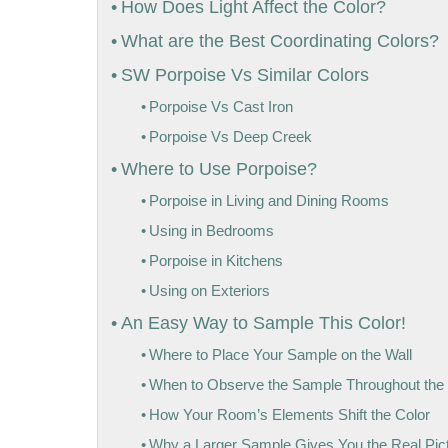
How Does Light Affect the Color?
What are the Best Coordinating Colors?
SW Porpoise Vs Similar Colors
Porpoise Vs Cast Iron
Porpoise Vs Deep Creek
Where to Use Porpoise?
Porpoise in Living and Dining Rooms
Using in Bedrooms
Porpoise in Kitchens
Using on Exteriors
An Easy Way to Sample This Color!
Where to Place Your Sample on the Wall
When to Observe the Sample Throughout the
How Your Room’s Elements Shift the Color
Why a Larger Sample Gives You the Real Pic