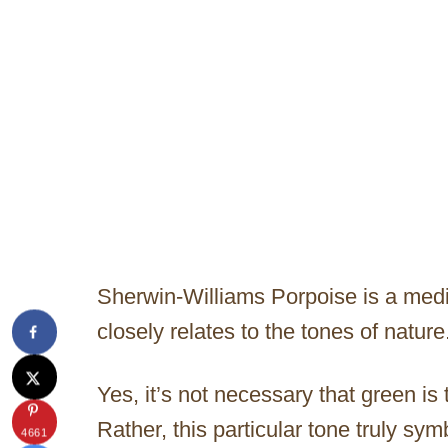
Sherwin-Williams Porpoise is a med
closely relates to the tones of nature
Yes, it’s not necessary that green is
Rather, this particular tone truly sy
4661