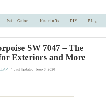
Paint Colors
Knockoffs
DIY
Blog
orpoise SW 7047 – The
for Exteriors and More
LL AP
/ Last Updated: June 3, 2026