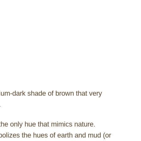
ium-dark shade of brown that very
.
 the only hue that mimics nature.
mbolizes the hues of earth and mud (or