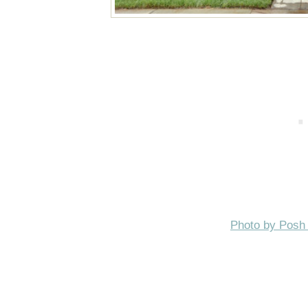
Photo by Posh