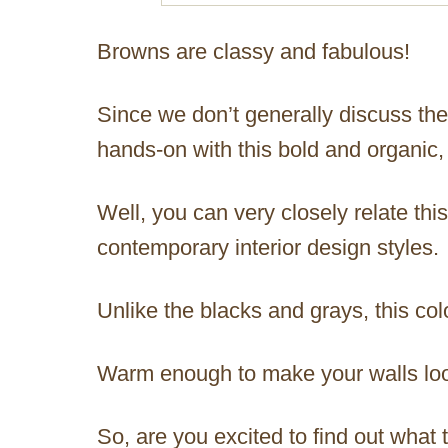
Browns are classy and fabulous!
Since we don’t generally discuss the
hands-on with this bold and organic, 
Well, you can very closely relate th
contemporary interior design styles.
Unlike the blacks and grays, this co
Warm enough to make your walls lo
So, are you excited to find out what t