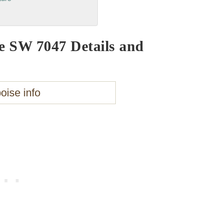
e SW 7047 Details and