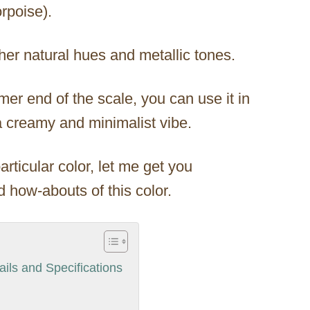
rpoise).
er natural hues and metallic tones.
rmer end of the scale, you can use it in
a creamy and minimalist vibe.
articular color, let me get you
 how-abouts of this color.
ils and Specifications