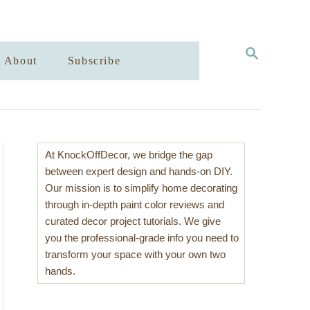
S
About
Subscribe
E
A
R
C
H
At KnockOffDecor, we bridge the gap
between expert design and hands-on DIY.
Our mission is to simplify home decorating
through in-depth paint color reviews and
curated decor project tutorials. We give
you the professional-grade info you need to
transform your space with your own two
hands.