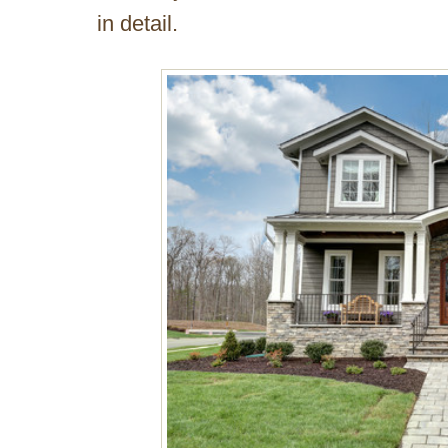
in detail.