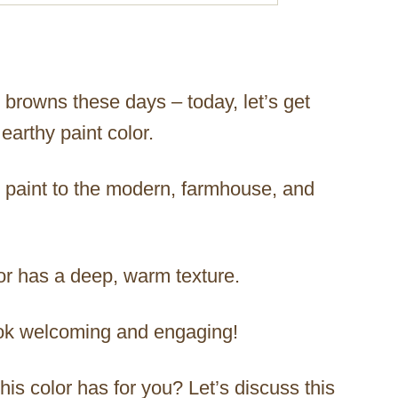
 browns these days – today, let’s get
earthy paint color.
is paint to the modern, farmhouse, and
lor has a deep, warm texture.
ok welcoming and engaging!
his color has for you? Let’s discuss this