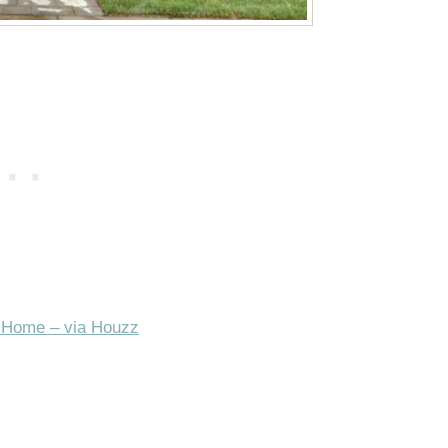
 Home – via Houzz