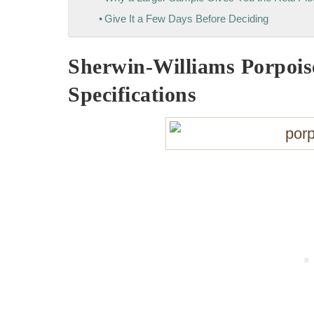
Give It a Few Days Before Deciding
Sherwin-Williams Porpois
Specifications