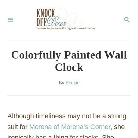
S
k
S
E
i
A
p
R
C
t
Colorfully Painted Wall
H
o
Clock
C
o
A
By
Beckie
u
n
t
t
h
o
e
Although timeliness may not be a strong
r
n
suit for
Morena of Morena’s Corner
, she
t
ironically has a thing for clocks. She