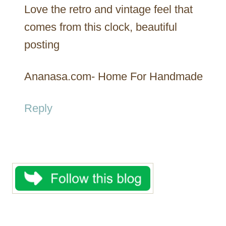
Love the retro and vintage feel that
comes from this clock, beautiful
posting
Ananasa.com- Home For Handmade
Reply