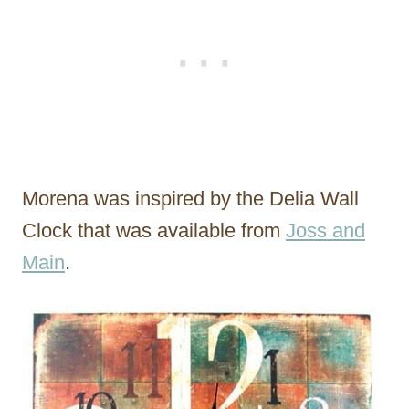
Morena was inspired by the Delia Wall
Clock that was available from
Joss and
Main
.