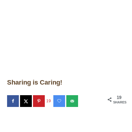
Sharing is Caring!
19
19
SHARES