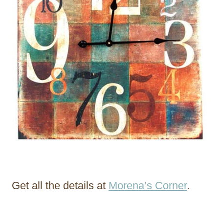
Get all the details at
Morena’s Corner
.