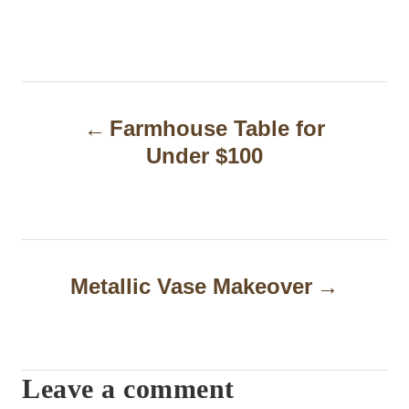
P
Farmhouse Table for
o
Under $100
s
t
n
a
Metallic Vase Makeover
v
i
Leave a comment
g