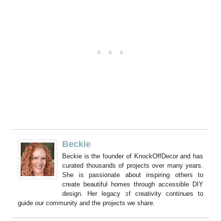
Beckie
Beckie is the founder of KnockOffDecor and has
curated thousands of projects over many years.
She is passionate about inspiring others to
create beautiful homes through accessible DIY
design. Her legacy of creativity continues to
guide our community and the projects we share.