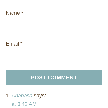
Name
*
Email
*
Ananasa
says:
at 3:42 AM