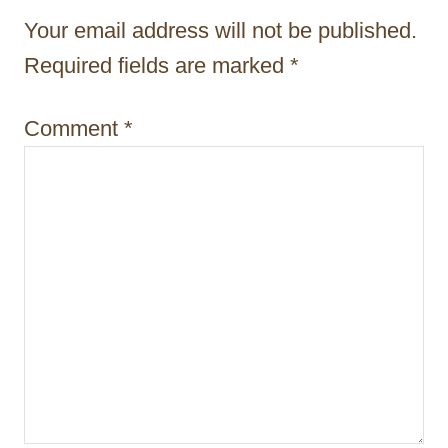
a
Your email address will not be published.
t
Required fields are marked
*
i
Comment
*
o
n