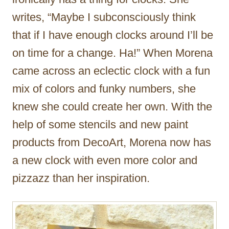
writes, “Maybe I subconsciously think
that if I have enough clocks around I’ll be
on time for a change. Ha!” When Morena
came across an eclectic clock with a fun
mix of colors and funky numbers, she
knew she could create her own. With the
help of some stencils and new paint
products from DecoArt, Morena now has
a new clock with even more color and
pizzazz than her inspiration.