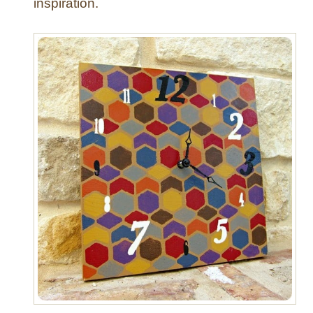
inspiration.