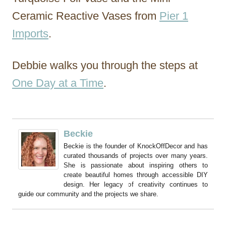
Ceramic Reactive Vases from
Pier 1
Imports
.
Debbie walks you through the steps at
One Day at a Time
.
Beckie
Beckie is the founder of KnockOffDecor and has
curated thousands of projects over many years.
She is passionate about inspiring others to
create beautiful homes through accessible DIY
design. Her legacy of creativity continues to
guide our community and the projects we share.