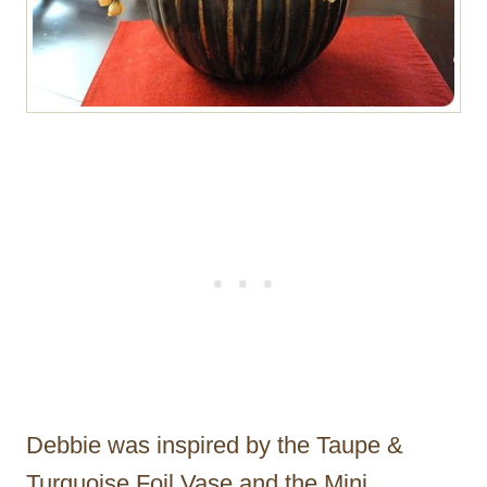
Debbie was inspired by the Taupe &
Turquoise Foil Vase and the Mini