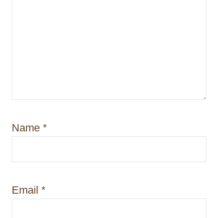
Name
*
Email
*