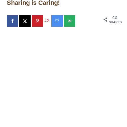
Sharing is Caring!
42
42
SHARES