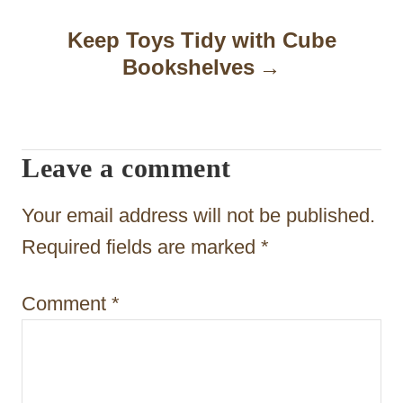
a
Keep Toys Tidy with Cube
Bookshelves
v
i
g
Leave a comment
a
t
Your email address will not be published.
i
Required fields are marked
*
o
Comment
*
n