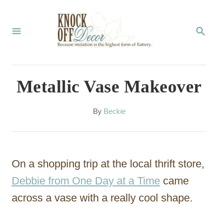
S
k
S
E
i
A
p
R
C
t
Metallic Vase Makeover
H
o
C
A
By
Beckie
u
o
t
n
h
o
t
On a shopping trip at the local thrift store,
r
e
Debbie from One Day at a Time
came
n
across a vase with a really cool shape.
t