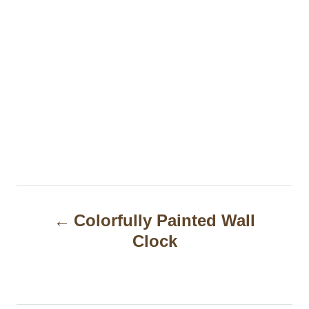
P
Colorfully Painted Wall
o
Clock
s
t
n