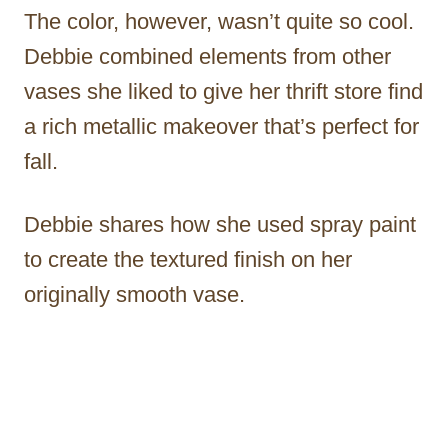
The color, however, wasn’t quite so cool.
Debbie combined elements from other
vases she liked to give her thrift store find
a rich metallic makeover that’s perfect for
fall.
Debbie shares how she used spray paint
to create the textured finish on her
originally smooth vase.