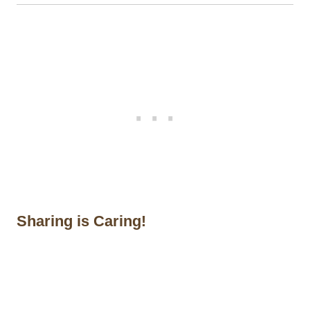
Sharing is Caring!