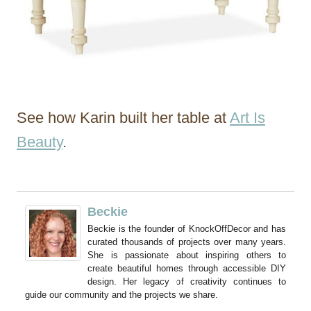
See how Karin built her table at
Art Is
Beauty
.
Beckie
Beckie is the founder of KnockOffDecor and has
curated thousands of projects over many years.
She is passionate about inspiring others to
create beautiful homes through accessible DIY
design. Her legacy of creativity continues to
guide our community and the projects we share.