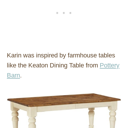
Karin was inspired by farmhouse tables
like the Keaton Dining Table from
Pottery
Barn
.