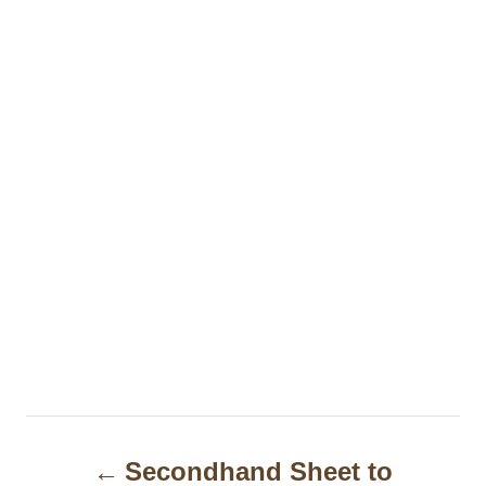
P
Secondhand Sheet to
o