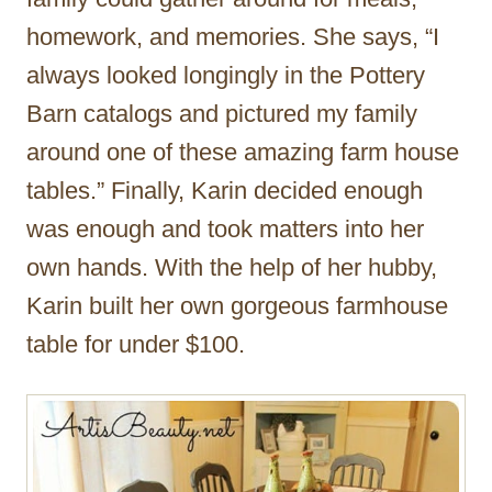
homework, and memories. She says, “I
always looked longingly in the Pottery
Barn catalogs and pictured my family
around one of these amazing farm house
tables.” Finally, Karin decided enough
was enough and took matters into her
own hands. With the help of her hubby,
Karin built her own gorgeous farmhouse
table for under $100.