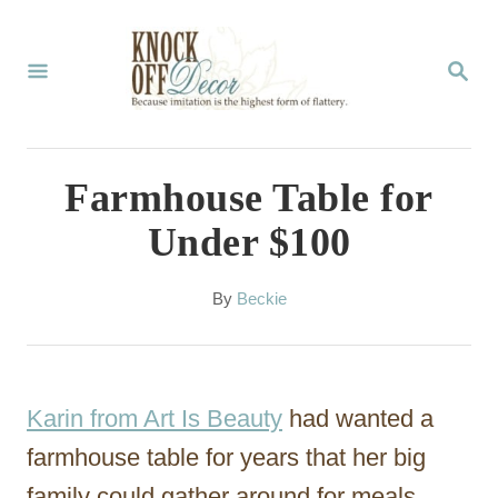
S
k
S
E
i
A
p
R
C
t
Farmhouse Table for
H
o
Under $100
C
o
A
By
Beckie
u
n
t
t
h
o
e
Karin from Art Is Beauty
had wanted a
r
n
farmhouse table for years that her big
t
family could gather around for meals,