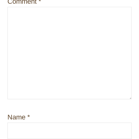
Comment
*
n
Name
*