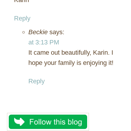
Reply
Beckie
says:
at 3:13 PM
It came out beautifully, Karin. I
hope your family is enjoying it!
Reply