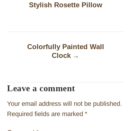
Stylish Rosette Pillow
s
t
n
a
Colorfully Painted Wall
Clock
v
i
g
Leave a comment
a
t
Your email address will not be published.
i
Required fields are marked
*
o