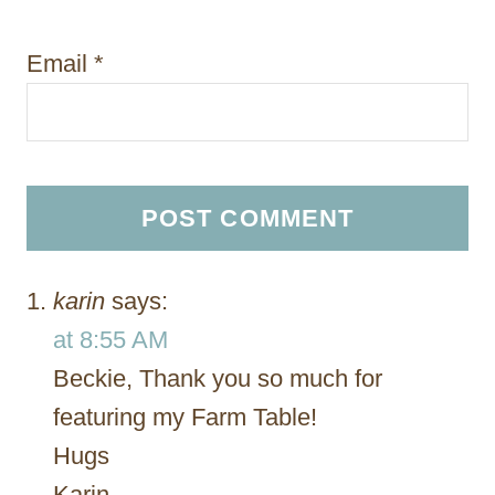
Email
*
karin
says:
at 8:55 AM
Beckie, Thank you so much for
featuring my Farm Table!
Hugs
Karin