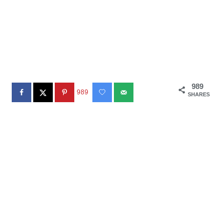
989
989
SHARES