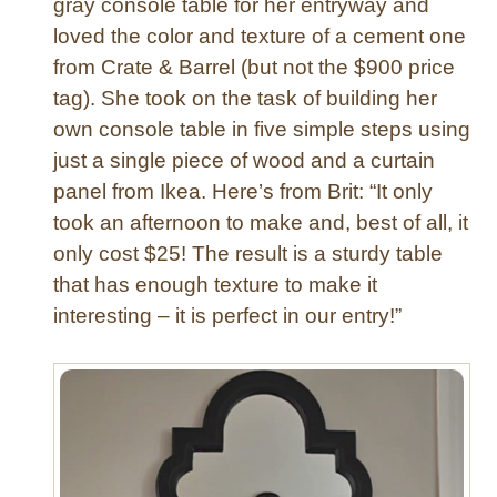
gray console table for her entryway and
,
loved the color and texture of a cement one
B
from Crate & Barrel (but not the $900 price
a
k
tag). She took on the task of building her
e
own console table in five simple steps using
r
just a single piece of wood and a curtain
y
panel from Ikea. Here’s from Brit: “It only
,
took an afternoon to make and, best of all, it
a
only cost $25! The result is a sturdy table
n
d
that has enough texture to make it
M
interesting – it is perfect in our entry!”
o
r
e
!