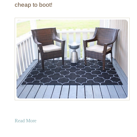
c
cheap to boot!
e
a
Read More
b
o