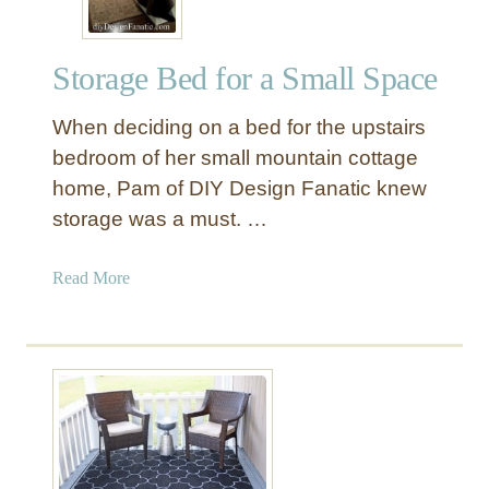
Storage Bed for a Small Space
When deciding on a bed for the upstairs
bedroom of her small mountain cottage
home, Pam of DIY Design Fanatic knew
storage was a must. …
a
Read More
b
o
u
t
S
t
o
r