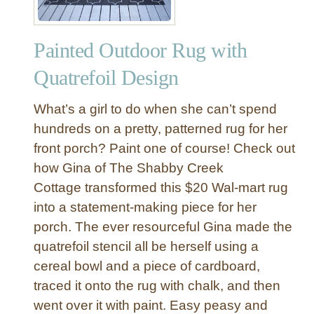
a
g
Painted Outdoor Rug with
e
B
Quatrefoil Design
e
d
What’s a girl to do when she can’t spend
f
hundreds on a pretty, patterned rug for her
o
front porch? Paint one of course! Check out
r
how Gina of The Shabby Creek
a
S
Cottage transformed this $20 Wal-mart rug
m
into a statement-making piece for her
a
porch. The ever resourceful Gina made the
l
quatrefoil stencil all be herself using a
l
cereal bowl and a piece of cardboard,
S
traced it onto the rug with chalk, and then
p
a
went over it with paint. Easy peasy and