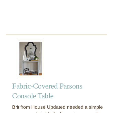
e
m
o
n
a
d
e
S
t
a
n
d
,
M
Fabric-Covered Parsons
a
r
Console Table
k
e
Brit from House Updated needed a simple
t