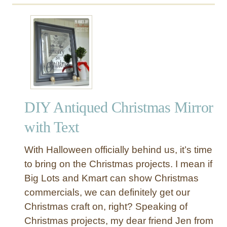
u
t
P
a
i
n
t
e
DIY Antiqued Christmas Mirror
d
O
with Text
u
t
With Halloween officially behind us, it’s time
d
to bring on the Christmas projects. I mean if
o
Big Lots and Kmart can show Christmas
o
commercials, we can definitely get our
r
R
Christmas craft on, right? Speaking of
u
Christmas projects, my dear friend Jen from