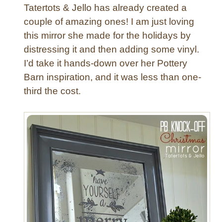
g
Tatertots & Jello has already created a
w
couple of amazing ones! I am just loving
i
this mirror she made for the holidays by
t
distressing it and then adding some vinyl.
h
Q
I’d take it hands-down over her Pottery
u
Barn inspiration, and it was less than one-
a
third the cost.
t
r
e
f
o
i
l
D
e
s
i