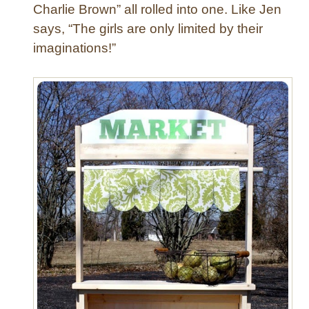
M
Charlie Brown” all rolled into one. Like Jen
i
says, “The girls are only limited by their
r
imaginations!”
r
o
r
w
i
t
h
T
e
x
t