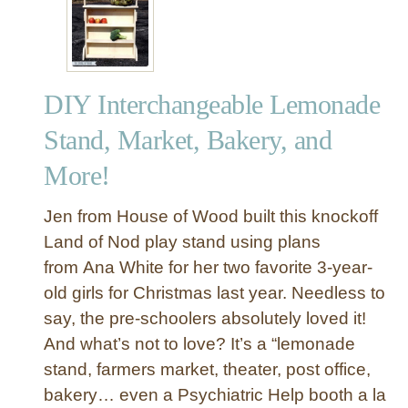
Y
A
n
t
DIY Interchangeable Lemonade
i
q
Stand, Market, Bakery, and
u
More!
e
d
C
Jen from House of Wood built this knockoff
h
Land of Nod play stand using plans
r
from Ana White for her two favorite 3-year-
i
old girls for Christmas last year. Needless to
s
say, the pre-schoolers absolutely loved it!
t
And what’s not to love? It’s a “lemonade
m
a
stand, farmers market, theater, post office,
s
bakery… even a Psychiatric Help booth a la