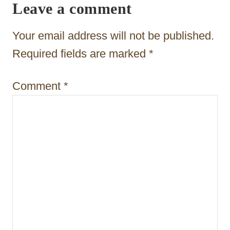
Leave a comment
a
t
Your email address will not be published.
i
Required fields are marked
*
o
Comment
*
n