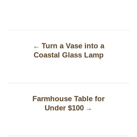
P
Turn a Vase into a
o
Coastal Glass Lamp
s
t
n
a
Farmhouse Table for
Under $100
v
i
g