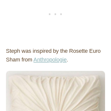
Steph was inspired by the Rosette Euro
Sham from
Anthropologie
.