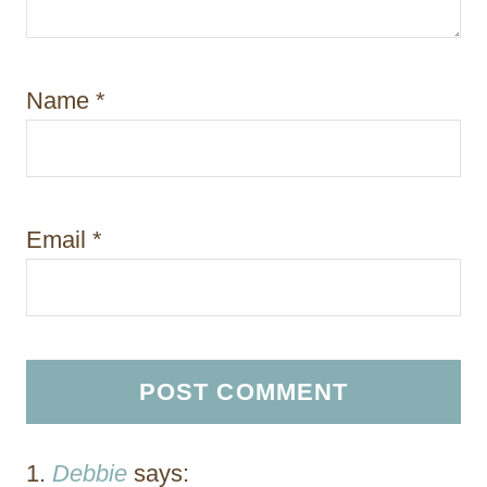
Name
*
Email
*
Debbie
says: