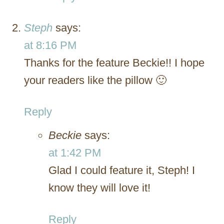
Steph
says:
at 8:16 PM
Thanks for the feature Beckie!! I hope
your readers like the pillow 🙂
Reply
Beckie
says:
at 1:42 PM
Glad I could feature it, Steph! I
know they will love it!
Reply