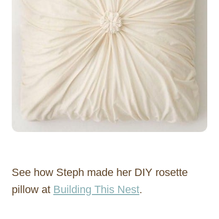
See how Steph made her DIY rosette
pillow at
Building This Nest
.