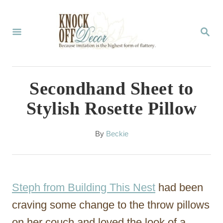
S
k
S
E
i
A
p
R
C
t
Secondhand Sheet to
H
o
Stylish Rosette Pillow
C
o
A
By
Beckie
u
n
t
t
h
o
e
Steph from Building This Nest
had been
r
n
craving some change to the throw pillows
t
on her couch and loved the look of a