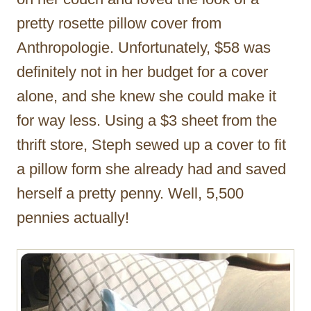
pretty rosette pillow cover from
Anthropologie. Unfortunately, $58 was
definitely not in her budget for a cover
alone, and she knew she could make it
for way less. Using a $3 sheet from the
thrift store, Steph sewed up a cover to fit
a pillow form she already had and saved
herself a pretty penny. Well, 5,500
pennies actually!