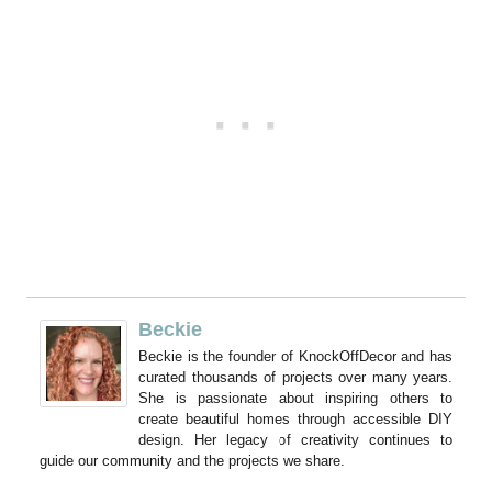
Beckie
Beckie is the founder of KnockOffDecor and has
curated thousands of projects over many years.
She is passionate about inspiring others to
create beautiful homes through accessible DIY
design. Her legacy of creativity continues to
guide our community and the projects we share.