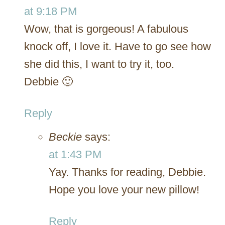
at 9:18 PM
Wow, that is gorgeous! A fabulous
knock off, I love it. Have to go see how
she did this, I want to try it, too.
Debbie 🙂
Reply
Beckie
says:
at 1:43 PM
Yay. Thanks for reading, Debbie.
Hope you love your new pillow!
Reply