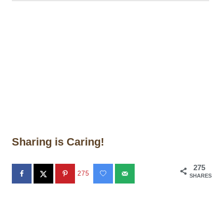
Sharing is Caring!
275
275
SHARES