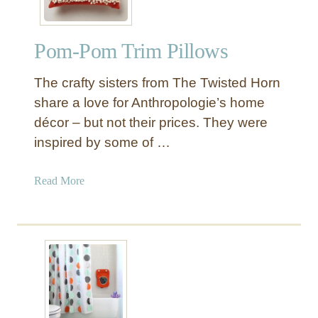
Pom-Pom Trim Pillows
The crafty sisters from The Twisted Horn
share a love for Anthropologie’s home
décor – but not their prices. They were
inspired by some of …
a
Read More
b
o
u
t
P
o
m
-