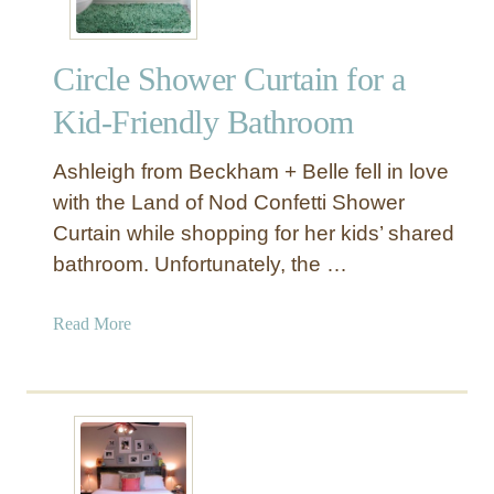
P
o
Circle Shower Curtain for a
m
T
Kid-Friendly Bathroom
r
i
Ashleigh from Beckham + Belle fell in love
m
with the Land of Nod Confetti Shower
P
Curtain while shopping for her kids’ shared
i
bathroom. Unfortunately, the …
l
l
o
a
Read More
w
b
s
o
u
t
C
i