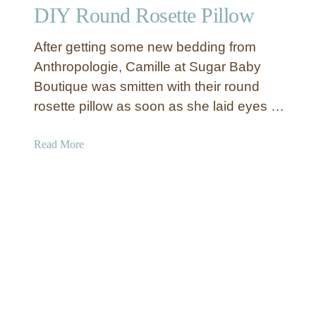
DIY Round Rosette Pillow
p
C
After getting some new bedding from
l
o
Anthropologie, Camille at Sugar Baby
t
Boutique was smitten with their round
h
rosette pillow as soon as she laid eyes …
R
u
a
Read More
f
b
f
o
l
u
e
t
D
D
u
I
v
Y
e
R
t
o
C
u