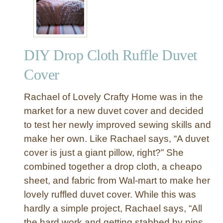
r
c
l
e
DIY Drop Cloth Ruffle Duvet
S
h
Cover
o
w
Rachael of Lovely Crafty Home was in the
e
market for a new duvet cover and decided
r
to test her newly improved sewing skills and
C
make her own. Like Rachael says, “A duvet
u
r
cover is just a giant pillow, right?” She
t
combined together a drop cloth, a cheapo
a
sheet, and fabric from Wal-mart to make her
i
lovely ruffled duvet cover. While this was
n
hardly a simple project, Rachael says, “All
f
the hard work and getting stabbed by pins
o