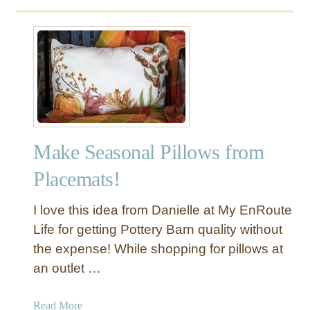
Make Seasonal Pillows from
Placemats!
I love this idea from Danielle at My EnRoute
Life for getting Pottery Barn quality without
the expense! While shopping for pillows at
an outlet …
a
Read More