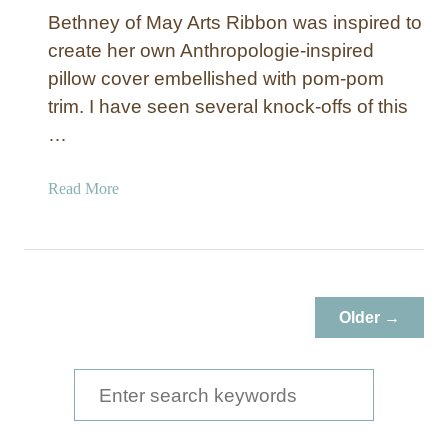
Bethney of May Arts Ribbon was inspired to
create her own Anthropologie-inspired
pillow cover embellished with pom-pom
trim. I have seen several knock-offs of this
…
a
Read More
b
o
u
t
P
Older →
o
m
-
S
P
e
o