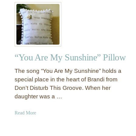
t
P
“
i
Y
l
o
l
u
o
A
w
r
“You Are My Sunshine” Pillow
e
M
The song “You Are My Sunshine” holds a
y
S
special place in the heart of Brandi from
u
Don’t Disturb This Groove. When her
n
daughter was a …
s
h
a
Read More
i
b
n
o
e
u