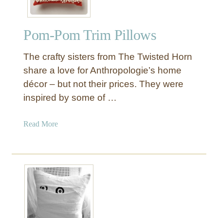
Pom-Pom Trim Pillows
The crafty sisters from The Twisted Horn
share a love for Anthropologie’s home
décor – but not their prices. They were
inspired by some of …
a
Read More
b
o
u
t
P
o
m
-