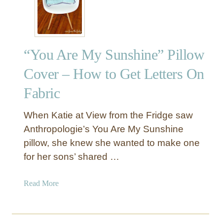
e
k
i
n
“You Are My Sunshine” Pillow
g
M
Cover – How to Get Letters On
u
Fabric
m
m
y
When Katie at View from the Fridge saw
H
Anthropologie’s You Are My Sunshine
a
pillow, she knew she wanted to make one
l
for her sons’ shared …
l
o
a
Read More
w
b
e
o
e
u
n