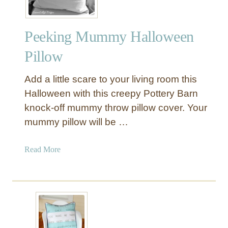
P
o
Peeking Mummy Halloween
m
T
Pillow
r
i
Add a little scare to your living room this
m
Halloween with this creepy Pottery Barn
P
knock-off mummy throw pillow cover. Your
i
mummy pillow will be …
l
l
o
a
Read More
w
b
s
o
u
t
P
e