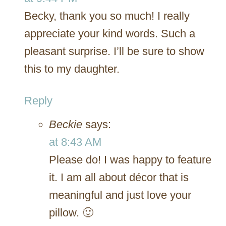
Becky, thank you so much! I really
appreciate your kind words. Such a
pleasant surprise. I’ll be sure to show
this to my daughter.
Reply
Beckie
says:
at 8:43 AM
Please do! I was happy to feature
it. I am all about décor that is
meaningful and just love your
pillow. 🙂