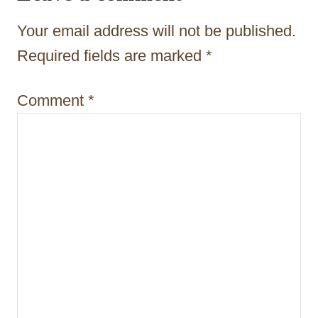
a
t
Your email address will not be published.
i
Required fields are marked
*
o
Comment
*
n