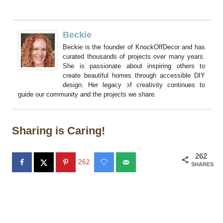
Beckie
Beckie is the founder of KnockOffDecor and has
curated thousands of projects over many years.
She is passionate about inspiring others to
create beautiful homes through accessible DIY
design. Her legacy of creativity continues to
guide our community and the projects we share.
Sharing is Caring!
262
262
SHARES