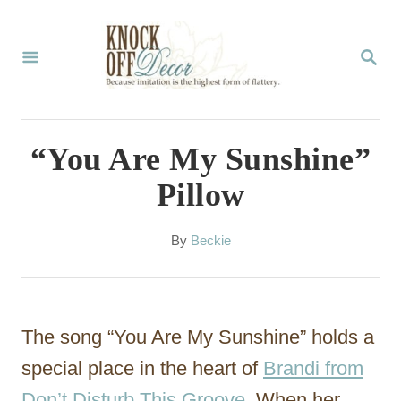
S
k
S
E
i
A
p
R
C
t
“You Are My Sunshine”
H
o
Pillow
C
o
A
By
Beckie
u
n
t
t
h
o
e
The song “You Are My Sunshine” holds a
r
n
special place in the heart of
Brandi from
t
Don’t Disturb This Groove
. When her