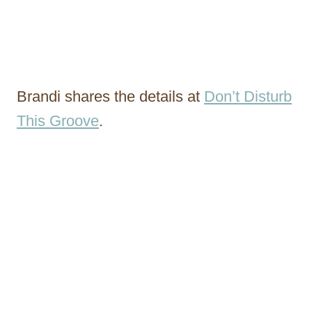
Brandi shares the details at
Don’t Disturb
This Groove
.