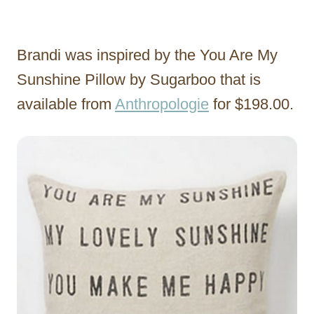
Brandi was inspired by the You Are My
Sunshine Pillow by Sugarboo that is
available from
Anthropologie
for $198.00.