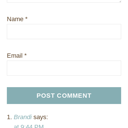
Name
*
Email
*
Brandi
says:
at 9:44 PM