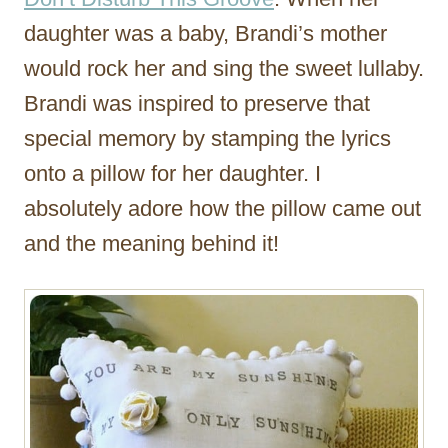
daughter was a baby, Brandi’s mother
would rock her and sing the sweet lullaby.
Brandi was inspired to preserve that
special memory by stamping the lyrics
onto a pillow for her daughter. I
absolutely adore how the pillow came out
and the meaning behind it!