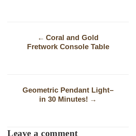
P
Coral and Gold
o
Fretwork Console Table
s
t
n
a
Geometric Pendant Light–
in 30 Minutes!
v
i
g
Leave a comment