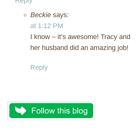
Reply
Beckie
says:
at 1:12 PM
I know – it’s awesome! Tracy and
her husband did an amazing job!
Reply