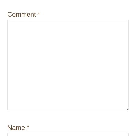
o
Comment
*
n
Name
*