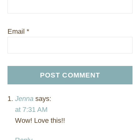
Email
*
Jenna
says:
at 7:31 AM
Wow! Love this!!