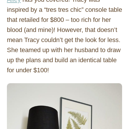
inspired by a “tres tres chic” console table
that retailed for $800 – too rich for her
blood (and mine)! However, that doesn’t
mean Tracy couldn’t get the look for less.
She teamed up with her husband to draw
up the plans and build an identical table
for under $100!