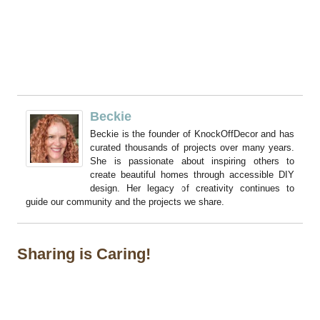
Beckie
Beckie is the founder of KnockOffDecor and has
curated thousands of projects over many years.
She is passionate about inspiring others to
create beautiful homes through accessible DIY
design. Her legacy of creativity continues to
guide our community and the projects we share.
Sharing is Caring!