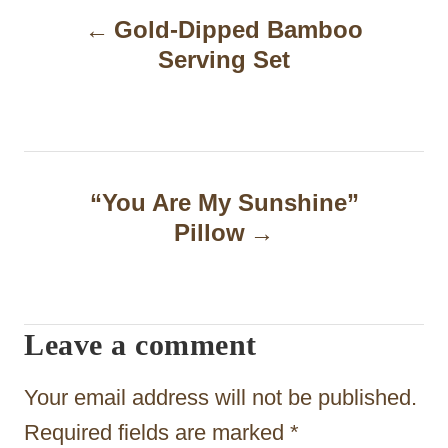
Gold-Dipped Bamboo
o
Serving Set
s
t
n
a
“You Are My Sunshine”
Pillow
v
i
g
Leave a comment
a
t
Your email address will not be published.
i
Required fields are marked
*