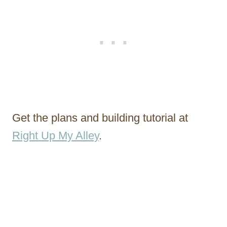
Get the plans and building tutorial at
Right Up My Alley
.