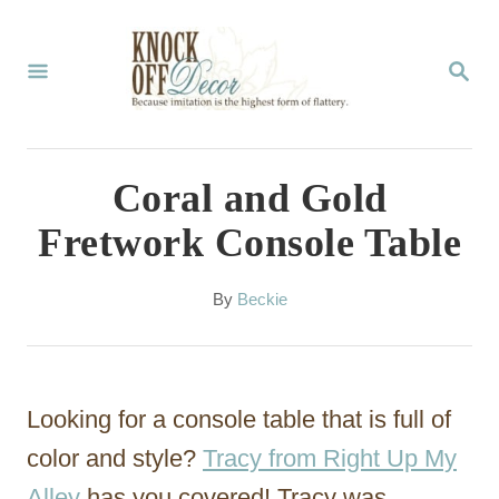
S
k
S
E
i
A
p
R
C
t
Coral and Gold
H
o
Fretwork Console Table
C
o
A
By
Beckie
u
n
t
t
h
o
e
Looking for a console table that is full of
r
n
color and style?
Tracy from Right Up My
t
Alley
has you covered! Tracy was