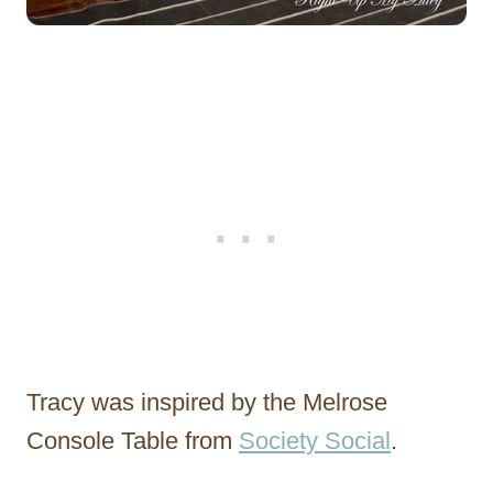
Tracy was inspired by the Melrose
Console Table from
Society Social
.