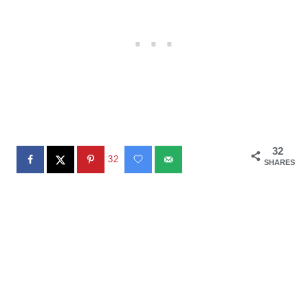
32
32
SHARES