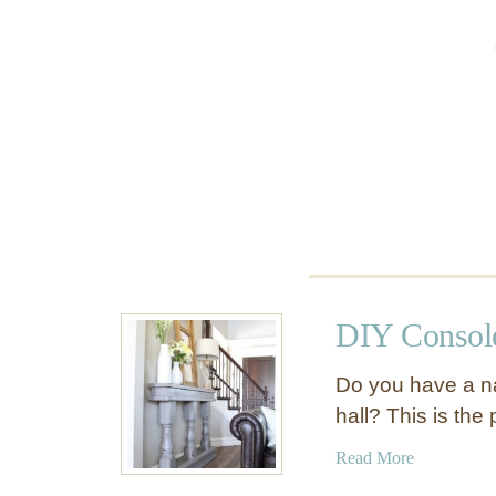
T
n
a
s
b
o
l
l
e
e
T
a
b
l
e
DIY Console
Do you have a na
hall? This is the
a
Read More
b