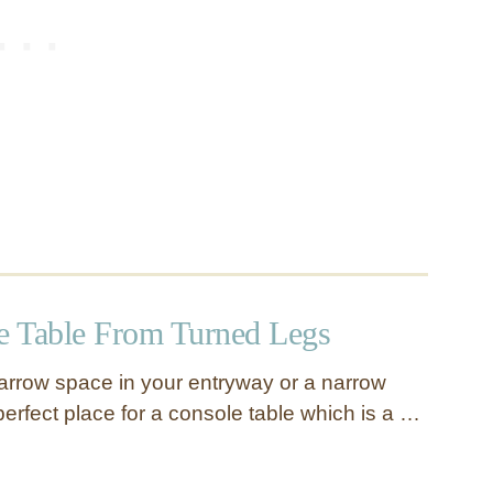
 Table From Turned Legs
rrow space in your entryway or a narrow
 perfect place for a console table which is a …