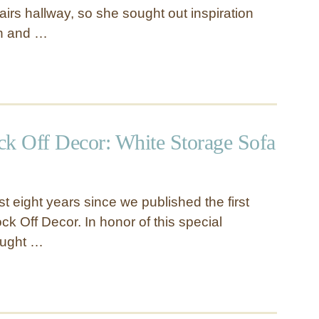
tairs hallway, so she sought out inspiration
rn and …
ck Off Decor: White Storage Sofa
t eight years since we published the first
k Off Decor. In honor of this special
ought …