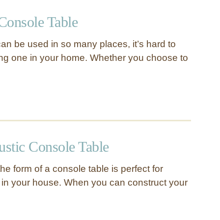
Console Table
an be used in so many places, it’s hard to
ing one in your home. Whether you choose to
stic Console Table
the form of a console table is perfect for
 in your house. When you can construct your