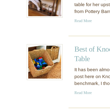
table for her ups
from Pottery Ba
a
Read More
b
o
u
t
Best of Kno
W
o
Table
o
d
It has been almos
C
post here on Knoc
o
benchmark, I th
n
s
a
Read More
o
b
l
o
e