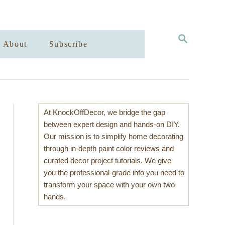
S
About
Subscribe
E
A
R
C
H
At KnockOffDecor, we bridge the gap
between expert design and hands-on DIY.
Our mission is to simplify home decorating
through in-depth paint color reviews and
curated decor project tutorials. We give
you the professional-grade info you need to
transform your space with your own two
hands.