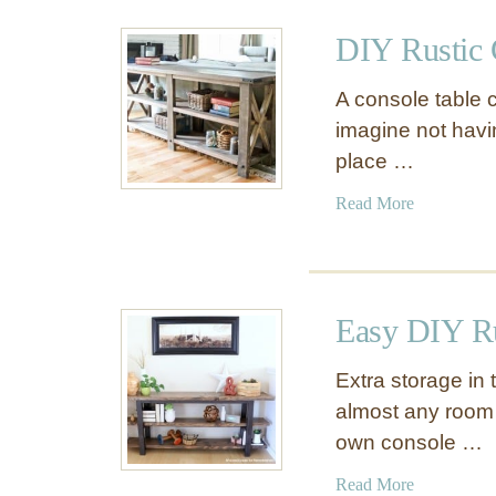
u
T
t
DIY Rustic 
a
B
b
e
A console table c
l
s
imagine not hav
e
t
place …
o
f
a
Read More
K
b
n
o
o
u
c
t
k
Easy DIY Ru
D
O
I
f
Extra storage in 
Y
f
almost any room
R
D
own console …
u
e
s
c
a
Read More
t