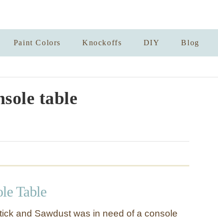
Paint Colors
Knockoffs
DIY
Blog
nsole table
le Table
stick and Sawdust was in need of a console