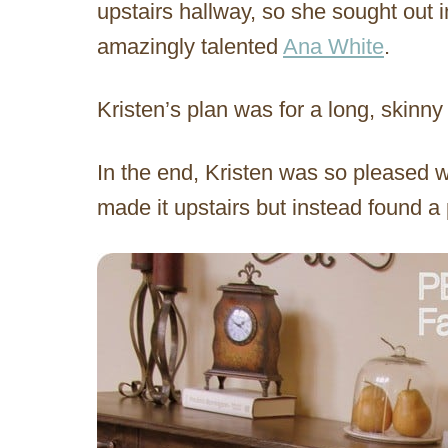
upstairs hallway, so she sought out 
amazingly talented
Ana White
.
Kristen’s plan was for a long, skinny 
In the end, Kristen was so pleased wi
made it upstairs but instead found a