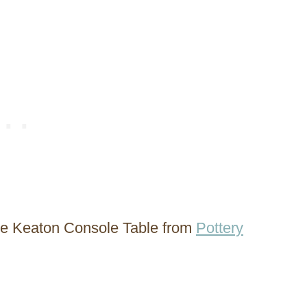
 the Keaton Console Table from
Pottery