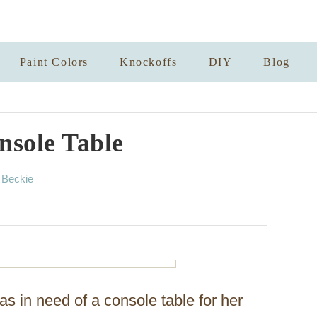
Paint Colors
Knockoffs
DIY
Blog
sole Table
A
y
Beckie
u
t
h
o
r
s in need of a console table for her