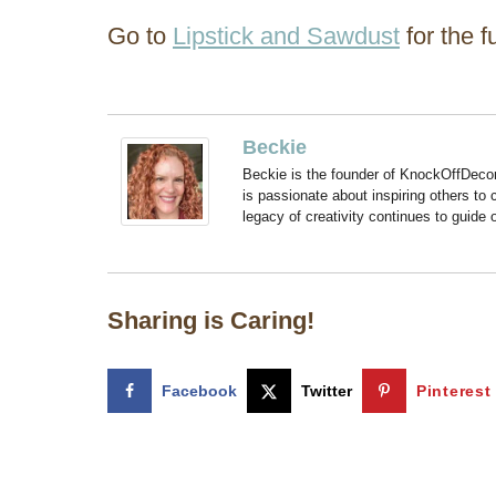
Go to
Lipstick and Sawdust
for the fu
Beckie
Beckie is the founder of KnockOffDeco
is passionate about inspiring others to
legacy of creativity continues to guide
Sharing is Caring!
Facebook
Twitter
Pinterest