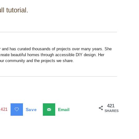
ll tutorial.
r and has curated thousands of projects over many years. She
 create beautiful homes through accessible DIY design. Her
 our community and the projects we share.
421
421
Save
Email
SHARES