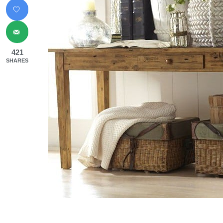
421
SHARES