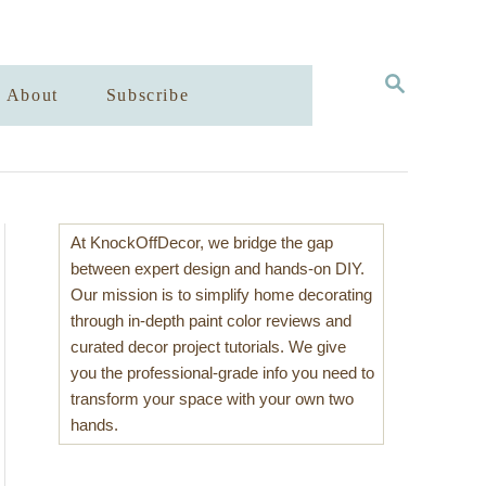
S
About
Subscribe
E
A
R
C
H
At KnockOffDecor, we bridge the gap
between expert design and hands-on DIY.
Our mission is to simplify home decorating
through in-depth paint color reviews and
curated decor project tutorials. We give
you the professional-grade info you need to
transform your space with your own two
hands.