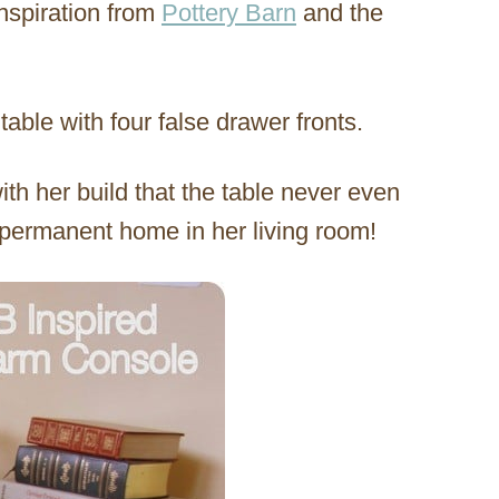
inspiration from
Pottery Barn
and the
table with four false drawer fronts.
th her build that the table never even
 permanent home in her living room!