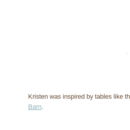
Kristen was inspired by tables like
Barn
.