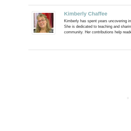
Kimberly Chaffee
Kimberly has spent years uncovering ins
She is dedicated to teaching and shari
community. Her contributions help reade