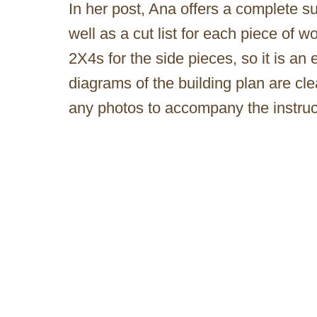
In her post, Ana offers a complete sup
well as a cut list for each piece of 
2X4s for the side pieces, so it is an
diagrams of the building plan are cl
any photos to accompany the instruc