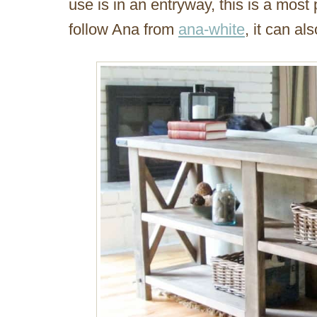
use is in an entryway, this is a most p
follow Ana from
ana-white
, it can al