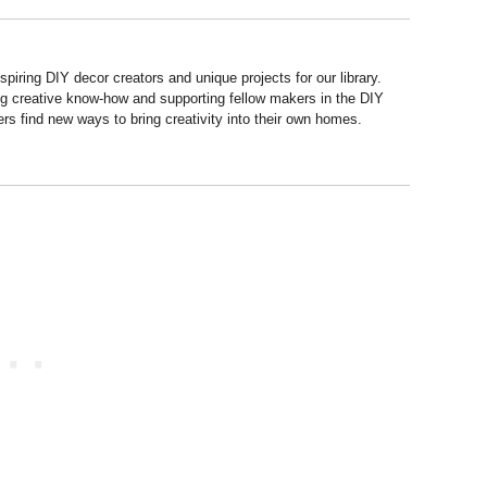
piring DIY decor creators and unique projects for our library.
ng creative know-how and supporting fellow makers in the DIY
rs find new ways to bring creativity into their own homes.