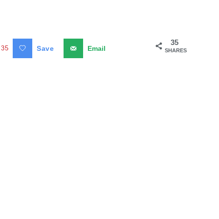
35
35
Save
Email
SHARES