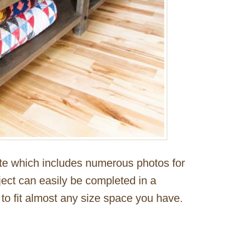
ite which includes numerous photos for
ject can easily be completed in a
o fit almost any size space you have.