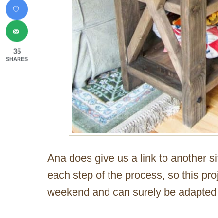
35
SHARES
Ana does give us a link to another s
each step of the process, so this pro
weekend and can surely be adapted t