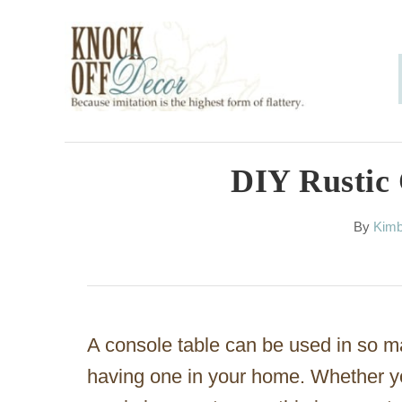
S
k
i
p
t
o
DIY Rustic 
C
A
By
Kimb
o
u
n
t
h
t
o
e
r
A console table can be used in so ma
n
having one in your home. Whether yo
t