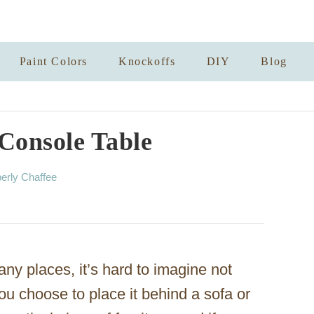
Paint Colors
Knockoffs
DIY
Blog
Console Table
erly Chaffee
ny places, it’s hard to imagine not
u choose to place it behind a sofa or