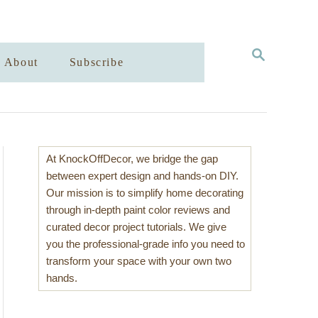
S
About
Subscribe
E
A
R
C
H
At KnockOffDecor, we bridge the gap
between expert design and hands-on DIY.
Our mission is to simplify home decorating
through in-depth paint color reviews and
curated decor project tutorials. We give
you the professional-grade info you need to
transform your space with your own two
hands.