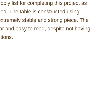
ply list for completing this project as
wood. The table is constructed using
 extremely stable and strong piece. The
ear and easy to read, despite not having
tions.