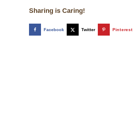
Sharing is Caring!
Facebook
Twitter
Pinterest