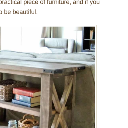
ractical piece of furniture, and if you
so be beautiful.