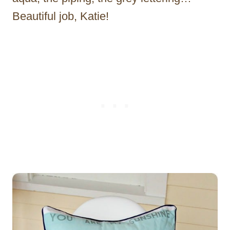
Beautiful job, Katie!