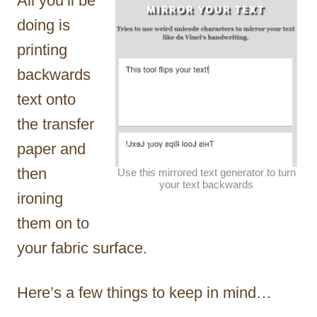
All you’ll be
doing is
printing
backwards
text onto
the transfer
paper and
then
Use this mirrored text generator to turn
your text backwards
ironing
them on to
your fabric surface.
Here’s a few things to keep in mind…