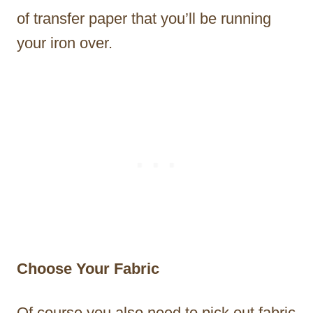
of transfer paper that you’ll be running
your iron over.
Choose Your Fabric
Of course you also need to pick out fabric