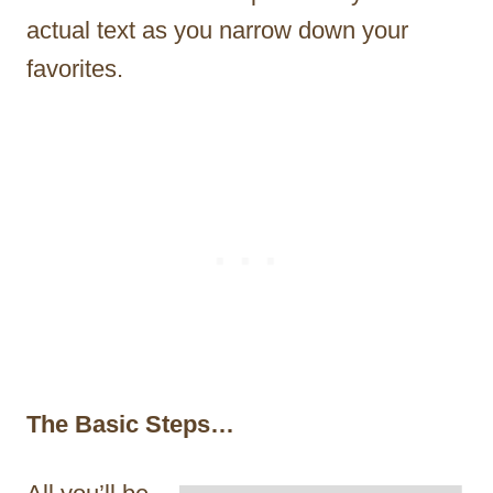
actual text as you narrow down your
favorites.
The Basic Steps…