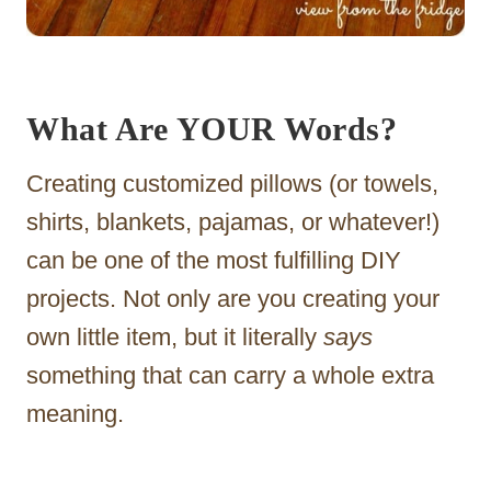
What Are YOUR Words?
Creating customized pillows (or towels,
shirts, blankets, pajamas, or whatever!)
can be one of the most fulfilling DIY
projects. Not only are you creating your
own little item, but it literally
says
something that can carry a whole extra
meaning.