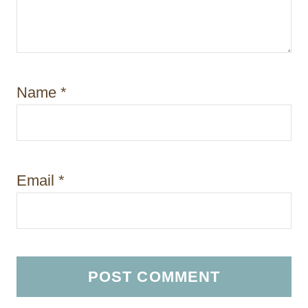
Name
*
Email
*