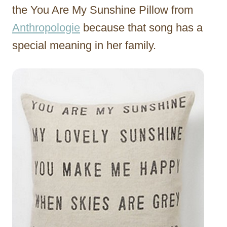
the You Are My Sunshine Pillow from
Anthropologie
because that song has a
special meaning in her family.