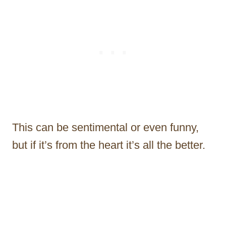
This can be sentimental or even funny,
but if it’s from the heart it’s all the better.