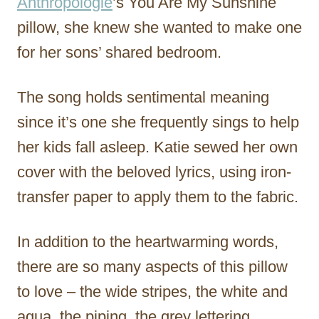
Anthropologie
’s You Are My Sunshine
pillow, she knew she wanted to make one
for her sons’ shared bedroom.
The song holds sentimental meaning
since it’s one she frequently sings to help
her kids fall asleep. Katie sewed her own
cover with the beloved lyrics, using iron-
transfer paper to apply them to the fabric.
In addition to the heartwarming words,
there are so many aspects of this pillow
to love – the wide stripes, the white and
aqua, the piping, the grey lettering…