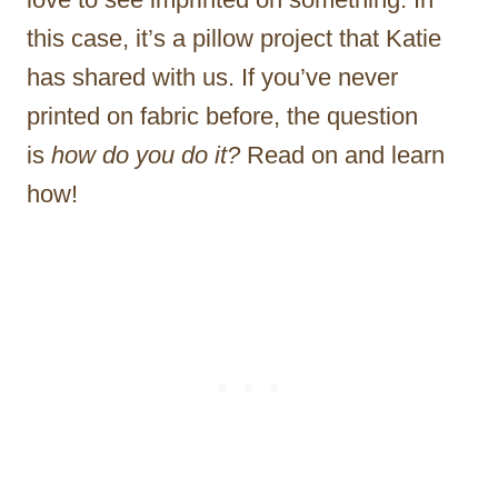
this case, it’s a pillow project that Katie
has shared with us. If you’ve never
printed on fabric before, the question
is
how do you do it?
Read on and learn
how!