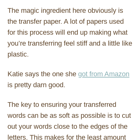
The magic ingredient here obviously is
the transfer paper. A lot of papers used
for this process will end up making what
you’re transferring feel stiff and a little like
plastic.
Katie says the one she
got from Amazon
is pretty darn good.
The key to ensuring your transferred
words can be as soft as possible is to cut
out your words close to the edges of the
letters. This makes for the least amount