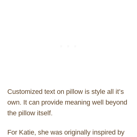
Customized text on pillow is style all it’s
own. It can provide meaning well beyond
the pillow itself.
For Katie, she was originally inspired by