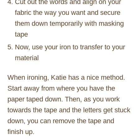
Cut out the words and align on your
fabric the way you want and secure
them down temporarily with masking
tape
Now, use your iron to transfer to your
material
When ironing, Katie has a nice method.
Start away from where you have the
paper taped down. Then, as you work
towards the tape and the letters get stuck
down, you can remove the tape and
finish up.