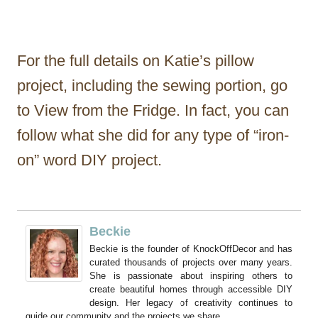
For the full details on Katie’s pillow
project, including the sewing portion, go
to View from the Fridge. In fact, you can
follow what she did for any type of “iron-
on” word DIY project.
Beckie
Beckie is the founder of KnockOffDecor and has
curated thousands of projects over many years.
She is passionate about inspiring others to
create beautiful homes through accessible DIY
design. Her legacy of creativity continues to
guide our community and the projects we share.