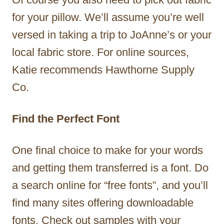
for your pillow. We’ll assume you’re well
versed in taking a trip to JoAnne’s or your
local fabric store. For online sources,
Katie recommends Hawthorne Supply
Co.
Find the Perfect Font
One final choice to make for your words
and getting them transferred is a font. Do
a search online for “free fonts”, and you’ll
find many sites offering downloadable
fonts. Check out samples with your