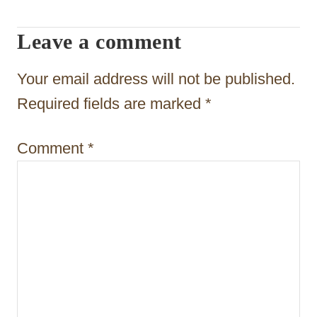
g
Leave a comment
a
t
Your email address will not be published.
i
Required fields are marked
*
o
Comment
*
n