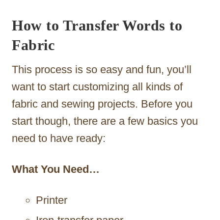
How to Transfer Words to
Fabric
This process is so easy and fun, you’ll
want to start customizing all kinds of
fabric and sewing projects. Before you
start though, there are a few basics you
need to have ready:
What You Need…
Printer