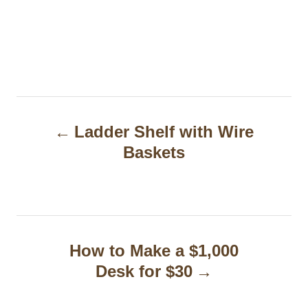
P
Ladder Shelf with Wire
o
Baskets
s
t
n
a
How to Make a $1,000
Desk for $30
v
i