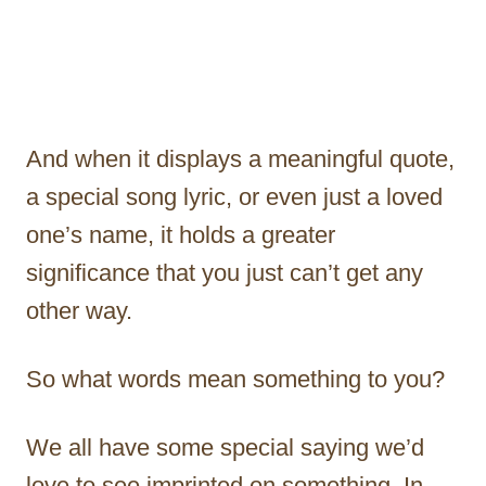
And when it displays a meaningful quote,
a special song lyric, or even just a loved
one’s name, it holds a greater
significance that you just can’t get any
other way.
So what words mean something to you?
We all have some special saying we’d
love to see imprinted on something. In