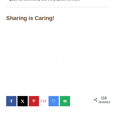
Sharing is Caring!
116
116
SHARES