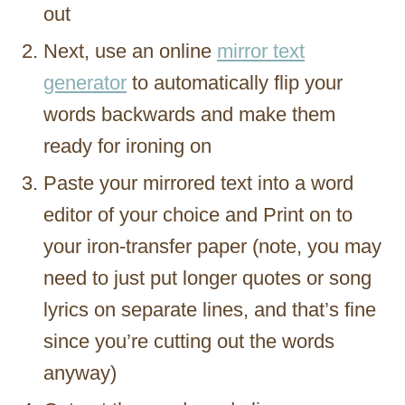
out
Next, use an online
mirror text
generator
to automatically flip your
words backwards and make them
ready for ironing on
Paste your mirrored text into a word
editor of your choice and Print on to
your iron-transfer paper (note, you may
need to just put longer quotes or song
lyrics on separate lines, and that’s fine
since you’re cutting out the words
anyway)