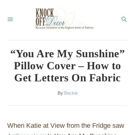
S
k
S
E
i
A
p
R
C
t
“You Are My Sunshine”
H
o
Pillow Cover – How to
C
Get Letters On Fabric
o
n
A
By
Beckie
t
u
t
e
h
n
o
When Katie at View from the Fridge saw
r
t