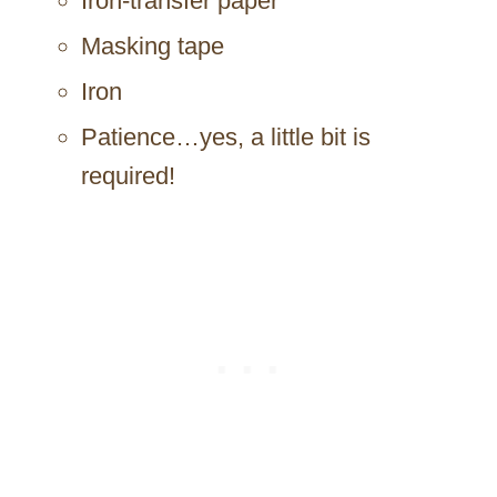
Iron-transfer paper
Masking tape
Iron
Patience…yes, a little bit is
required!