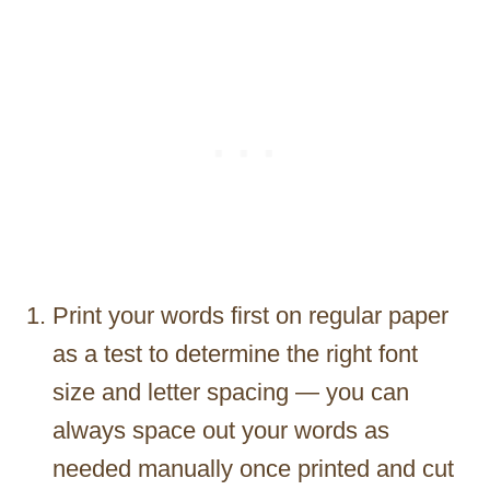
Print your words first on regular paper
as a test to determine the right font
size and letter spacing — you can
always space out your words as
needed manually once printed and cut