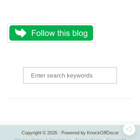
S
e
a
r
c
h
Copyright © 2026 · Powered by KnockOffDecor
f