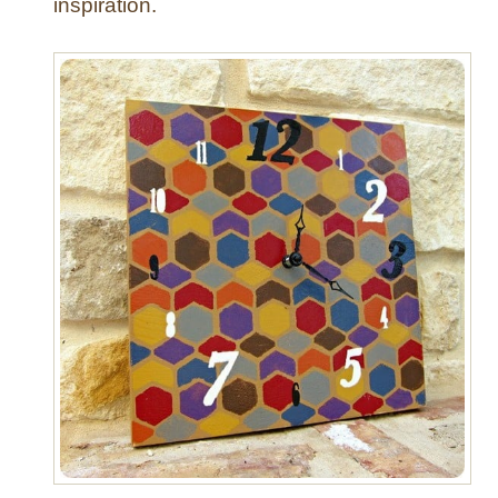
inspiration.