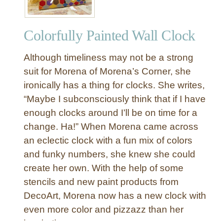
Colorfully Painted Wall Clock
Although timeliness may not be a strong
suit for Morena of Morena’s Corner, she
ironically has a thing for clocks. She writes,
“Maybe I subconsciously think that if I have
enough clocks around I’ll be on time for a
change. Ha!” When Morena came across
an eclectic clock with a fun mix of colors
and funky numbers, she knew she could
create her own. With the help of some
stencils and new paint products from
DecoArt, Morena now has a new clock with
even more color and pizzazz than her