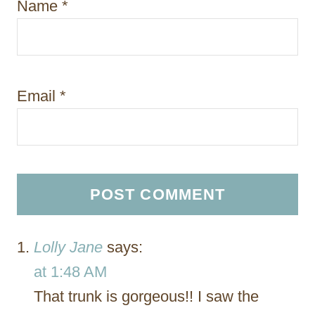
Name
*
Email
*
Lolly Jane
says:
at 1:48 AM
That trunk is gorgeous!! I saw the