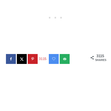
3115
3115
SHARES