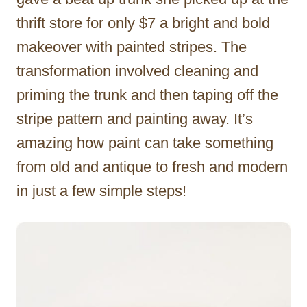
thrift store for only $7 a bright and bold
makeover with painted stripes. The
transformation involved cleaning and
priming the trunk and then taping off the
stripe pattern and painting away. It’s
amazing how paint can take something
from old and antique to fresh and modern
in just a few simple steps!