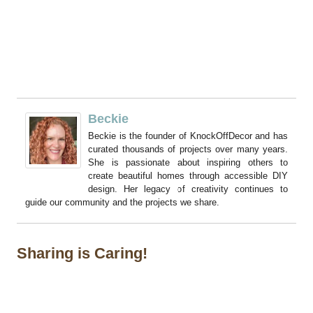
Beckie
Beckie is the founder of KnockOffDecor and has
curated thousands of projects over many years.
She is passionate about inspiring others to
create beautiful homes through accessible DIY
design. Her legacy of creativity continues to
guide our community and the projects we share.
Sharing is Caring!