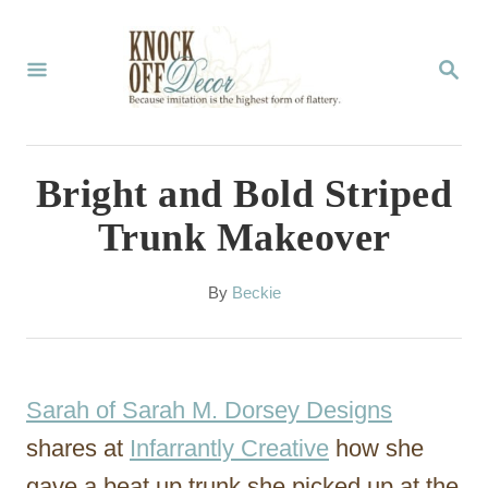
S
k
S
E
i
A
p
R
C
t
Bright and Bold Striped
H
o
Trunk Makeover
C
o
A
By
Beckie
u
n
t
t
h
o
e
Sarah of Sarah M. Dorsey Designs
r
n
shares at
Infarrantly Creative
how she
t
gave a beat up trunk she picked up at the