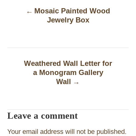
P
Mosaic Painted Wood
o
Jewelry Box
s
t
n
a
Weathered Wall Letter for
a Monogram Gallery
v
Wall
i
g
a
Leave a comment
t
Your email address will not be published.
i