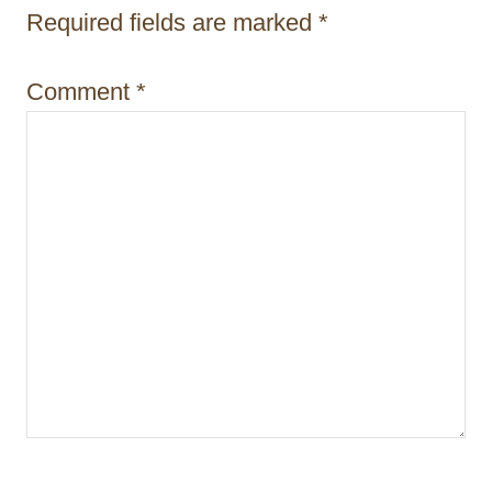
Required fields are marked
*
o
n
Comment
*