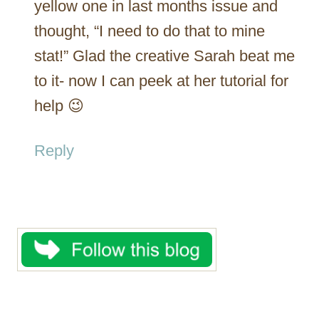
yellow one in last months issue and
thought, “I need to do that to mine
stat!” Glad the creative Sarah beat me
to it- now I can peek at her tutorial for
help 😉
Reply