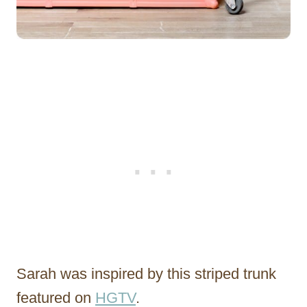
Sarah was inspired by this striped trunk
featured on
HGTV
.