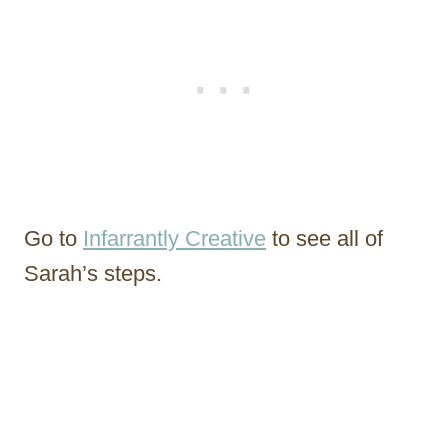
Go to
Infarrantly Creative
to see all of
Sarah’s steps.