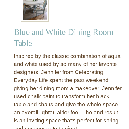
d
u
s
t
Blue and White Dining Room
r
i
Table
a
l
Inspired by the classic combination of aqua
C
and white used by so many of her favorite
a
designers, Jennifer from Celebrating
g
Everyday Life spent the past weekend
e
d
giving her dining room a makeover. Jennifer
P
used chalk paint to transform her black
e
table and chairs and give the whole space
n
an overall lighter, airier feel. The end result
d
is an inviting space that’s perfect for spring
a
and summer entertaining!
n