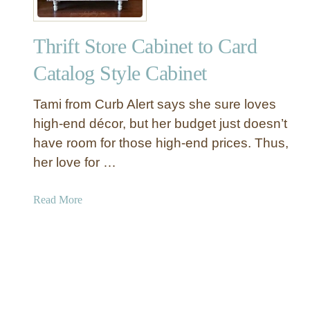
a
n
Thrift Store Cabinet to Card
d
W
Catalog Style Cabinet
h
i
Tami from Curb Alert says she sure loves
t
high-end décor, but her budget just doesn’t
e
have room for those high-end prices. Thus,
D
her love for …
i
n
i
a
Read More
n
b
g
o
R
u
o
t
o
T
m
h