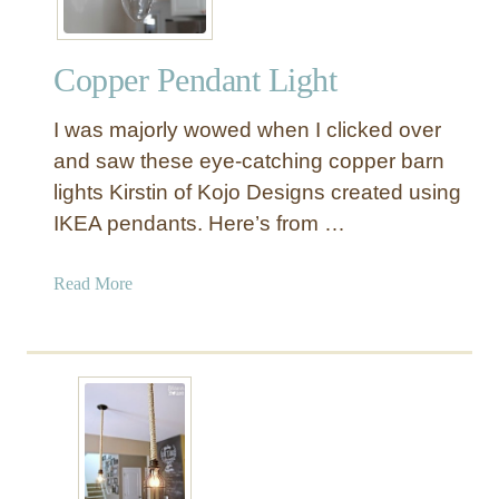
Copper Pendant Light
I was majorly wowed when I clicked over
and saw these eye-catching copper barn
lights Kirstin of Kojo Designs created using
IKEA pendants. Here’s from …
a
Read More
b
o
u
t
C
o
p
p