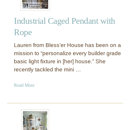
e
r
Industrial Caged Pendant with
P
e
Rope
n
d
Lauren from Bless’er House has been on a
a
mission to “personalize every builder grade
n
basic light fixture in [her] house.” She
t
recently tackled the mini …
L
i
g
a
Read More
h
b
t
o
u
t
I
n