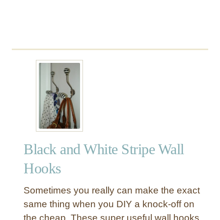
a
r
d
C
a
t
a
l
o
g
S
t
Black and White Stripe Wall
y
l
Hooks
e
C
Sometimes you really can make the exact
a
same thing when you DIY a knock-off on
b
the cheap. These super useful wall hooks
i