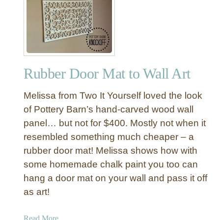
C
e
h
o
a
v
l
e
k
r
P
i
Rubber Door Mat to Wall Art
a
n
i
R
Melissa from Two It Yourself loved the look
n
e
t
of Pottery Barn’s hand-carved wood wall
s
M
panel… but not for $400. Mostly not when it
t
i
o
resembled something much cheaper – a
r
r
rubber door mat! Melissa shows how with
r
a
some homemade chalk paint you too can
o
t
hang a door mat on your wall and pass it off
r
i
M
as art!
o
a
n
k
H
a
Read More