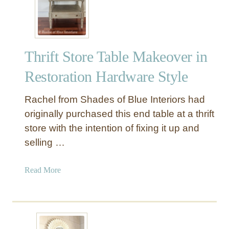
I
N
T
E
Thrift Store Table Makeover in
D
B
Restoration Hardware Style
o
o
Rachel from Shades of Blue Interiors had
k
originally purchased this end table at a thrift
s
store with the intention of fixing it up and
f
selling …
o
r
a
a
Read More
S
b
t
o
r
u
e
t
a