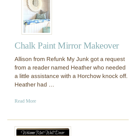
T
m
h
l
r
i
i
n
f
e
t
d
Chalk Paint Mirror Makeover
S
L
t
o
Allison from Refunk My Junk got a request
o
o
r
from a reader named Heather who needed
k
e
a little assistance with a Horchow knock off.
T
Heather had …
a
b
a
Read More
l
b
e
o
M
u
a
t
k