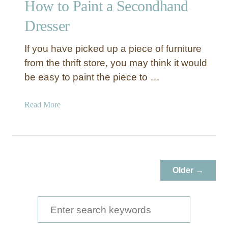
How to Paint a Secondhand
Dresser
If you have picked up a piece of furniture
from the thrift store, you may think it would
be easy to paint the piece to …
a
Read More
b
o
u
t
H
Older →
o
w
t
S
o
e
P