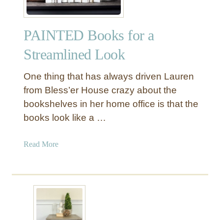
PAINTED Books for a
Streamlined Look
One thing that has always driven Lauren
from Bless’er House crazy about the
bookshelves in her home office is that the
books look like a …
a
Read More
b
o
u
t
P
A