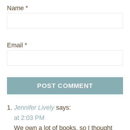
Name
*
Email
*
Jennifer Lively
says:
at 2:03 PM
We own a lot of books, so I thought