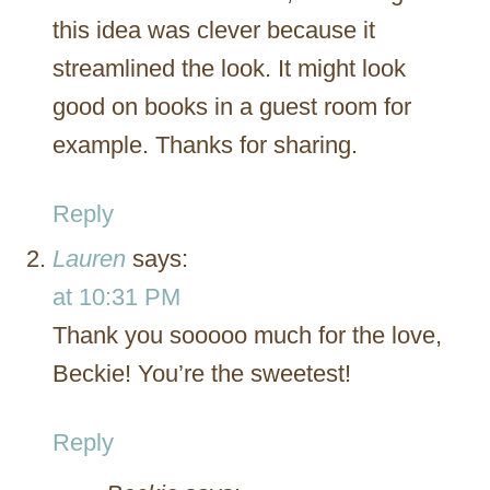
this idea was clever because it
streamlined the look. It might look
good on books in a guest room for
example. Thanks for sharing.
Reply
Lauren
says:
at 10:31 PM
Thank you sooooo much for the love,
Beckie! You’re the sweetest!
Reply