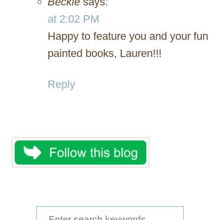
Beckie
says:
at 2:02 PM
Happy to feature you and your fun
painted books, Lauren!!!
Reply
S