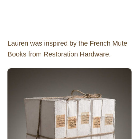
Lauren was inspired by the French Mute
Books from Restoration Hardware.