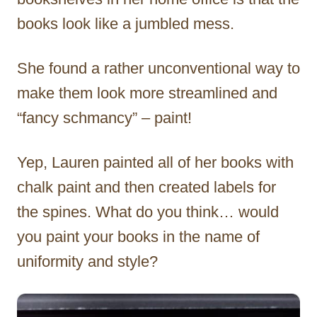
books look like a jumbled mess.
She found a rather unconventional way to
make them look more streamlined and
“fancy schmancy” – paint!
Yep, Lauren painted all of her books with
chalk paint and then created labels for
the spines. What do you think… would
you paint your books in the name of
uniformity and style?