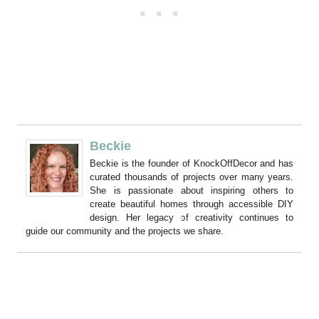
Beckie
Beckie is the founder of KnockOffDecor and has
curated thousands of projects over many years.
She is passionate about inspiring others to
create beautiful homes through accessible DIY
design. Her legacy of creativity continues to
guide our community and the projects we share.