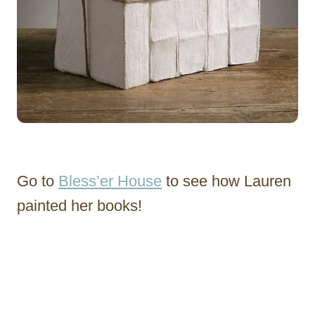
Go to
Bless’er House
to see how Lauren
painted her books!