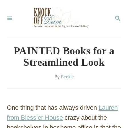
S
k
S
E
i
A
p
R
C
t
PAINTED Books for a
H
o
Streamlined Look
C
o
A
By
Beckie
u
n
t
t
h
o
e
One thing that has always driven
Lauren
r
n
from Bless’er House
crazy about the
t
bookshelves in her home office is that the