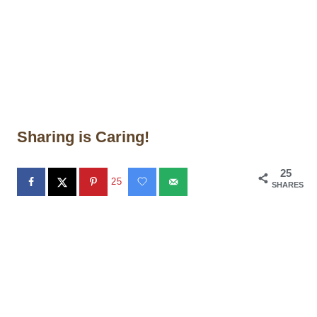
Sharing is Caring!
25
25
SHARES