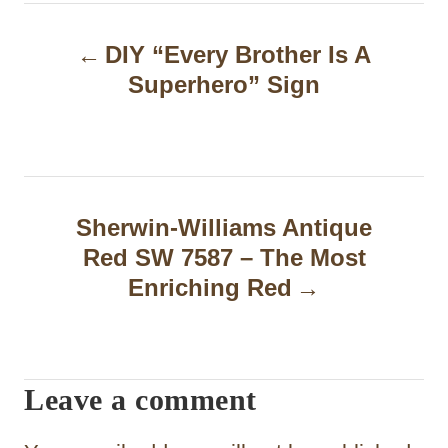
P
DIY “Every Brother Is A
o
Superhero” Sign
s
t
n
a
Sherwin-Williams Antique
Red SW 7587 – The Most
v
Enriching Red
i
g
a
Leave a comment
t