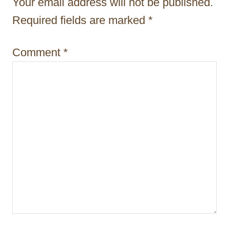
Your email address will not be published.
i
Required fields are marked
*
o
n
Comment
*