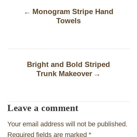
P
Monogram Stripe Hand
o
Towels
s
t
n
a
Bright and Bold Striped
Trunk Makeover
v
i
g
Leave a comment
a
t
Your email address will not be published.
i
Required fields are marked
*