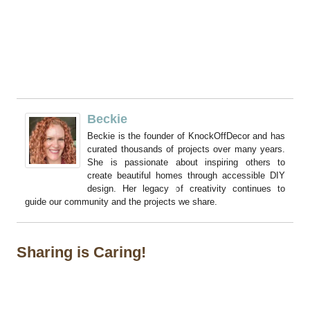
Beckie
Beckie is the founder of KnockOffDecor and has
curated thousands of projects over many years.
She is passionate about inspiring others to
create beautiful homes through accessible DIY
design. Her legacy of creativity continues to
guide our community and the projects we share.
Sharing is Caring!