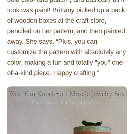
took was paint! Brittany picked up a pack
of wooden boxes at the craft store,
penciled on her pattern, and then painted
away. She says, “Plus, you can
customize the pattern with absolutely any
color, making a fun and totally "you" one-
of-a-kind piece. Happy crafting!”