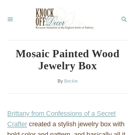
S
k
S
E
i
A
p
R
C
t
Mosaic Painted Wood
H
o
Jewelry Box
C
o
A
By
Beckie
u
n
t
t
h
o
e
Brittany from Confessions of a Secret
r
n
Crafter
created a stylish jewelry box with
t
bold color and pattern, and basically all it