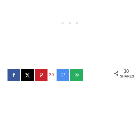
30
30
SHARES