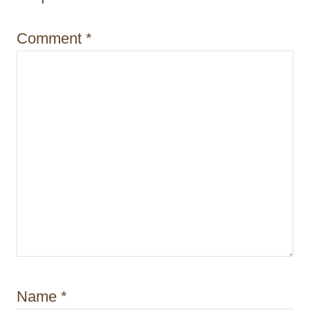
o
Comment
*
n
Name
*