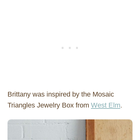
Brittany was inspired by the Mosaic
Triangles Jewelry Box from
West Elm
.