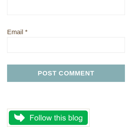
Email
*