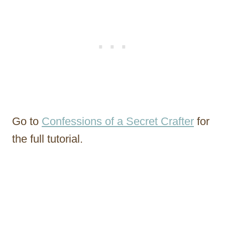
Go to
Confessions of a Secret Crafter
for
the full tutorial.