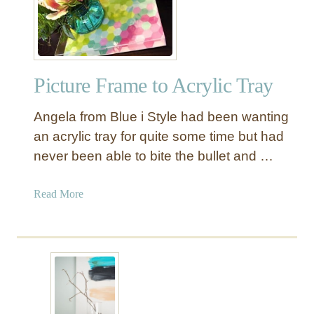
t
7
h
0
a
s
n
I
$
Picture Frame to Acrylic Tray
n
5
s
0
Angela from Blue i Style had been wanting
p
i
an acrylic tray for quite some time but had
r
never been able to bite the bullet and …
e
d
a
Read More
6
b
-
o
D
u
r
t
a
P
w
i
e
c