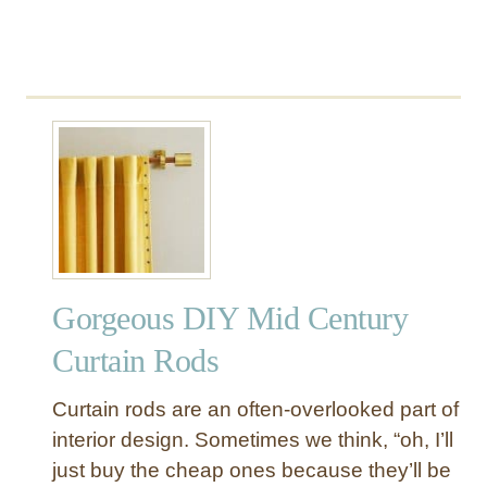
T
o
n
s
o
f
T
e
x
t
u
r
Gorgeous DIY Mid Century
e
Curtain Rods
Curtain rods are an often-overlooked part of
interior design. Sometimes we think, “oh, I’ll
just buy the cheap ones because they’ll be