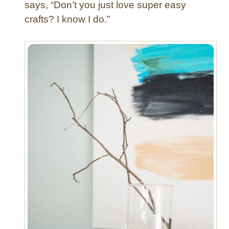
T
says, “Don’t you just love super easy
r
crafts? I know I do.”
a
y