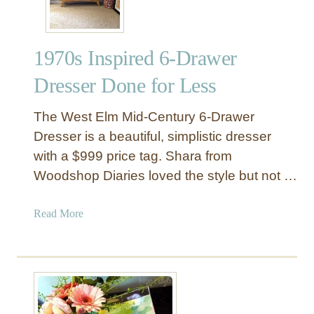
t
e
d
1970s Inspired 6-Drawer
H
e
Dresser Done for Less
a
d
The West Elm Mid-Century 6-Drawer
b
Dresser is a beautiful, simplistic dresser
o
with a $999 price tag. Shara from
a
Woodshop Diaries loved the style but not …
r
d
f
a
Read More
o
b
r
o
L
u
e
t
s
1
s
9