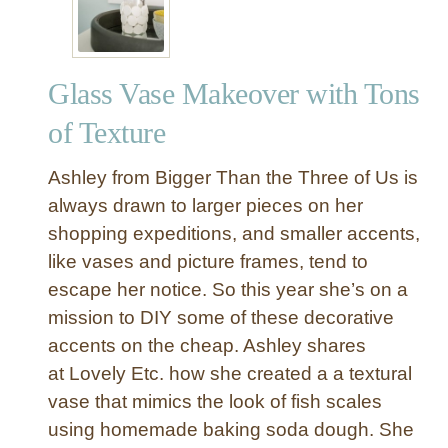
r
t
D
u
r
r
e
Glass Vase Makeover with Tons
e
s
F
of Texture
s
r
e
a
Ashley from Bigger Than the Three of Us is
r
m
D
always drawn to larger pieces on her
e
o
shopping expeditions, and smaller accents,
t
n
like vases and picture frames, tend to
o
e
A
escape her notice. So this year she’s on a
f
c
mission to DIY some of these decorative
o
r
accents on the cheap. Ashley shares
r
y
L
at Lovely Etc. how she created a a textural
l
e
vase that mimics the look of fish scales
i
s
using homemade baking soda dough. She
c
s