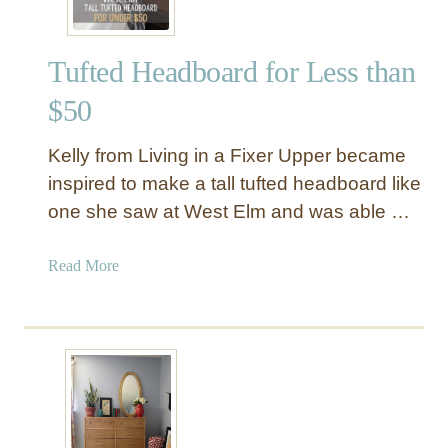
Tufted Headboard for Less than
$50
Kelly from Living in a Fixer Upper became
inspired to make a tall tufted headboard like
one she saw at West Elm and was able …
a
Read More
b
o
u
t
T
u
f