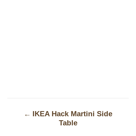
P
IKEA Hack Martini Side
o
Table
s