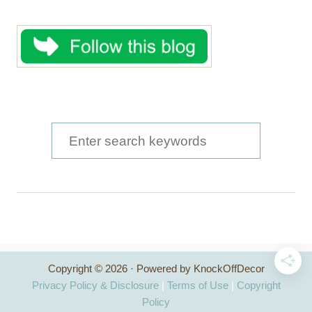
S
e
a
r
c
h
Copyright © 2026 · Powered by KnockOffDecor
f
Privacy Policy & Disclosure
|
Terms of Use
|
Copyright
o
Policy