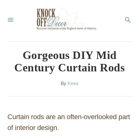
S
k
S
E
i
A
p
R
C
t
Gorgeous DIY Mid
H
o
Century Curtain Rods
C
o
A
By
Kirea
u
n
t
t
h
o
e
Curtain rods are an often-overlooked part
r
n
of interior design.
t