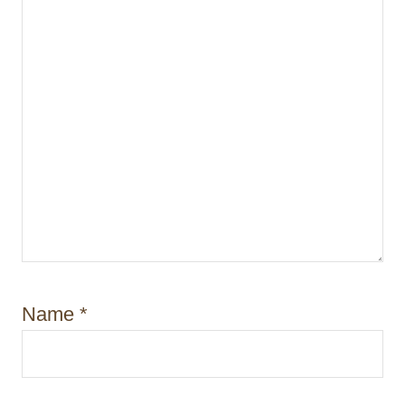
Name
*