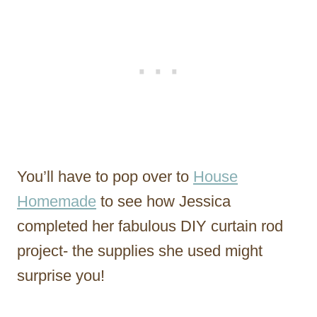
You’ll have to pop over to
House
Homemade
to see how Jessica
completed her fabulous DIY curtain rod
project- the supplies she used might
surprise you!