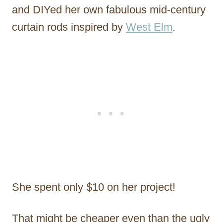
and DIYed her own fabulous mid-century
curtain rods inspired by
West Elm
.
She spent only $10 on her project!
That might be cheaper even than the ugly