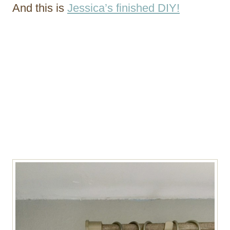
And this is
Jessica’s finished DIY!