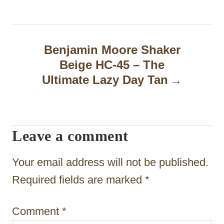
t
n
a
Benjamin Moore Shaker
Beige HC-45 – The
v
Ultimate Lazy Day Tan
i
g
a
Leave a comment
t
Your email address will not be published.
i
Required fields are marked
*
o
n
Comment
*