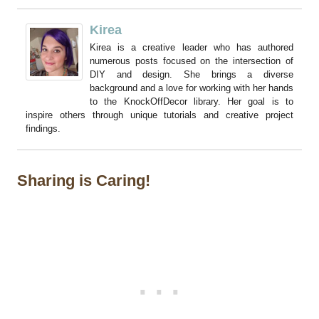
Kirea
Kirea is a creative leader who has authored
numerous posts focused on the intersection of
DIY and design. She brings a diverse
background and a love for working with her hands
to the KnockOffDecor library. Her goal is to
inspire others through unique tutorials and creative project
findings.
Sharing is Caring!