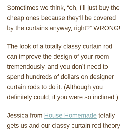
Sometimes we think, “oh, I’ll just buy the
cheap ones because they’ll be covered
by the curtains anyway, right?” WRONG!
The look of a totally classy curtain rod
can improve the design of your room
tremendously, and you don’t need to
spend hundreds of dollars on designer
curtain rods to do it. (Although you
definitely could, if you were so inclined.)
Jessica from
House Homemade
totally
gets us and our classy curtain rod theory