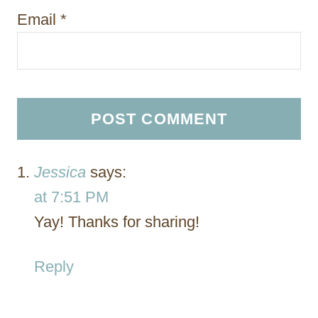
Email
*
Jessica
says:
at 7:51 PM
Yay! Thanks for sharing!
Reply