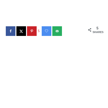
5
5
SHARES