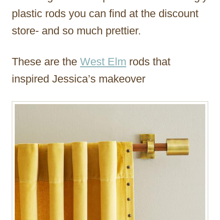
plastic rods you can find at the discount
store- and so much prettier.
These are the
West Elm
rods that
inspired Jessica’s makeover