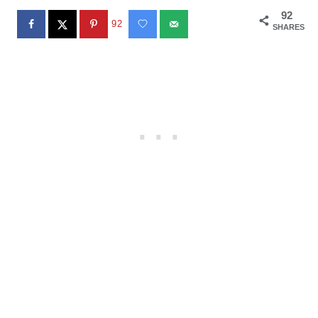
92
92
SHARES