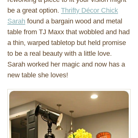
be a great option.
Thrifty Décor Chick
Sarah
found a bargain wood and metal
table from TJ Maxx that wobbled and had
a thin, warped tabletop but held promise
to be a real beauty with a little love.
Sarah worked her magic and now has a
new table she loves!