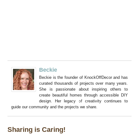
Beckie
Beckie is the founder of KnockOffDecor and has
curated thousands of projects over many years.
She is passionate about inspiring others to
create beautiful homes through accessible DIY
design. Her legacy of creativity continues to
guide our community and the projects we share.
Sharing is Caring!