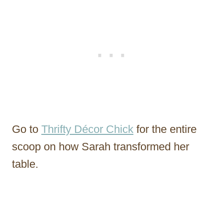
Go to
Thrifty Décor Chick
for the entire
scoop on how Sarah transformed her
table.