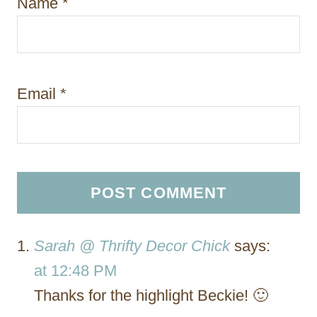
Name
*
Email
*
Sarah @ Thrifty Decor Chick
says:
at 12:48 PM
Thanks for the highlight Beckie! 🙂