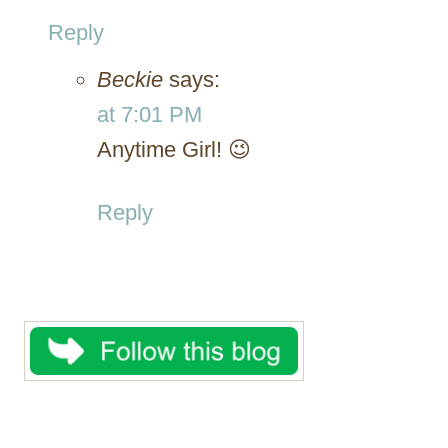
Reply
Beckie
says:
at 7:01 PM
Anytime Girl! 😉
Reply