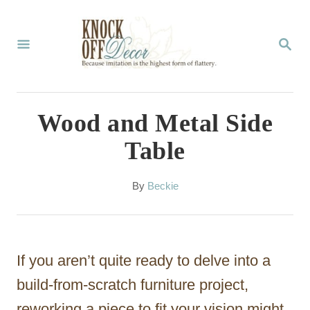
S
k
S
E
i
A
p
R
C
t
Wood and Metal Side
H
o
Table
C
o
A
By
Beckie
u
n
t
t
h
o
e
If you aren’t quite ready to delve into a
r
n
build-from-scratch furniture project,
t
reworking a piece to fit your vision might