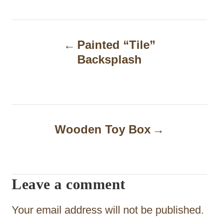
P
Painted “Tile”
o
Backsplash
s
t
n
a
Wooden Toy Box
v
i
Leave a comment
g
a
Your email address will not be published.