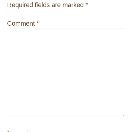
t
Required fields are marked
*
i
Comment
*
o
n