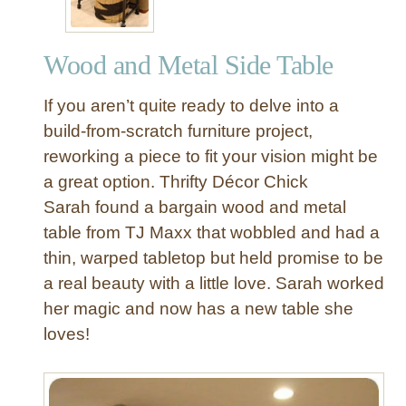
Wood and Metal Side Table
If you aren’t quite ready to delve into a
build-from-scratch furniture project,
reworking a piece to fit your vision might be
a great option. Thrifty Décor Chick
Sarah found a bargain wood and metal
table from TJ Maxx that wobbled and had a
thin, warped tabletop but held promise to be
a real beauty with a little love. Sarah worked
her magic and now has a new table she
loves!