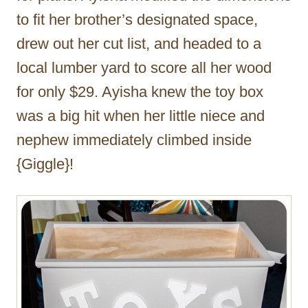
to fit her brother’s designated space,
drew out her cut list, and headed to a
local lumber yard to score all her wood
for only $29. Ayisha knew the toy box
was a big hit when her little niece and
nephew immediately climbed inside
{Giggle}!