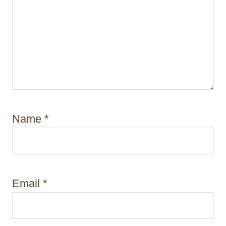
Name
*
Email
*