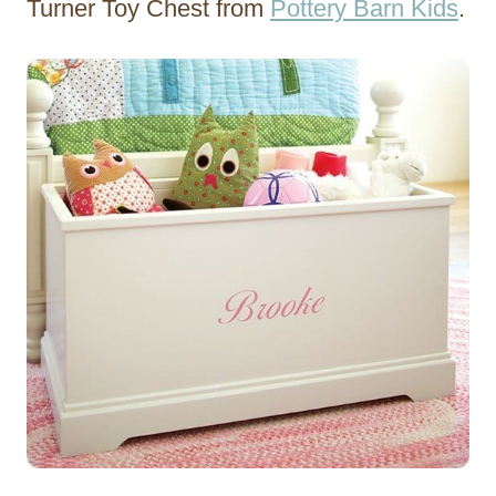
Turner Toy Chest from
Pottery Barn Kids
.