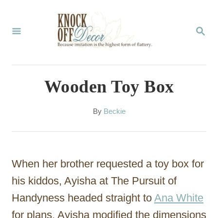
S
k
S
E
i
A
p
R
C
t
Wooden Toy Box
H
o
C
A
By
Beckie
u
o
t
n
h
o
t
When her brother requested a toy box for
r
e
his kiddos, Ayisha at The Pursuit of
n
Handyness headed straight to
Ana White
t
for plans. Ayisha modified the dimensions