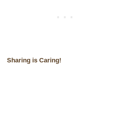
Sharing is Caring!