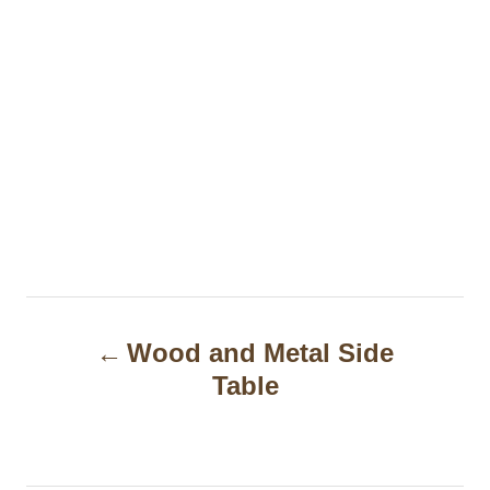
P
Wood and Metal Side
o
Table
s
t