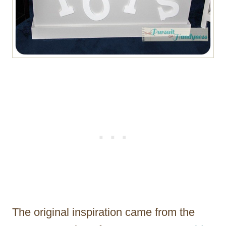
The original inspiration came from the