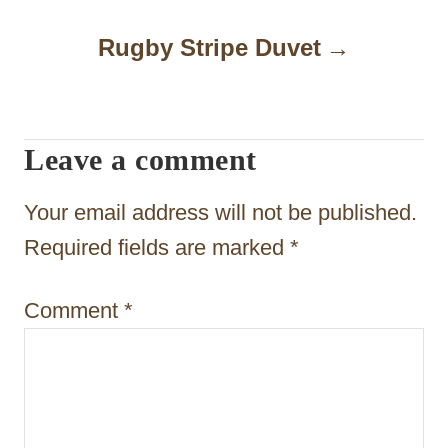
n
a
Rugby Stripe Duvet
v
i
Leave a comment
g
a
Your email address will not be published.
t
Required fields are marked
*
i
Comment
*
o
n