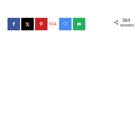
564
564
SHARES