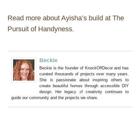
Read more about Ayisha’s build at The
Pursuit of Handyness.
Beckie
Beckie is the founder of KnockOffDecor and has
curated thousands of projects over many years.
She is passionate about inspiring others to
create beautiful homes through accessible DIY
design. Her legacy of creativity continues to
guide our community and the projects we share.