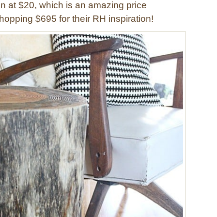
in at $20, which is an amazing price
opping $695 for their RH inspiration!