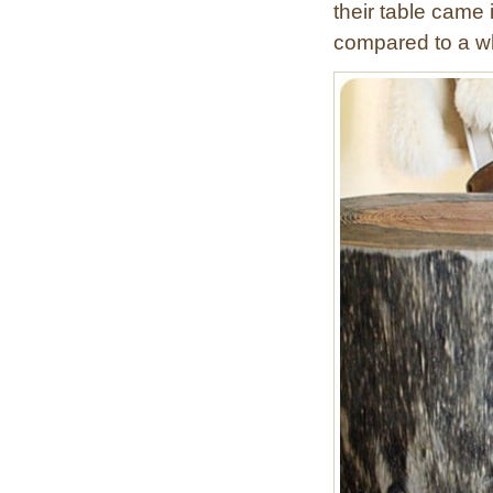
their table came 
y
compared to a wh
B
o
x