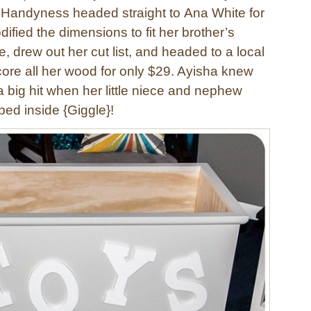
f Handyness headed straight to Ana White for
ified the dimensions to fit her brother’s
 drew out her cut list, and headed to a local
core all her wood for only $29. Ayisha knew
 big hit when her little niece and nephew
bed inside {Giggle}!