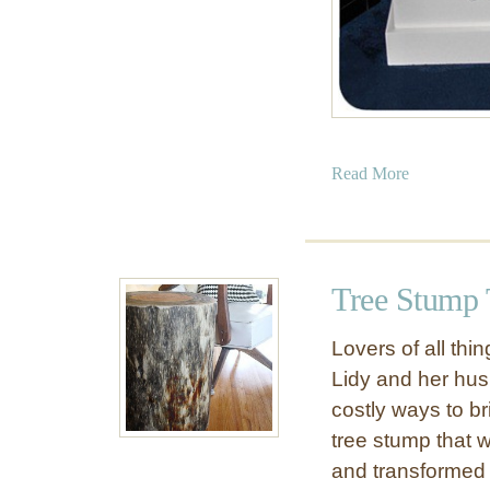
a
Read More
b
o
u
t
Tree Stump 
W
o
Lovers of all thi
o
Lidy and her hus
d
costly ways to b
e
n
tree stump that w
T
and transformed it
o