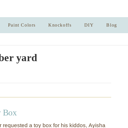
Paint Colors
Knockoffs
DIY
Blog
er yard
 Box
 requested a toy box for his kiddos, Ayisha