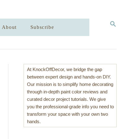
S
About
Subscribe
E
A
R
C
H
At KnockOffDecor, we bridge the gap
between expert design and hands-on DIY.
Our mission is to simplify home decorating
through in-depth paint color reviews and
curated decor project tutorials. We give
you the professional-grade info you need to
transform your space with your own two
hands.