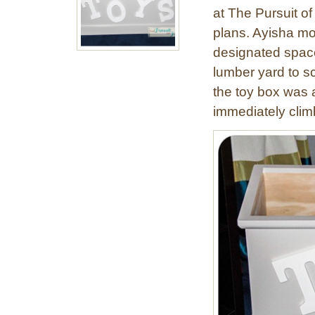
at The Pursuit o
plans. Ayisha mod
designated space,
lumber yard to s
the toy box was a
immediately clim