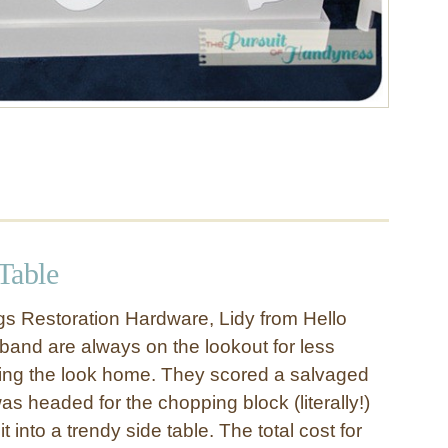
Table
ngs Restoration Hardware, Lidy from Hello
band are always on the lookout for less
ring the look home. They scored a salvaged
as headed for the chopping block (literally!)
 into a trendy side table. The total cost for