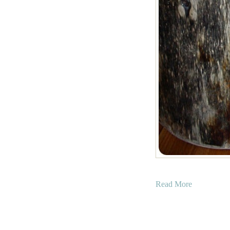
a
Read More
b
o
u