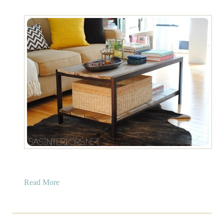
a
Read More
b
o
u