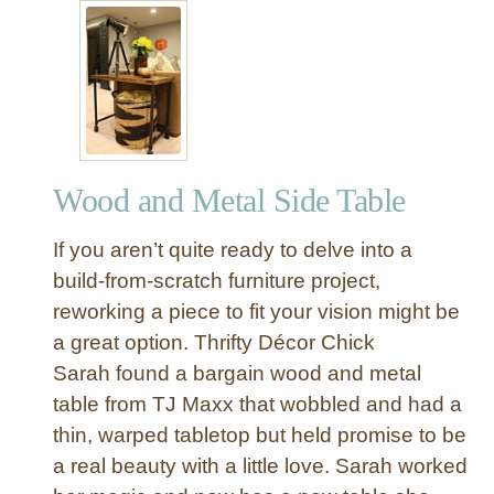
t
I
n
d
u
s
t
Wood and Metal Side Table
r
i
If you aren’t quite ready to delve into a
a
l
build-from-scratch furniture project,
W
reworking a piece to fit your vision might be
o
a great option. Thrifty Décor Chick
o
Sarah found a bargain wood and metal
d
table from TJ Maxx that wobbled and had a
a
thin, warped tabletop but held promise to be
n
d
a real beauty with a little love. Sarah worked
M