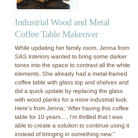
Industrial Wood and Metal
Coffee Table Makeover
While updating her family room, Jenna from
SAS Interiors wanted to bring some darker
tones into the space to contrast all the white
elements. She already had a metal-framed
coffee table with glass top and shelves and
did a quick update by replacing the glass
with wood planks for a more industrial look.
Here’s from Jenna: “After having this coffee
table for 10 years…, I’m thrilled that I was
able to create a solution to continue using it
instead of bringing in something new.”