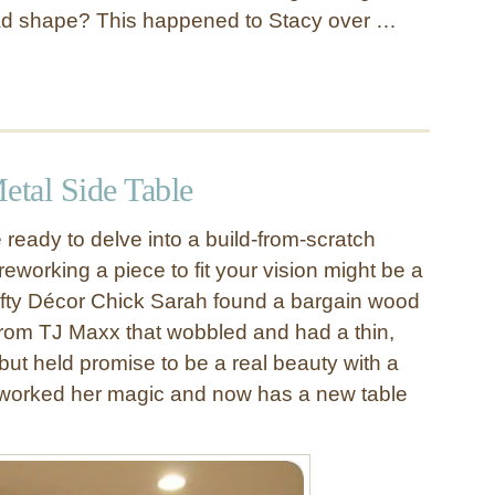
bad shape? This happened to Stacy over …
tal Side Table
te ready to delve into a build-from-scratch
 reworking a piece to fit your vision might be a
rifty Décor Chick Sarah found a bargain wood
from TJ Maxx that wobbled and had a thin,
but held promise to be a real beauty with a
ah worked her magic and now has a new table