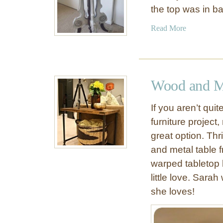
the top was in 
a
Read More
b
o
u
t
Wood and Me
E
s
If you aren’t qui
c
furniture project,
a
great option. Th
p
e
and metal table 
t
warped tabletop 
h
little love. Sar
e
she loves!
O
r
d