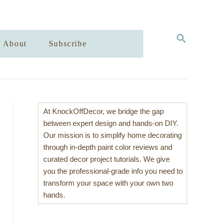
S
About
Subscribe
E
A
R
C
H
At KnockOffDecor, we bridge the gap
between expert design and hands-on DIY.
Our mission is to simplify home decorating
through in-depth paint color reviews and
curated decor project tutorials. We give
you the professional-grade info you need to
transform your space with your own two
hands.