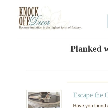
S
k
i
p
t
o
Planked w
C
o
n
t
e
Escape the 
n
t
Have you found a 