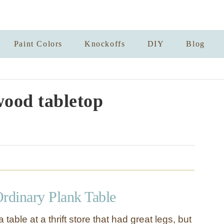
Paint Colors
Knockoffs
DIY
Blog
ood tabletop
Ordinary Plank Table
table at a thrift store that had great legs, but