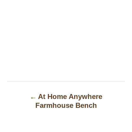
P
At Home Anywhere
o
Farmhouse Bench
s
t