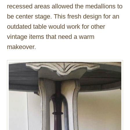
recessed areas allowed the medallions to
be center stage. This fresh design for an
outdated table would work for other
vintage items that need a warm
makeover.