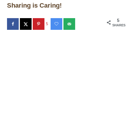
Sharing is Caring!
5
5
SHARES