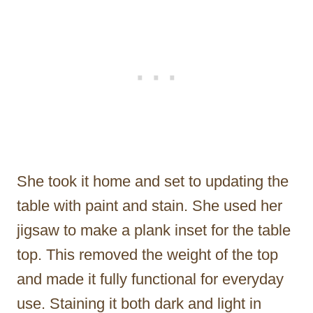
She took it home and set to updating the
table with paint and stain. She used her
jigsaw to make a plank inset for the table
top. This removed the weight of the top
and made it fully functional for everyday
use. Staining it both dark and light in