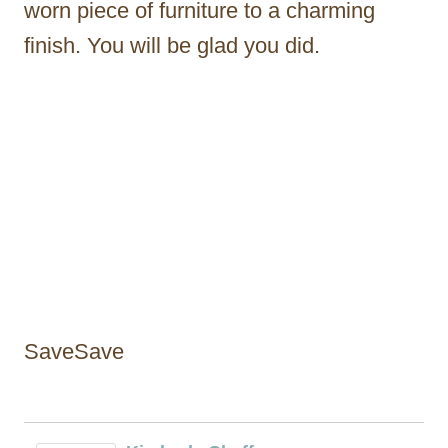
worn piece of furniture to a charming
finish. You will be glad you did.
SaveSave