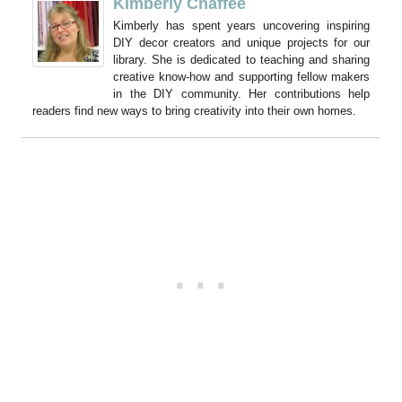
Kimberly Chaffee
Kimberly has spent years uncovering inspiring
DIY decor creators and unique projects for our
library. She is dedicated to teaching and sharing
creative know-how and supporting fellow makers
in the DIY community. Her contributions help
readers find new ways to bring creativity into their own homes.