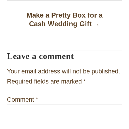
n
a
Make a Pretty Box for a
Cash Wedding Gift
v
i
g
Leave a comment
a
t
Your email address will not be published.
i
Required fields are marked
*
o
Comment
*
n