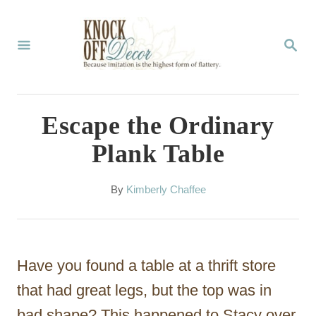
S
k
S
E
i
A
p
R
C
t
Escape the Ordinary
H
o
Plank Table
C
o
A
By
Kimberly Chaffee
u
n
t
t
h
o
e
Have you found a table at a thrift store
r
n
that had great legs, but the top was in
t
bad shape? This happened to Stacy over