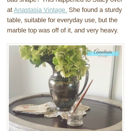
at
Anastasia Vintage.
She found a sturdy
table, suitable for everyday use, but the
marble top was off of it, and very heavy.