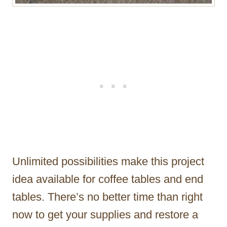
Unlimited possibilities make this project
idea available for coffee tables and end
tables. There’s no better time than right
now to get your supplies and restore a