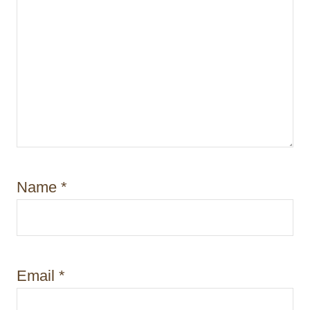
Name
*
Email
*