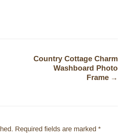
Country Cottage Charm
Washboard Photo
Frame
shed.
Required fields are marked
*