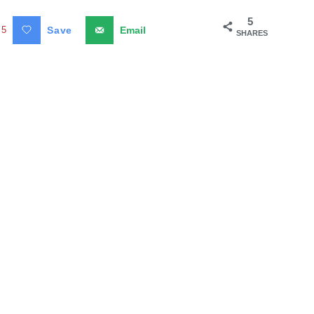
5
5
Save
Email
SHARES