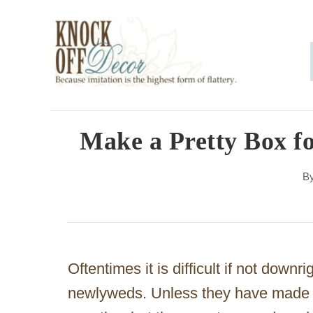
S
k
i
p
t
o
Make a Pretty Box f
C
B
o
n
t
e
Oftentimes it is difficult if not downri
n
newlyweds. Unless they have made a
t