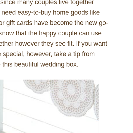
 since many couples live together
’t need easy-to-buy home goods like
or gift cards have become the new go-
 know that the happy couple can use
ether however they see fit. If you want
e special, however, take a tip from
 this beautiful wedding box.