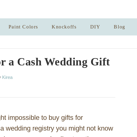
Paint Colors
Knockoffs
DIY
Blog
or a Cash Wedding Gift
A
y
Kirea
u
t
h
o
r
ght impossible to buy gifts for
 wedding registry you might not know