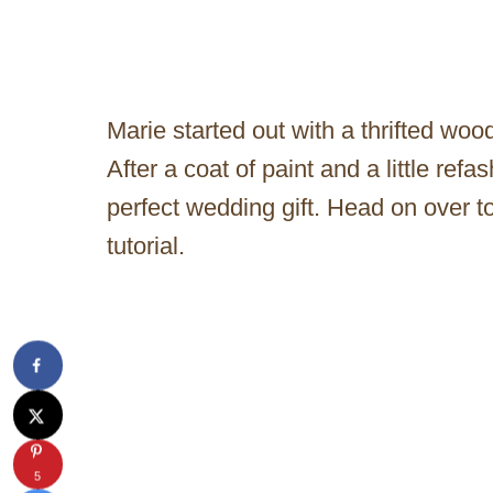
Marie started out with a thrifted woo
After a coat of paint and a little refa
perfect wedding gift. Head on over to 
tutorial.
5