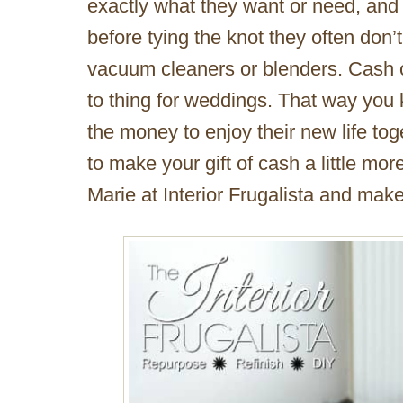
exactly what they want or need, and
before tying the knot they often don
vacuum cleaners or blenders. Cash 
to thing for weddings. That way you
the money to enjoy their new life tog
to make your gift of cash a little mor
Marie at Interior Frugalista and make