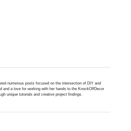
hored numerous posts focused on the intersection of DIY and
d and a love for working with her hands to the KnockOffDecor
ough unique tutorials and creative project findings.