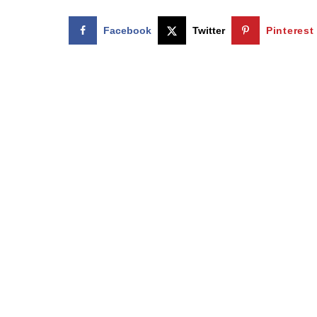
Facebook
Twitter
Pinterest