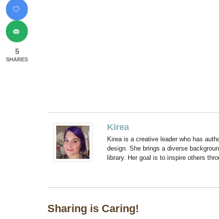
5
SHARES
Kirea
Kirea is a creative leader who has aut
design. She brings a diverse backgroun
library. Her goal is to inspire others thr
Sharing is Caring!