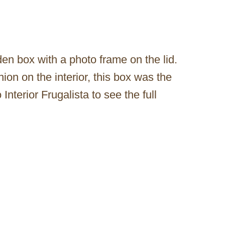
den box with a photo frame on the lid.
shion on the interior, this box was the
Interior Frugalista to see the full