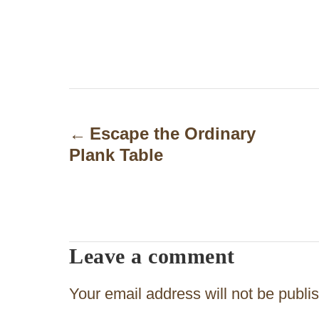
P
o
Escape the Ordinary
Plank Table
s
t
n
a
Leave a comment
v
Your email address will not be publi
i