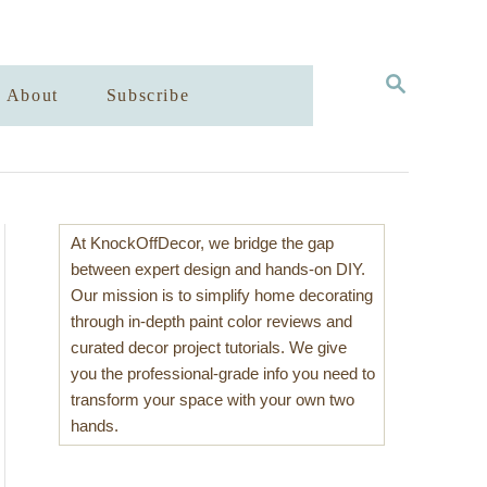
S
About
Subscribe
E
A
R
C
H
At KnockOffDecor, we bridge the gap
between expert design and hands-on DIY.
Our mission is to simplify home decorating
through in-depth paint color reviews and
curated decor project tutorials. We give
you the professional-grade info you need to
transform your space with your own two
hands.