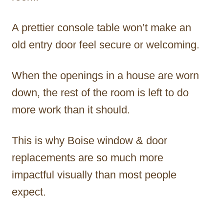
A prettier console table won’t make an
old entry door feel secure or welcoming.
When the openings in a house are worn
down, the rest of the room is left to do
more work than it should.
This is why Boise window & door
replacements are so much more
impactful visually than most people
expect.