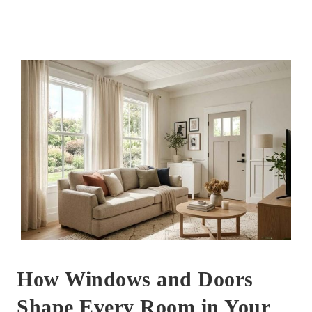
How Windows and Doors
Shape Every Room in Your