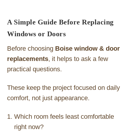
A Simple Guide Before Replacing
Windows or Doors
Before choosing
Boise window & door
replacements
, it helps to ask a few
practical questions.
These keep the project focused on daily
comfort, not just appearance.
Which room feels least comfortable
right now?