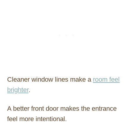
Cleaner window lines make a
room feel
brighter
.
A better front door makes the entrance
feel more intentional.