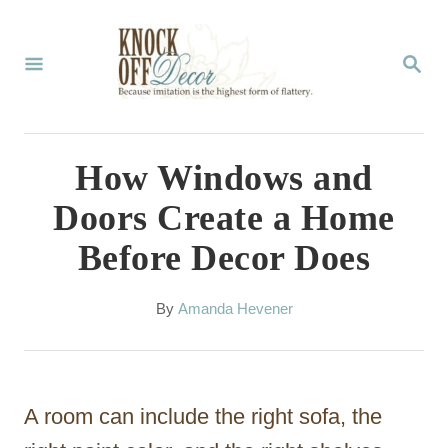
S
k
S
E
i
A
p
R
C
t
How Windows and
H
o
Doors Create a Home
C
Before Decor Does
o
n
A
By
Amanda Hevener
t
u
t
e
h
n
o
A room can include the right sofa, the
r
t