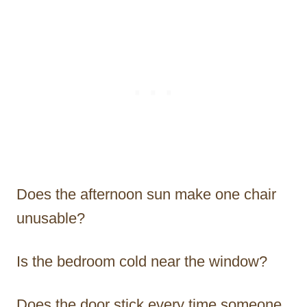
Does the afternoon sun make one chair
unusable?
Is the bedroom cold near the window?
Does the door stick every time someone