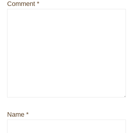
Comment
*
Name
*