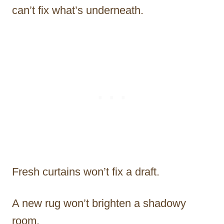
can’t fix what’s underneath.
Fresh curtains won’t fix a draft.
A new rug won’t brighten a shadowy
room.