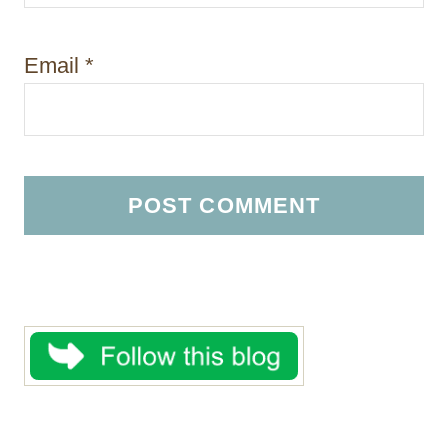
Email
*