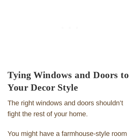
Tying Windows and Doors to
Your Decor Style
The right windows and doors shouldn’t
fight the rest of your home.
You might have a farmhouse-style room