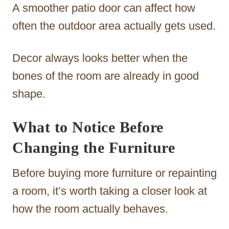
A smoother patio door can affect how
often the outdoor area actually gets used.
Decor always looks better when the
bones of the room are already in good
shape.
What to Notice Before
Changing the Furniture
Before buying more furniture or repainting
a room, it’s worth taking a closer look at
how the room actually behaves.