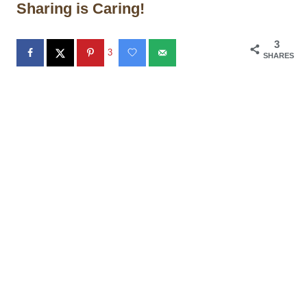
Sharing is Caring!
3
3
SHARES