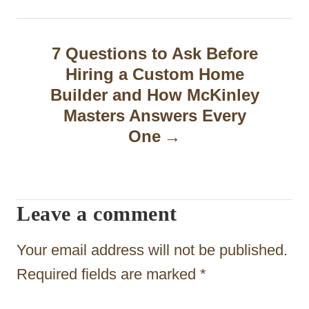
n
a
7 Questions to Ask Before
v
Hiring a Custom Home
i
Builder and How McKinley
g
Masters Answers Every
One
a
t
i
Leave a comment
o
n
Your email address will not be published.
Required fields are marked
*