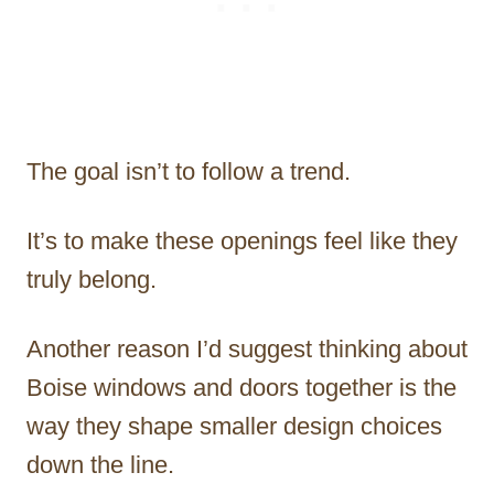
The goal isn’t to follow a trend.
It’s to make these openings feel like they
truly belong.
Another reason I’d suggest thinking about
Boise windows and doors together is the
way they shape smaller design choices
down the line.