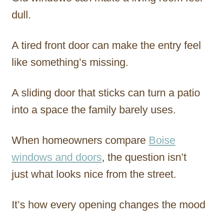
dull.
A tired front door can make the entry feel
like something’s missing.
A sliding door that sticks can turn a patio
into a space the family barely uses.
When homeowners compare
Boise
windows and doors
, the question isn’t
just what looks nice from the street.
It’s how every opening changes the mood