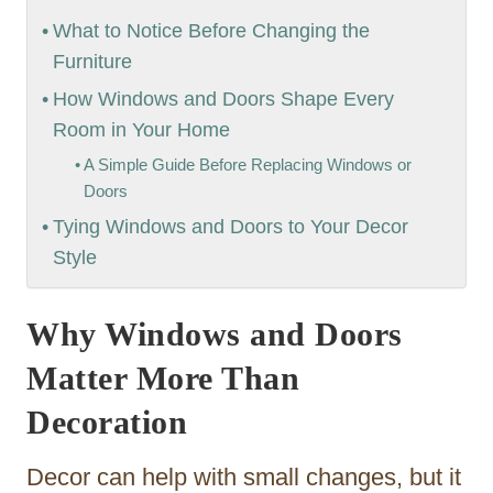
What to Notice Before Changing the
Furniture
How Windows and Doors Shape Every
Room in Your Home
A Simple Guide Before Replacing Windows or
Doors
Tying Windows and Doors to Your Decor
Style
Why Windows and Doors
Matter More Than
Decoration
Decor can help with small changes, but it