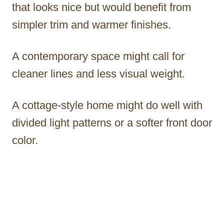
that looks nice but would benefit from
simpler trim and warmer finishes.
A contemporary space might call for
cleaner lines and less visual weight.
A cottage-style home might do well with
divided light patterns or a softer front door
color.