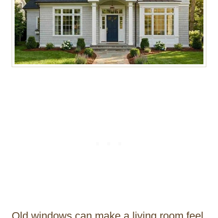
Old windows can make a living room feel