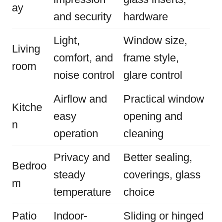
ay
and security
hardware
Light,
Window size,
Living
comfort, and
frame style,
room
noise control
glare control
Airflow and
Practical window
Kitche
easy
opening and
n
operation
cleaning
Privacy and
Better sealing,
Bedroo
steady
coverings, glass
m
temperature
choice
Patio
Indoor-
Sliding or hinged