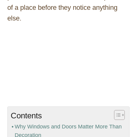
of a place before they notice anything
else.
Contents
Why Windows and Doors Matter More Than
Decoration