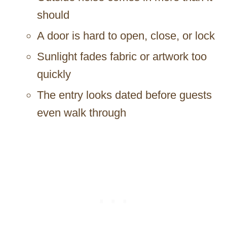
should
A door is hard to open, close, or lock
Sunlight fades fabric or artwork too
quickly
The entry looks dated before guests
even walk through