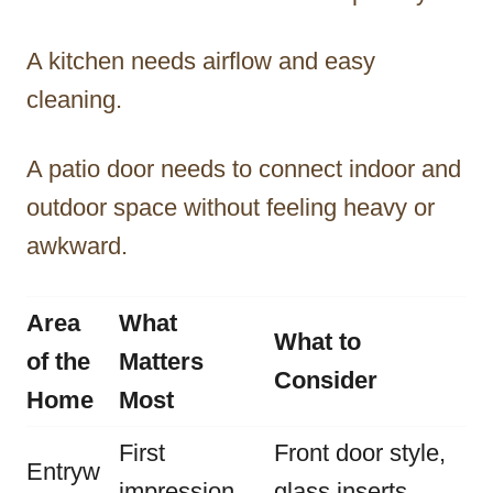
A kitchen needs airflow and easy
cleaning.
A patio door needs to connect indoor and
outdoor space without feeling heavy or
awkward.
Area
What
What to
of the
Matters
Consider
Home
Most
First
Front door style,
Entryw
impression
glass inserts,