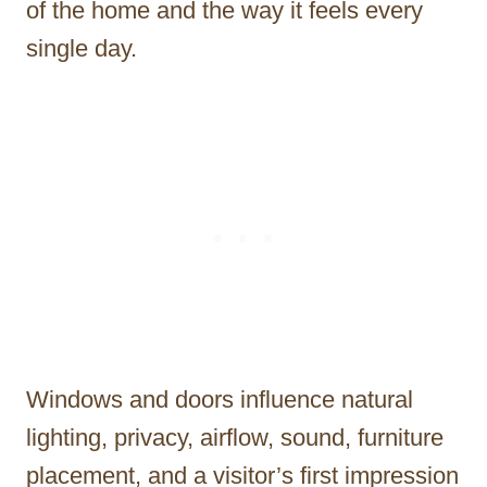
of the home and the way it feels every
single day.
Windows and doors influence natural
lighting, privacy, airflow, sound, furniture
placement, and a visitor’s first impression