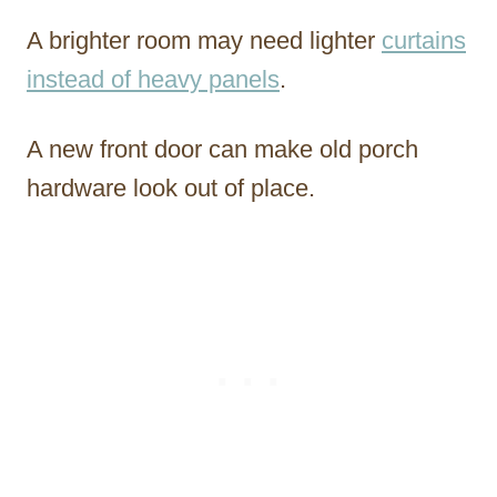
A brighter room may need lighter
curtains
instead of heavy panels
.
A new front door can make old porch
hardware look out of place.