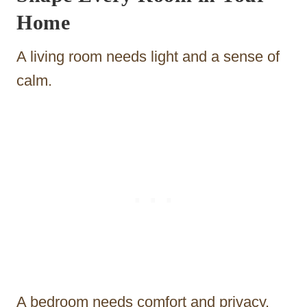
Home
A living room needs light and a sense of
calm.
A bedroom needs comfort and privacy.