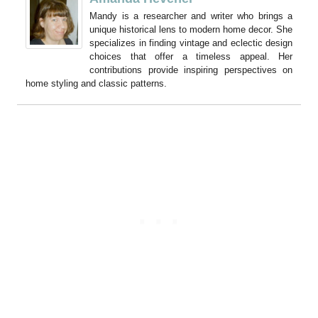
Mandy is a researcher and writer who brings a
unique historical lens to modern home decor. She
specializes in finding vintage and eclectic design
choices that offer a timeless appeal. Her
contributions provide inspiring perspectives on
home styling and classic patterns.