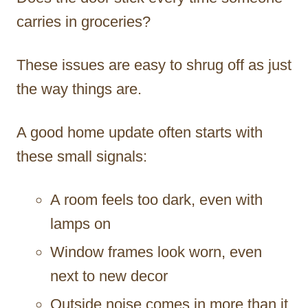
carries in groceries?
These issues are easy to shrug off as just
the way things are.
A good home update often starts with
these small signals:
A room feels too dark, even with
lamps on
Window frames look worn, even
next to new decor
Outside noise comes in more than it