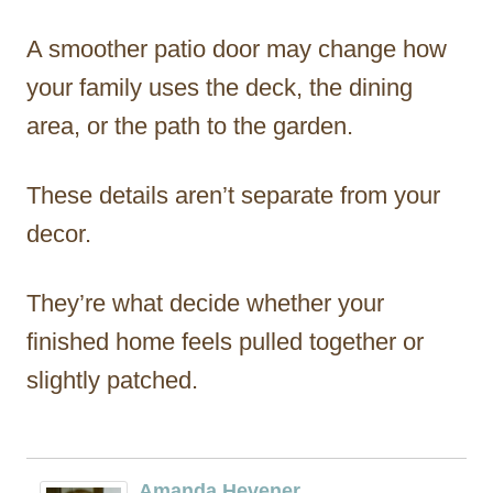
A smoother patio door may change how
your family uses the deck, the dining
area, or the path to the garden.
These details aren’t separate from your
decor.
They’re what decide whether your
finished home feels pulled together or
slightly patched.
Amanda Hevener