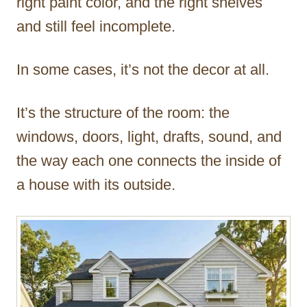
right paint color, and the right shelves
and still feel incomplete.
In some cases, it’s not the decor at all.
It’s the structure of the room: the
windows, doors, light, drafts, sound, and
the way each one connects the inside of
a house with its outside.