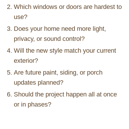
Which windows or doors are hardest to
use?
Does your home need more light,
privacy, or sound control?
Will the new style match your current
exterior?
Are future paint, siding, or porch
updates planned?
Should the project happen all at once
or in phases?