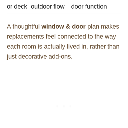
or deck
outdoor flow
door function
A thoughtful
window & door
plan makes
replacements feel connected to the way
each room is actually lived in, rather than
just decorative add-ons.