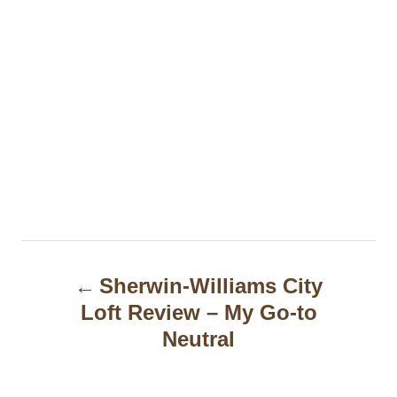
P
Sherwin-Williams City
o
Loft Review – My Go-to
s
Neutral
t