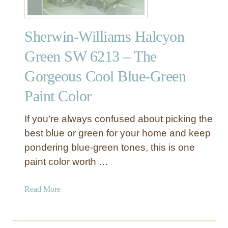
Sherwin-Williams Halcyon
Green SW 6213 – The
Gorgeous Cool Blue-Green
Paint Color
If you’re always confused about picking the
best blue or green for your home and keep
pondering blue-green tones, this is one
paint color worth …
a
Read More
b
o
u