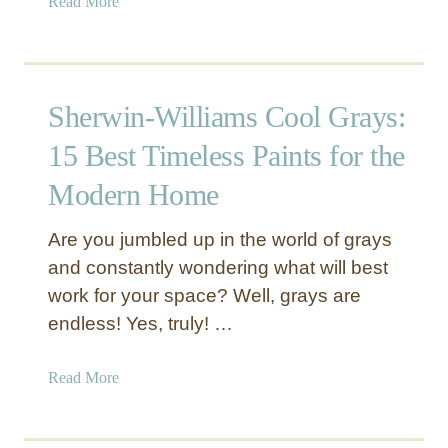
a
Read More
a
b
l
o
c
u
y
t
o
Sherwin-Williams Cool Grays:
S
n
h
G
15 Best Timeless Paints for the
e
r
Modern Home
r
e
w
e
Are you jumbled up in the world of grays
i
n
n
and constantly wondering what will best
S
-
W
work for your space? Well, grays are
W
6
endless! Yes, truly! …
i
2
l
1
a
Read More
l
3
b
i
–
o
a
T