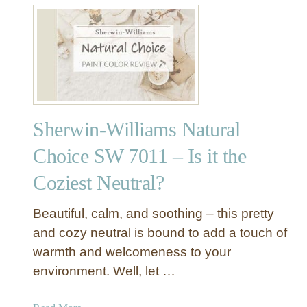
t
S
h
e
r
w
i
Sherwin-Williams Natural
n
-
Choice SW 7011 – Is it the
W
Coziest Neutral?
i
l
l
Beautiful, calm, and soothing – this pretty
i
and cozy neutral is bound to add a touch of
a
warmth and welcomeness to your
m
environment. Well, let …
s
H