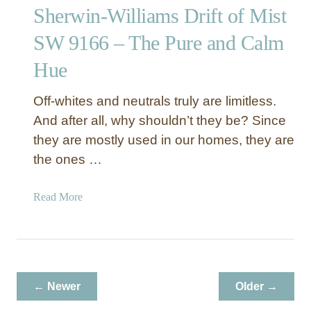
d
Sherwin-Williams Drift of Mist
i
e
n
r
SW 9166 – The Pure and Calm
g
n
Hue
o
H
f
o
W
Off-whites and neutrals truly are limitless.
m
a
e
And after all, why shouldn’t they be? Since
r
they are mostly used in our homes, they are
m
the ones …
e
r
a
Read More
H
b
u
o
e
u
s
t
S
← Newer
Older →
h