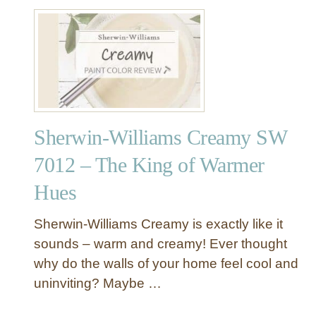
u
m
h
t
s
e
S
N
G
h
a
o
e
t
r
r
u
g
w
r
e
i
a
o
Sherwin-Williams Creamy SW
n
l
u
-
C
7012 – The King of Warmer
s
W
h
C
Hues
i
o
o
l
i
o
l
Sherwin-Williams Creamy is exactly like it
c
l
i
sounds – warm and creamy! Ever thought
e
B
a
S
l
why do the walls of your home feel cool and
m
W
u
uninviting? Maybe …
s
7
e
C
0
-