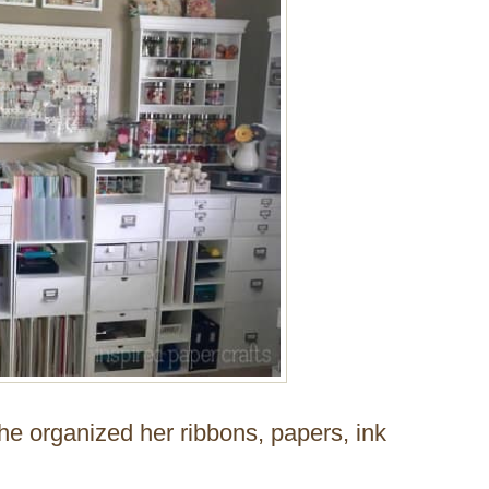
he organized her ribbons, papers, ink