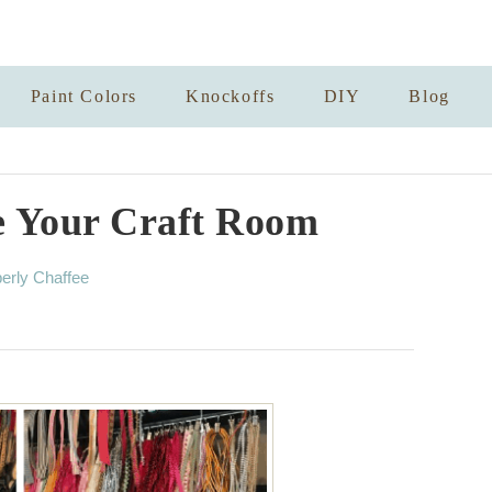
Paint Colors
Knockoffs
DIY
Blog
e Your Craft Room
erly Chaffee