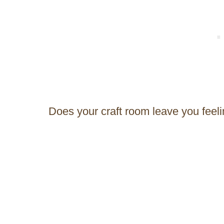
Does your craft room leave you feel