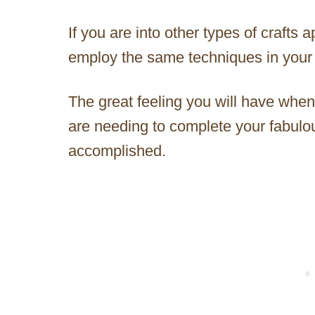
If you are into other types of crafts 
employ the same techniques in your
The great feeling you will have when
are needing to complete your fabulou
accomplished.