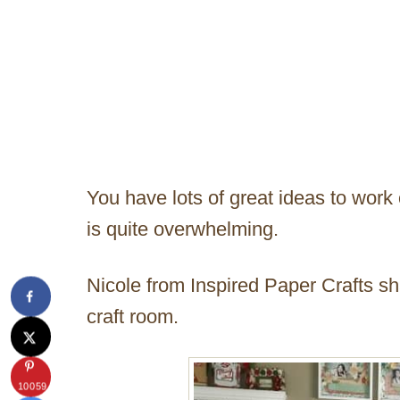
You have lots of great ideas to work 
is quite overwhelming.
Nicole from Inspired Paper Crafts s
craft room.
10059