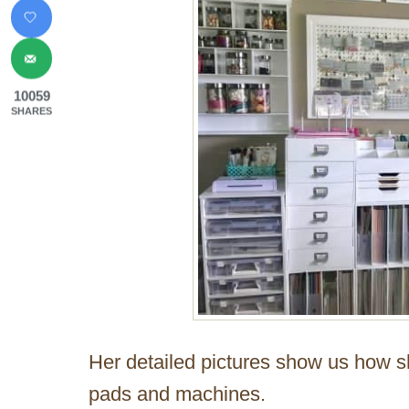
10059
SHARES
Her detailed pictures show us how s
pads and machines.