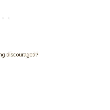
ing discouraged?