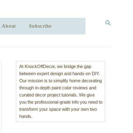
S
About
Subscribe
E
A
R
C
H
At KnockOffDecor, we bridge the gap
between expert design and hands-on DIY.
Our mission is to simplify home decorating
through in-depth paint color reviews and
curated decor project tutorials. We give
you the professional-grade info you need to
transform your space with your own two
hands.