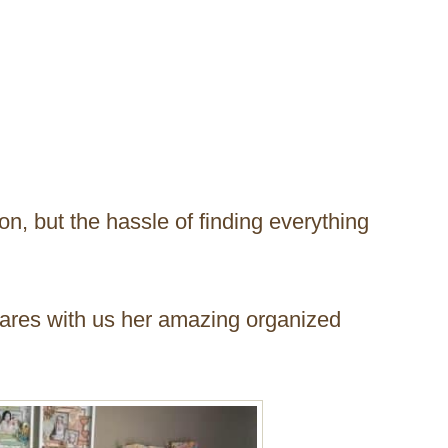
on, but the hassle of finding everything
hares with us her amazing organized