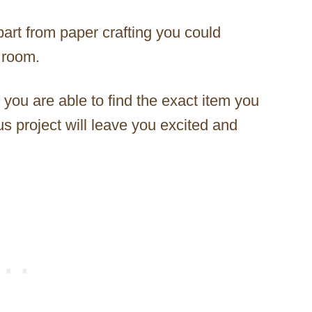
apart from paper crafting you could
 room.
 you are able to find the exact item you
s project will leave you excited and