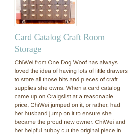
w
t
o
O
Card Catalog Craft Room
r
g
Storage
a
n
ChiWei from One Dog Woof has always
i
loved the idea of having lots of little drawers
z
to store all those bits and pieces of craft
e
supplies she owns. When a card catalog
Y
o
came up on Craigslist at a reasonable
u
price, ChiWei jumped on it, or rather, had
r
her husband jump on it to ensure she
C
became the proud new owner. ChiWei and
r
her helpful hubby cut the original piece in
a