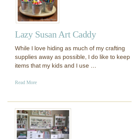
o
d
e
n
Lazy Susan Art Caddy
T
w
While I love hiding as much of my crafting
i
n
supplies away as possible, I do like to keep
e
items that my kids and I use …
a
n
a
Read More
d
b
S
o
c
u
i
t
s
L
s
a
o
z
r