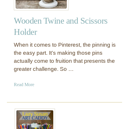
Wooden Twine and Scissors
Holder
When it comes to Pinterest, the pinning is
the easy part. It’s making those pins
actually come to fruition that presents the
greater challenge. So …
a
Read More
b
o
u
t
W
o