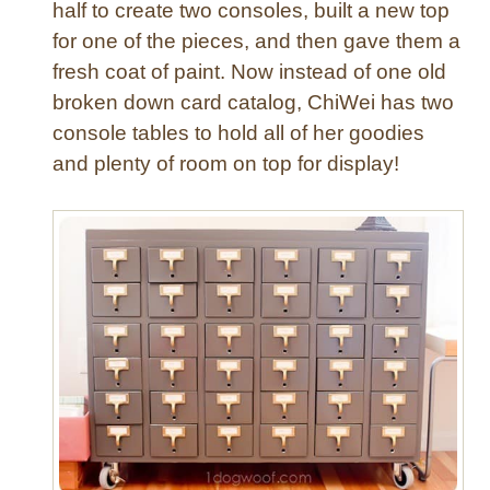
half to create two consoles, built a new top
f
t
for one of the pieces, and then gave them a
R
fresh coat of paint. Now instead of one old
o
broken down card catalog, ChiWei has two
o
console tables to hold all of her goodies
m
and plenty of room on top for display!