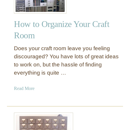
y
s
S
H
u
o
How to Organize Your Craft
s
l
a
Room
d
n
e
A
Does your craft room leave you feeling
r
r
discouraged? You have lots of great ideas
t
to work on, but the hassle of finding
C
everything is quite …
a
d
d
a
Read More
y
b
o
u
t
H
o