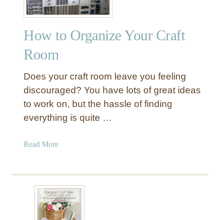
How to Organize Your Craft
Room
Does your craft room leave you feeling
discouraged? You have lots of great ideas
to work on, but the hassle of finding
everything is quite …
a
Read More
b
o
u
t
H
o