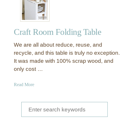
w
t
o
O
Craft Room Folding Table
r
g
We are all about reduce, reuse, and
a
n
recycle, and this table is truly no exception.
i
It was made with 100% scrap wood, and
z
only cost …
e
Y
a
Read More
o
b
u
o
r
u
S
C
t
r
e
C
a
a
r
f