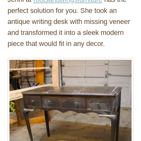
perfect solution for you. She took an
antique writing desk with missing veneer
and transformed it into a sleek modern
piece that would fit in any decor.