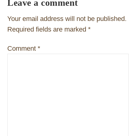
Leave a comment
a
t
Your email address will not be published.
i
Required fields are marked
*
o
Comment
*
n