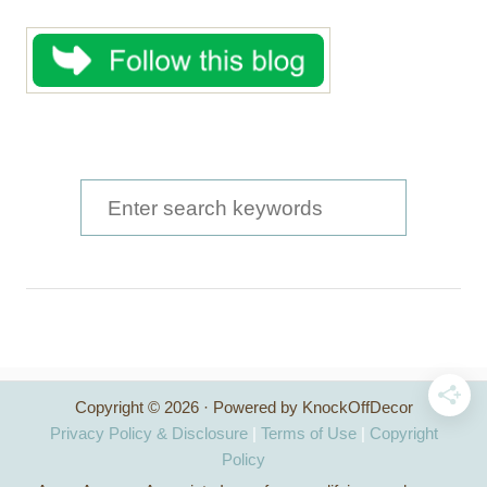
S
e
a
r
c
h
Copyright © 2026 · Powered by KnockOffDecor
f
Privacy Policy & Disclosure
|
Terms of Use
|
Copyright
o
Policy