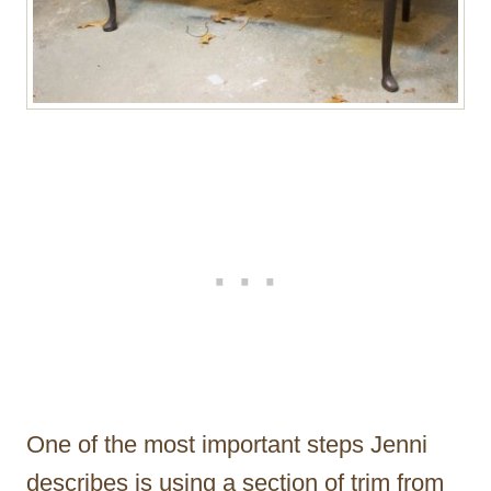
One of the most important steps Jenni
describes is using a section of trim from