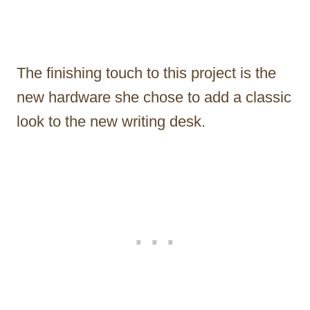
The finishing touch to this project is the
new hardware she chose to add a classic
look to the new writing desk.