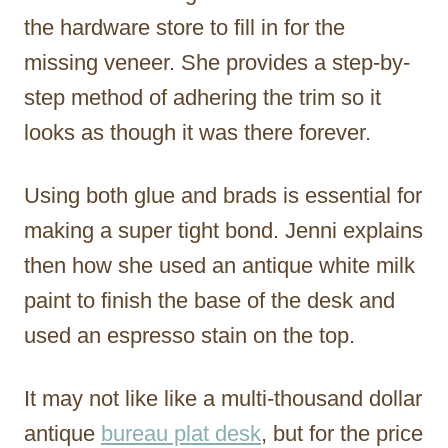
the hardware store to fill in for the
missing veneer. She provides a step-by-
step method of adhering the trim so it
looks as though it was there forever.
Using both glue and brads is essential for
making a super tight bond. Jenni explains
then how she used an antique white milk
paint to finish the base of the desk and
used an espresso stain on the top.
It may not like like a multi-thousand dollar
antique
bureau plat desk
, but for the price