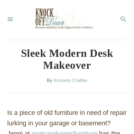
S
k
S
E
i
A
p
R
C
t
Sleek Modern Desk
H
o
Makeover
C
o
A
By
Kimberly Chaffee
u
n
t
t
h
o
e
Is a piece of old furniture in need of repair
r
n
lurking in your garage or basement?
t
Jenni at
rootsandwingsfurniture
has the