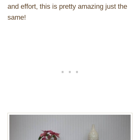
and effort, this is pretty amazing just the
same!