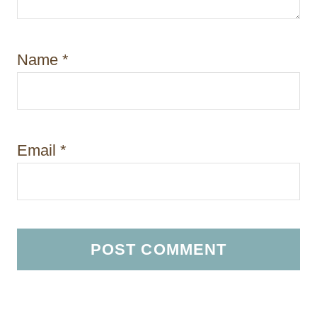
Name
*
Email
*