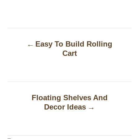
P
Easy To Build Rolling
o
Cart
s
t
n
a
Floating Shelves And
Decor Ideas
v
i
g