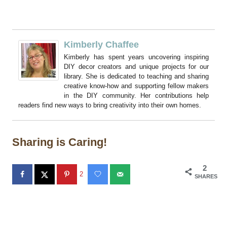
Kimberly Chaffee
Kimberly has spent years uncovering inspiring
DIY decor creators and unique projects for our
library. She is dedicated to teaching and sharing
creative know-how and supporting fellow makers
in the DIY community. Her contributions help
readers find new ways to bring creativity into their own homes.
Sharing is Caring!
2
2
SHARES