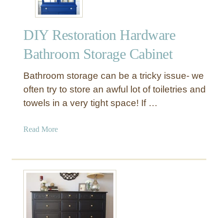
DIY Restoration Hardware
Bathroom Storage Cabinet
Bathroom storage can be a tricky issue- we
often try to store an awful lot of toiletries and
towels in a very tight space! If …
a
Read More
b
o
u
t
D
I
Y