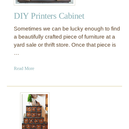
a
B
i
a
DIY Printers Cabinet
n
t
t
h
Sometimes we can be lucky enough to find
i
r
n
a beautifully crafted piece of furniture at a
o
g
yard sale or thrift store. Once that piece is
o
A
…
m
D
S
r
t
a
Read More
e
o
b
s
r
o
s
a
u
e
g
t
r
e
D
C
I
a
Y
b
P