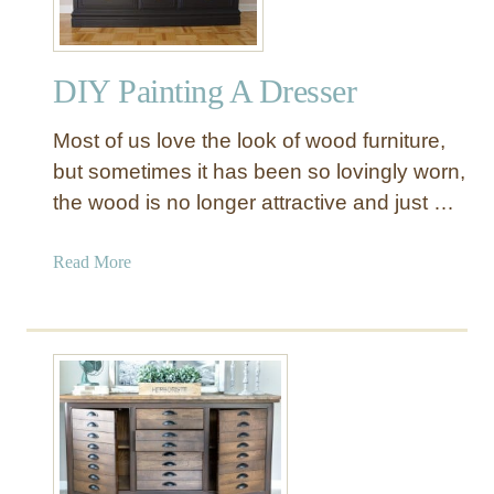
R
e
s
DIY Painting A Dresser
t
o
Most of us love the look of wood furniture,
r
a
but sometimes it has been so lovingly worn,
t
the wood is no longer attractive and just …
i
o
a
Read More
n
b
H
o
a
u
r
t
d
D
w
I
a
Y
r
P
e