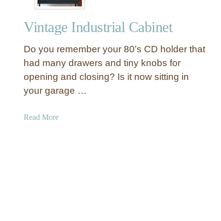
i
r
n
i
Vintage Industrial Cabinet
e
n
t
t
Do you remember your 80’s CD holder that
e
r
had many drawers and tiny knobs for
s
opening and closing? Is it now sitting in
C
your garage …
a
b
a
Read More
i
b
n
o
e
u
t
t
V
i
n
t