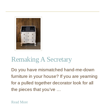
t
Remaking A Secretary
Do you have mismatched hand-me-down
furniture in your house? If you are yearning
for a pulled together decorator look for all
the pieces that you’ve …
a
Read More