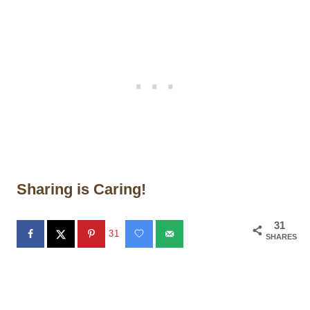
Sharing is Caring!
31
31
SHARES