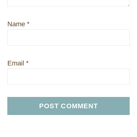
Name
*
Email
*