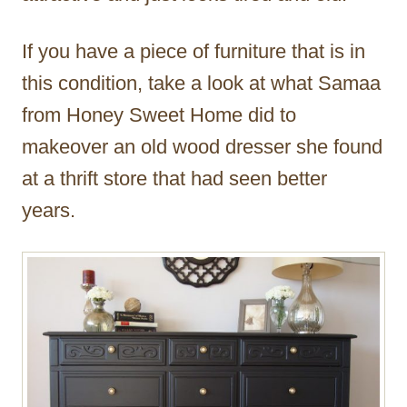
If you have a piece of furniture that is in
this condition, take a look at what Samaa
from Honey Sweet Home did to
makeover an old wood dresser she found
at a thrift store that had seen better
years.