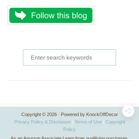
S
e
a
r
c
h
Copyright © 2026 · Powered by KnockOffDecor
f
Privacy Policy & Disclosure
|
Terms of Use
|
Copyright
o
Policy
As an Amazon Associate I earn from qualifying purchases.