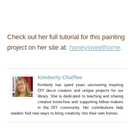
Check out her full tutorial for this painting
project on her site at:
honeysweethome
.
Kimberly Chaffee
Kimberly has spent years uncovering inspiring
DIY decor creators and unique projects for our
library. She is dedicated to teaching and sharing
creative know-how and supporting fellow makers
in the DIY community. Her contributions help
readers find new ways to bring creativity into their own homes.