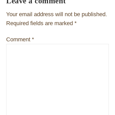
Leave a comment
a
t
Your email address will not be published.
i
Required fields are marked
*
o
Comment
*
n