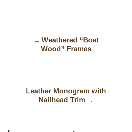
P
Weathered “Boat
o
Wood” Frames
s
t
n
a
Leather Monogram with
Nailhead Trim
v
i
g