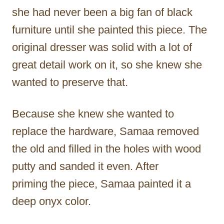
she had never been a big fan of black
furniture until she painted this piece. The
original dresser was solid with a lot of
great detail work on it, so she knew she
wanted to preserve that.
Because she knew she wanted to
replace the hardware, Samaa removed
the old and filled in the holes with wood
putty and sanded it even. After
priming the piece, Samaa painted it a
deep onyx color.