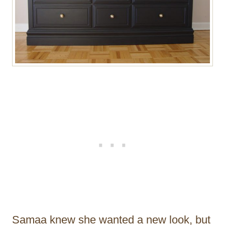
Samaa knew she wanted a new look, but