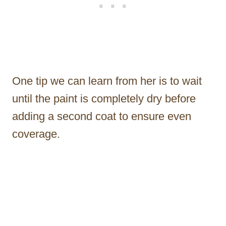
One tip we can learn from her is to wait
until the paint is completely dry before
adding a second coat to ensure even
coverage.