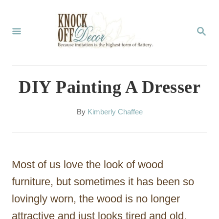
S
k
S
E
i
A
p
R
C
t
DIY Painting A Dresser
H
o
C
A
By
Kimberly Chaffee
u
o
t
n
h
o
t
Most of us love the look of wood
r
e
furniture, but sometimes it has been so
n
lovingly worn, the wood is no longer
t
attractive and just looks tired and old.