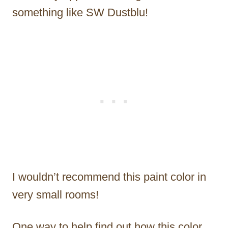
something like SW Dustblu!
I wouldn’t recommend this paint color in
very small rooms!
One way to help find out how this color