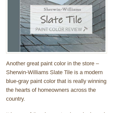
Another great paint color in the store –
Sherwin-Williams Slate Tile is a modern
blue-gray paint color that is really winning
the hearts of homeowners across the
country.