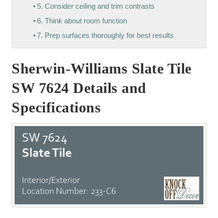
5. Consider ceiling and trim contrasts
6. Think about room function
7. Prep surfaces thoroughly for best results
Sherwin-Williams Slate Tile
SW 7624 Details and
Specifications