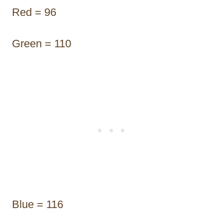
Red = 96
Green = 110
Blue = 116