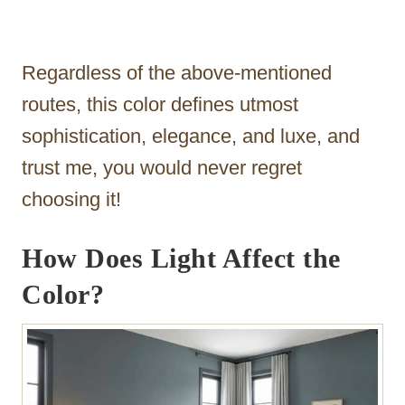
Regardless of the above-mentioned
routes, this color defines utmost
sophistication, elegance, and luxe, and
trust me, you would never regret
choosing it!
How Does Light Affect the
Color?