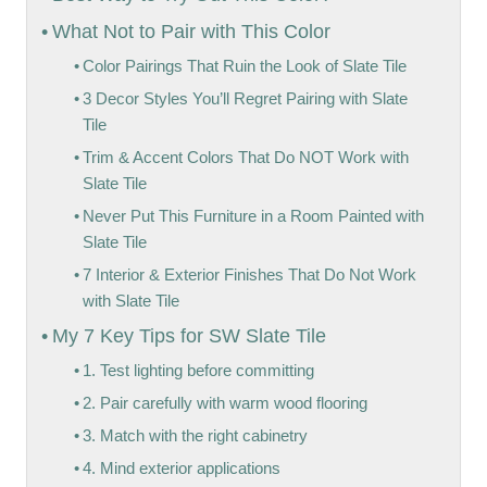
What Not to Pair with This Color
Color Pairings That Ruin the Look of Slate Tile
3 Decor Styles You’ll Regret Pairing with Slate
Tile
Trim & Accent Colors That Do NOT Work with
Slate Tile
Never Put This Furniture in a Room Painted with
Slate Tile
7 Interior & Exterior Finishes That Do Not Work
with Slate Tile
My 7 Key Tips for SW Slate Tile
1. Test lighting before committing
2. Pair carefully with warm wood flooring
3. Match with the right cabinetry
4. Mind exterior applications