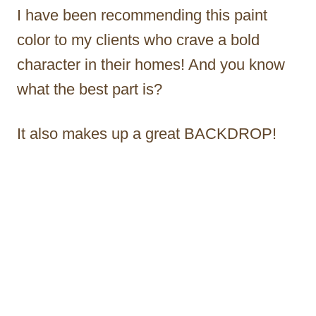
I have been recommending this paint
color to my clients who crave a bold
character in their homes! And you know
what the best part is?
It also makes up a great BACKDROP!