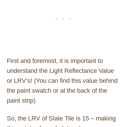
First and foremost, it is important to
understand the Light Reflectance Value
or LRV’s! (You can find this value behind
the paint swatch or at the back of the
paint strip)
So, the LRV of Slate Tile is 15 – making