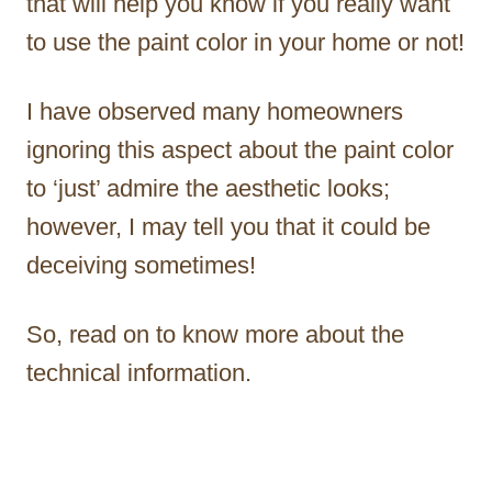
that will help you know if you really want
to use the paint color in your home or not!
I have observed many homeowners
ignoring this aspect about the paint color
to ‘just’ admire the aesthetic looks;
however, I may tell you that it could be
deceiving sometimes!
So, read on to know more about the
technical information.