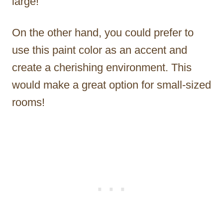
large!
On the other hand, you could prefer to
use this paint color as an accent and
create a cherishing environment. This
would make a great option for small-sized
rooms!