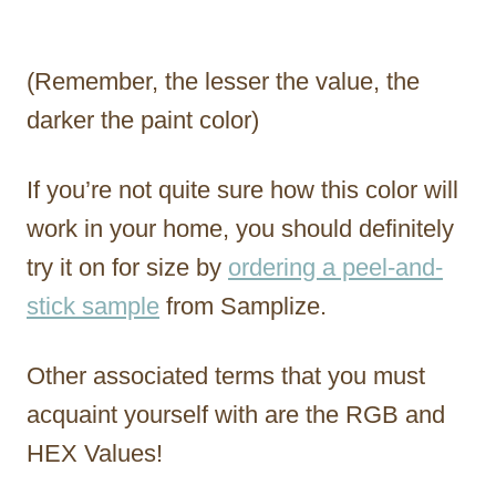
(Remember, the lesser the value, the
darker the paint color)
If you’re not quite sure how this color will
work in your home, you should definitely
try it on for size by
ordering a peel-and-
stick sample
from Samplize.
Other associated terms that you must
acquaint yourself with are the RGB and
HEX Values!