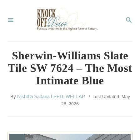
S
k
S
E
i
A
p
R
C
t
Sherwin-Williams Slate
H
o
Tile SW 7624 – The Most
C
Intimate Blue
o
n
A
By
Nishtha Sadana LEED, WELL AP
/ Last Updated: May
t
u
28, 2026
t
e
h
n
o
r
t