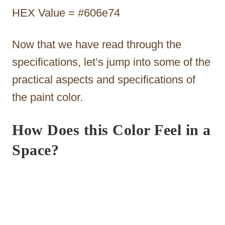
HEX Value = #606e74
Now that we have read through the
specifications, let’s jump into some of the
practical aspects and specifications of
the paint color.
How Does this Color Feel in a
Space?