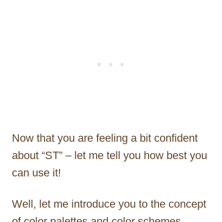
Now that you are feeling a bit confident
about “ST” – let me tell you how best you
can use it!
Well, let me introduce you to the concept
of color palettes and color schemes.