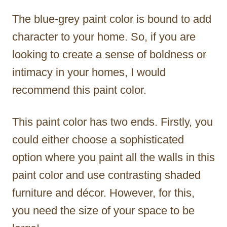
The blue-grey paint color is bound to add
character to your home. So, if you are
looking to create a sense of boldness or
intimacy in your homes, I would
recommend this paint color.
This paint color has two ends. Firstly, you
could either choose a sophisticated
option where you paint all the walls in this
paint color and use contrasting shaded
furniture and décor. However, for this,
you need the size of your space to be