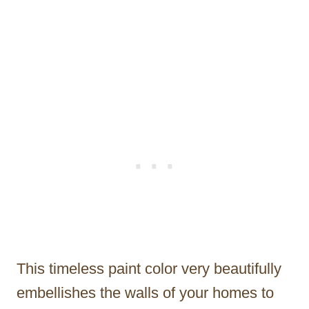
This timeless paint color very beautifully
embellishes the walls of your homes to