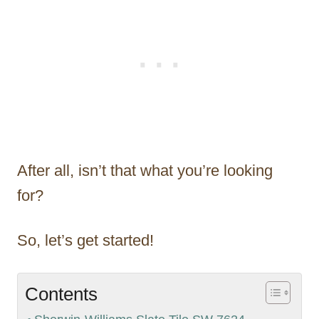
After all, isn’t that what you’re looking
for?
So, let’s get started!
Contents