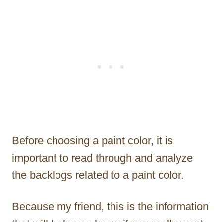
Before choosing a paint color, it is
important to read through and analyze
the backlogs related to a paint color.
Because my friend, this is the information