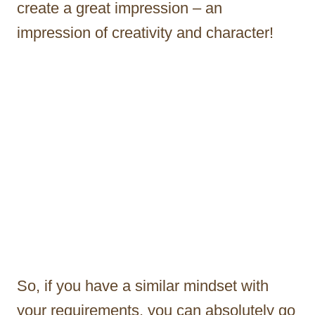
create a great impression – an
impression of creativity and character!
So, if you have a similar mindset with
your requirements, you can absolutely go