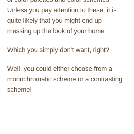
Unless you pay attention to these, it is
quite likely that you might end up
messing up the look of your home.
Which you simply don’t want, right?
Well, you could either choose from a
monochromatic scheme or a contrasting
scheme!