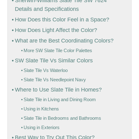
Sherwin-Williams Slate Tile SW 7624
Details and Specifications
How Does this Color Feel in a Space?
How Does Light Affect the Color?
What are the Best Coordinating Colors?
More SW Slate Tile Color Palettes
SW Slate Tile Vs Similar Colors
Slate Tile Vs Waterloo
Slate Tile Vs Needlepoint Navy
Where to Use Slate Tile in Homes?
Slate Tile in Living and Dining Room
Using in Kitchens
Slate Tile in Bedrooms and Bathrooms
Using in Exteriors
Best Way to Try Out This Color?