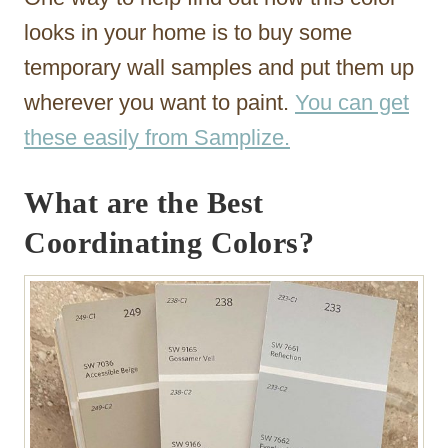
looks in your home is to buy some
temporary wall samples and put them up
wherever you want to paint.
You can get
these easily from Samplize.
What are the Best
Coordinating Colors?