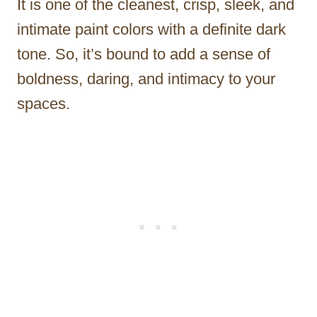
It is one of the cleanest, crisp, sleek, and
intimate paint colors with a definite dark
tone. So, it’s bound to add a sense of
boldness, daring, and intimacy to your
spaces.