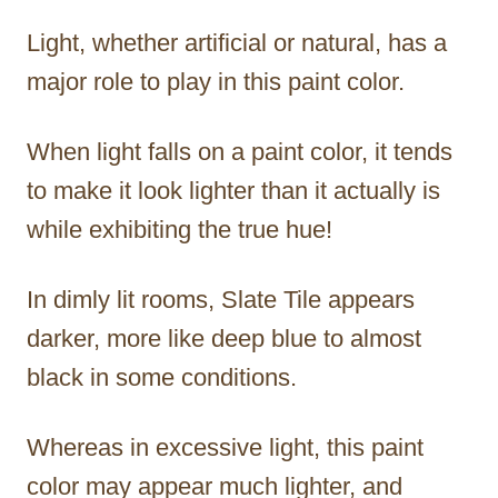
Light, whether artificial or natural, has a
major role to play in this paint color.
When light falls on a paint color, it tends
to make it look lighter than it actually is
while exhibiting the true hue!
In dimly lit rooms, Slate Tile appears
darker, more like deep blue to almost
black in some conditions.
Whereas in excessive light, this paint
color may appear much lighter, and