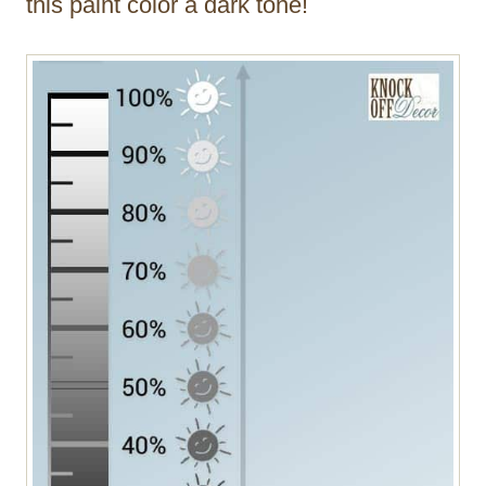
this paint color a dark tone!