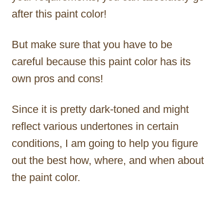
after this paint color!
But make sure that you have to be
careful because this paint color has its
own pros and cons!
Since it is pretty dark-toned and might
reflect various undertones in certain
conditions, I am going to help you figure
out the best how, where, and when about
the paint color.