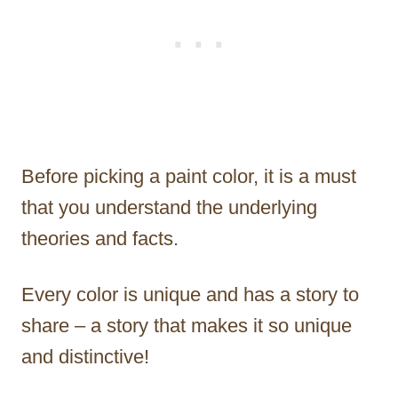
Before picking a paint color, it is a must
that you understand the underlying
theories and facts.
Every color is unique and has a story to
share – a story that makes it so unique
and distinctive!