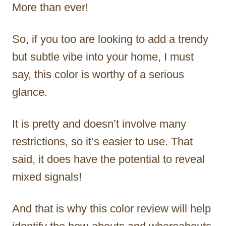
More than ever!
So, if you too are looking to add a trendy
but subtle vibe into your home, I must
say, this color is worthy of a serious
glance.
It is pretty and doesn’t involve many
restrictions, so it’s easier to use. That
said, it does have the potential to reveal
mixed signals!
And that is why this color review will help