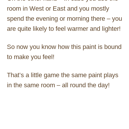
room in West or East and you mostly
spend the evening or morning there – you
are quite likely to feel warmer and lighter!
So now you know how this paint is bound
to make you feel!
That’s a little game the same paint plays
in the same room – all round the day!