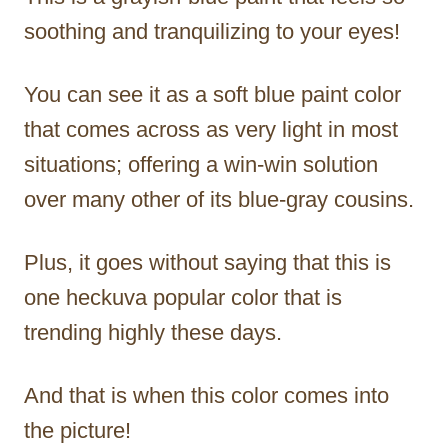
soothing and tranquilizing to your eyes!
You can see it as a soft blue paint color
that comes across as very light in most
situations; offering a win-win solution
over many other of its blue-gray cousins.
Plus, it goes without saying that this is
one heckuva popular color that is
trending highly these days.
And that is when this color comes into
the picture!