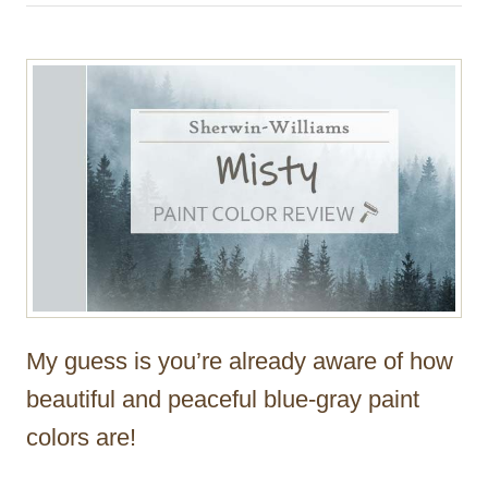
h
o
r
My guess is you’re already aware of how
beautiful and peaceful blue-gray paint
colors are!