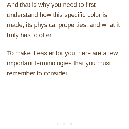
And that is why you need to first
understand how this specific color is
made, its physical properties, and what it
truly has to offer.
To make it easier for you, here are a few
important terminologies that you must
remember to consider.