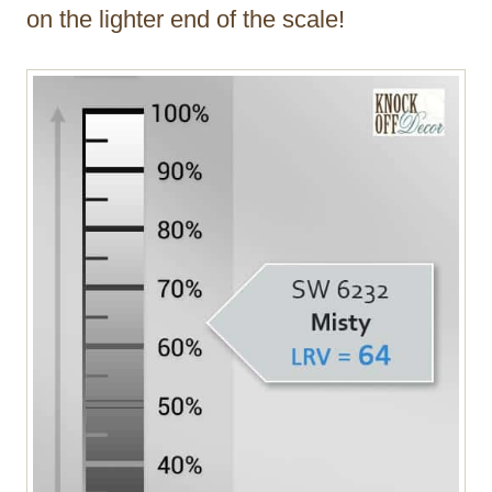
on the lighter end of the scale!