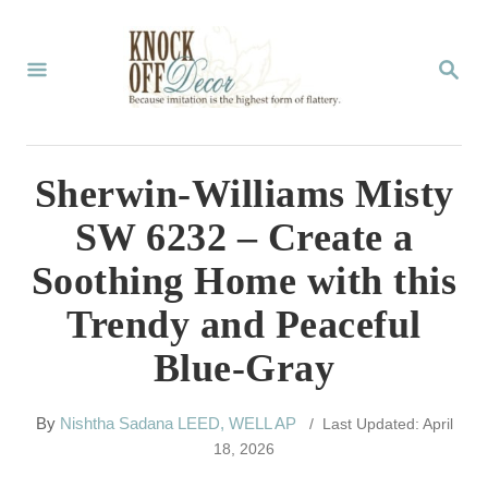
S
k
S
E
i
A
p
R
C
t
Sherwin-Williams Misty
H
o
SW 6232 – Create a
C
Soothing Home with this
o
Trendy and Peaceful
n
Blue-Gray
t
e
A
By
Nishtha Sadana LEED, WELL AP
/ Last Updated: April
n
u
18, 2026
t
t