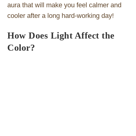
aura that will make you feel calmer and
cooler after a long hard-working day!
How Does Light Affect the
Color?