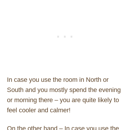
In case you use the room in North or
South and you mostly spend the evening
or morning there – you are quite likely to
feel cooler and calmer!
On the other hand – In case you use the