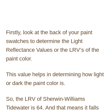
Firstly, look at the back of your paint
swatches to determine the Light
Reflectance Values or the LRV’s of the
paint color.
This value helps in determining how light
or dark the paint color is.
So, the LRV of Sherwin-Williams
Tidewater is 64. And that means it falls