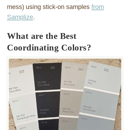
mess) using stick-on samples
from
Samplize
.
What are the Best
Coordinating Colors?