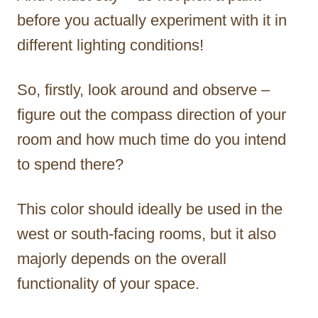
before you actually experiment with it in
different lighting conditions!
So, firstly, look around and observe –
figure out the compass direction of your
room and how much time do you intend
to spend there?
This color should ideally be used in the
west or south-facing rooms, but it also
majorly depends on the overall
functionality of your space.