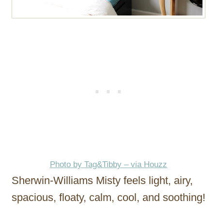
Photo by Tag&Tibby – via Houzz
Sherwin-Williams Misty feels light, airy,
spacious, floaty, calm, cool, and soothing!