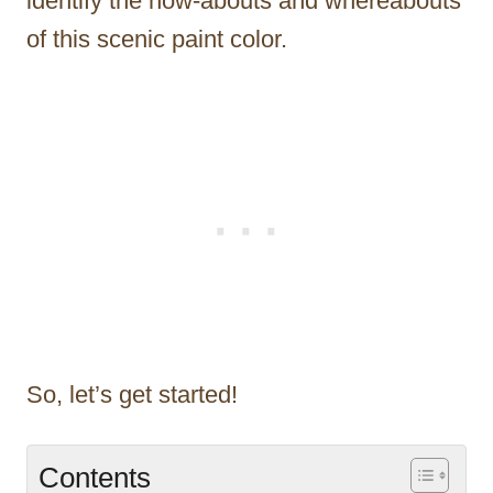
identify the how-abouts and whereabouts
of this scenic paint color.
So, let’s get started!
Contents