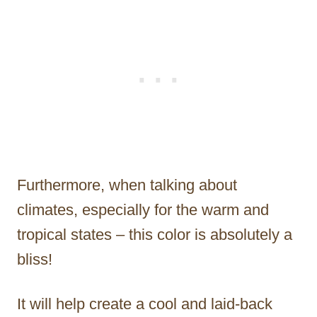
Furthermore, when talking about
climates, especially for the warm and
tropical states – this color is absolutely a
bliss!
It will help create a cool and laid-back