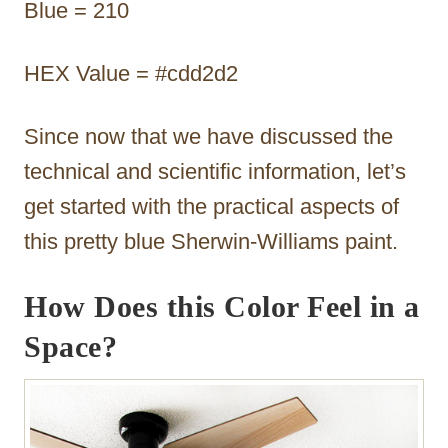
Blue = 210
HEX Value = #cdd2d2
Since now that we have discussed the
technical and scientific information, let’s
get started with the practical aspects of
this pretty blue Sherwin-Williams paint.
How Does this Color Feel in a
Space?