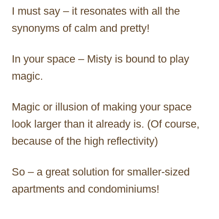
I must say – it resonates with all the
synonyms of calm and pretty!
In your space – Misty is bound to play
magic.
Magic or illusion of making your space
look larger than it already is. (Of course,
because of the high reflectivity)
So – a great solution for smaller-sized
apartments and condominiums!