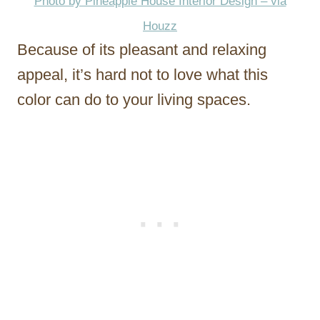
Photo by Pineapple House Interior Design – via
Houzz
Because of its pleasant and relaxing
appeal, it’s hard not to love what this
color can do to your living spaces.