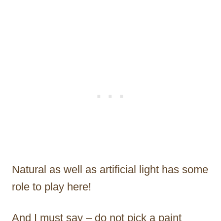
Natural as well as artificial light has some
role to play here!
And I must say – do not pick a paint