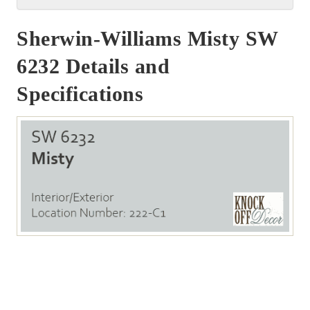
Sherwin-Williams Misty SW
6232 Details and
Specifications