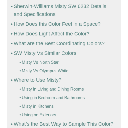
Sherwin-Williams Misty SW 6232 Details
and Specifications
How Does this Color Feel in a Space?
How Does Light Affect the Color?
What are the Best Coordinating Colors?
SW Misty Vs Similar Colors
Misty Vs North Star
Misty Vs Olympus White
Where to Use Misty?
Misty in Living and Dining Rooms
Using in Bedroom and Bathrooms
Misty in Kitchens
Using on Exteriors
What’s the Best Way to Sample This Color?