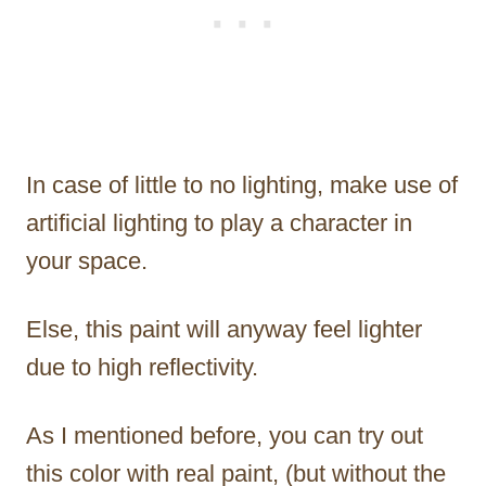
In case of little to no lighting, make use of
artificial lighting to play a character in
your space.
Else, this paint will anyway feel lighter
due to high reflectivity.
As I mentioned before, you can try out
this color with real paint, (but without the