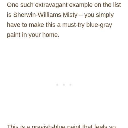
One such extravagant example on the list
is Sherwin-Williams Misty – you simply
have to make this a must-try blue-gray
paint in your home.
This is a grayish-blue paint that feels so