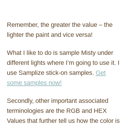
Remember, the greater the value – the
lighter the paint and vice versa!
What I like to do is sample Misty under
different lights where I’m going to use it. I
use Samplize stick-on samples.
Get
some samples now!
Secondly, other important associated
terminologies are the RGB and HEX
Values that further tell us how the color is