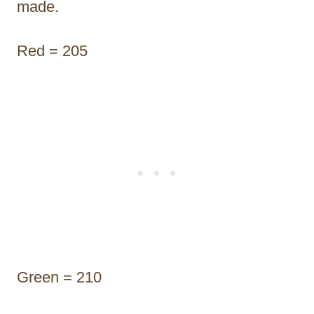
made.
Red = 205
Green = 210