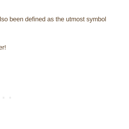
also been defined as the utmost symbol
er!