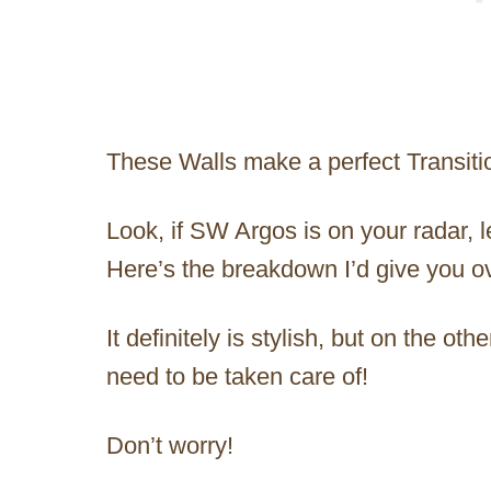
These Walls make a perfect Transiti
Look, if SW Argos is on your radar, 
Here’s the breakdown I’d give you ov
It definitely is stylish, but on the oth
need to be taken care of!
Don’t worry!