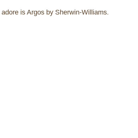
ly adore is Argos by Sherwin-Williams.