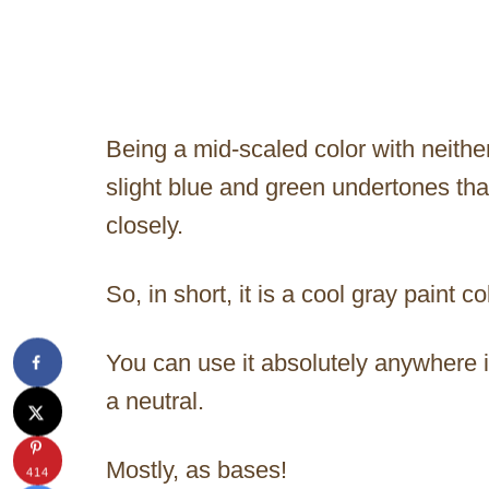
Being a mid-scaled color with neither 
slight blue and green undertones that
closely.
So, in short, it is a cool gray paint 
You can use it absolutely anywhere 
a neutral.
Mostly, as bases!
414