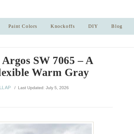
Paint Colors
Knockoffs
DIY
Blog
 Argos SW 7065 – A
lexible Warm Gray
ELL AP
/ Last Updated: July 5, 2026