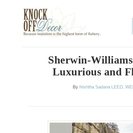
S
k
i
p
t
o
Sherwin-Williams
C
Luxurious and F
o
n
A
By
Nishtha Sadana LEED, W
u
t
t
h
e
o
n
r
t