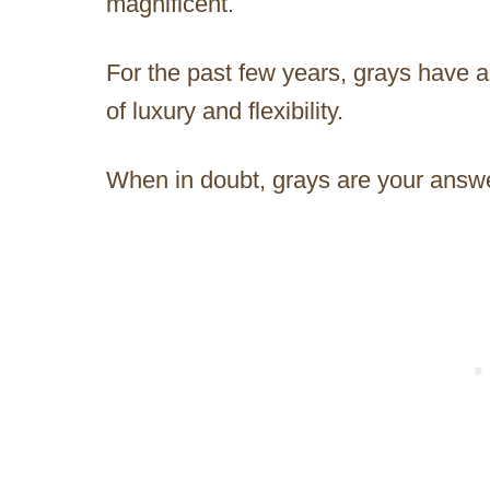
magnificent.
For the past few years, grays have 
of luxury and flexibility.
When in doubt, grays are your answ