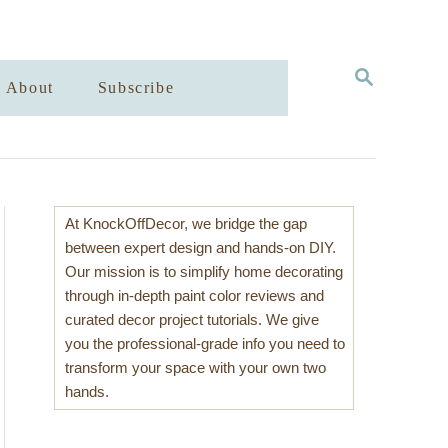
S
About
Subscribe
E
A
R
C
H
At KnockOffDecor, we bridge the gap
between expert design and hands-on DIY.
Our mission is to simplify home decorating
through in-depth paint color reviews and
curated decor project tutorials. We give
you the professional-grade info you need to
transform your space with your own two
hands.