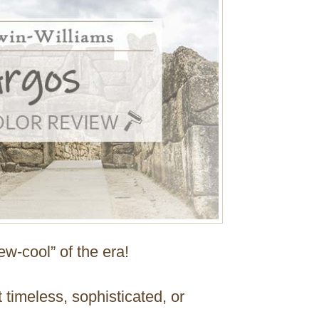
w-cool” of the era!
 timeless, sophisticated, or