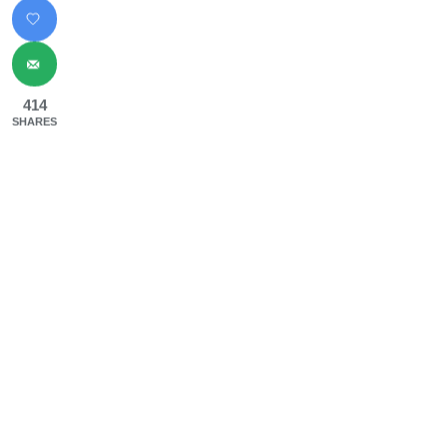
414
SHARES