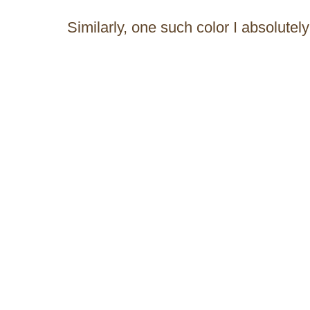
Similarly, one such color I absolute