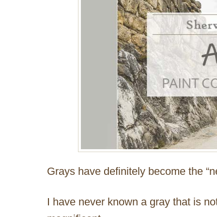
Grays have definitely become the “ne
I have never known a gray that is not