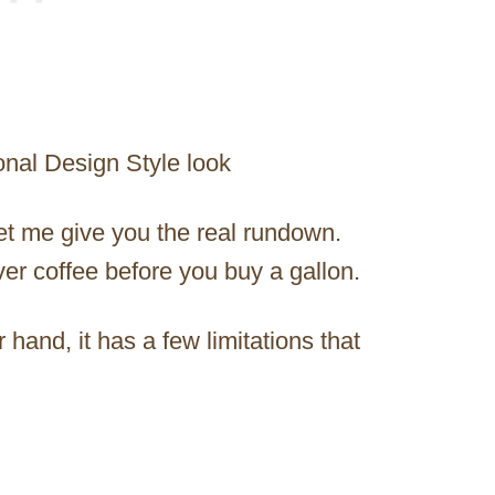
onal Design Style look
let me give you the real rundown.
er coffee before you buy a gallon.
er hand, it has a few limitations that