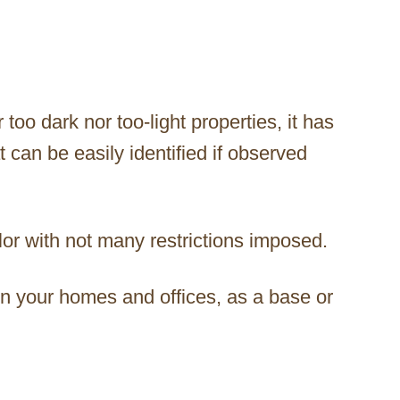
too dark nor too-light properties, it has
 can be easily identified if observed
color with not many restrictions imposed.
in your homes and offices, as a base or