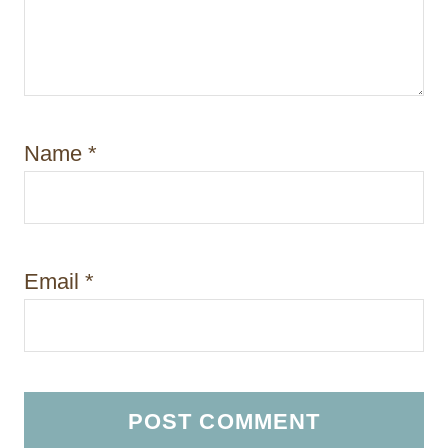
Name
*
Email
*