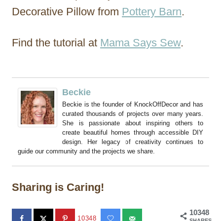
Decorative Pillow from
Pottery Barn
.
Find the tutorial at
Mama Says Sew
.
Beckie
Beckie is the founder of KnockOffDecor and has
curated thousands of projects over many years.
She is passionate about inspiring others to
create beautiful homes through accessible DIY
design. Her legacy of creativity continues to
guide our community and the projects we share.
Sharing is Caring!
10348
10348
SHARES