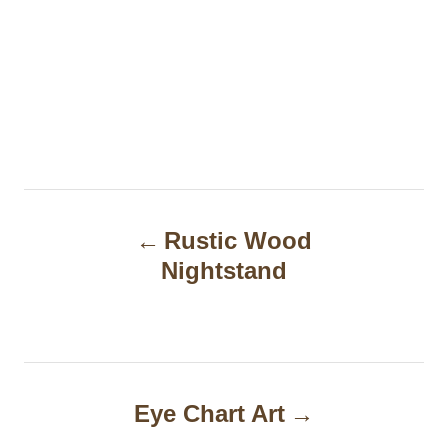
P
Rustic Wood
o
Nightstand
s
t
n
a
Eye Chart Art
v