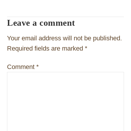
i
Leave a comment
g
a
Your email address will not be published.
t
Required fields are marked
*
i
Comment
*
o
n