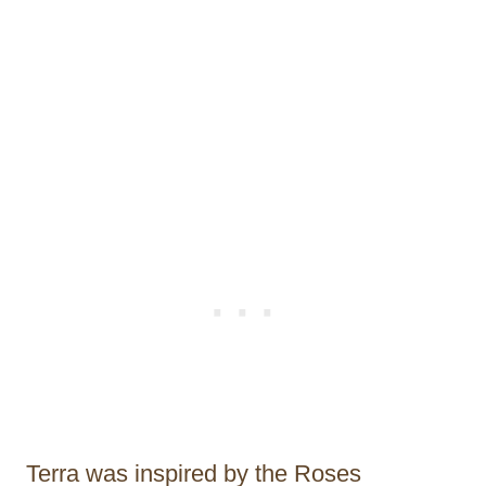
Terra was inspired by the Roses