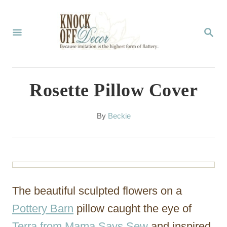
S
k
S
E
i
A
p
R
C
t
Rosette Pillow Cover
H
o
C
A
By
Beckie
u
o
t
n
h
o
t
r
e
The beautiful sculpted flowers on a
n
Pottery Barn
pillow caught the eye of
t
Terra from Mama Says Sew
and inspired