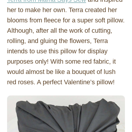
her to make her own. Terra created her
blooms from fleece for a super soft pillow.
Although, after all the work of cutting,
rolling, and gluing the flowers, Terra
intends to use this pillow for display
purposes only! With some red fabric, it
would almost be like a bouquet of lush
red roses. A perfect Valentine’s pillow!