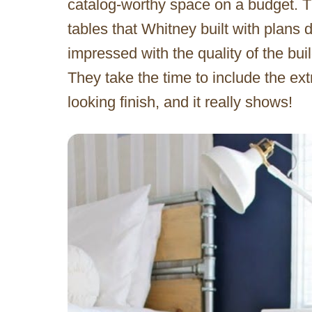
catalog-worthy space on a budget. T
tables that Whitney built with plans
impressed with the quality of the bui
They take the time to include the ext
looking finish, and it really shows!