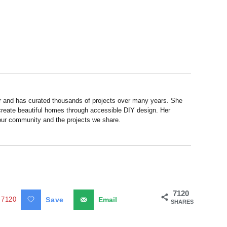
r and has curated thousands of projects over many years. She
 create beautiful homes through accessible DIY design. Her
 our community and the projects we share.
7120
7120
Save
Email
SHARES