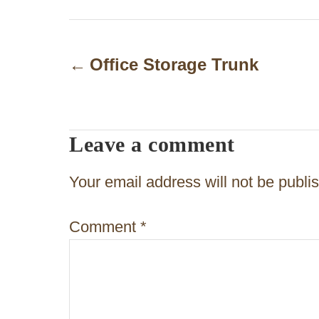
P
o
Office Storage Trunk
s
t
Leave a comment
n
a
Your email address will not be publi
v
Comment
*
i
g
a
t