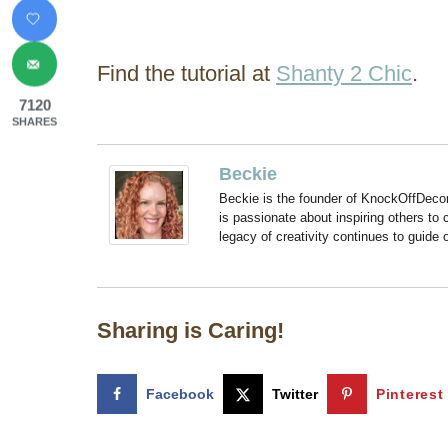
Find the tutorial at
Shanty 2 Chic
.
7120
SHARES
Beckie
Beckie is the founder of KnockOffDeco
is passionate about inspiring others to
legacy of creativity continues to guide
Sharing is Caring!
Facebook
Twitter
Pinterest