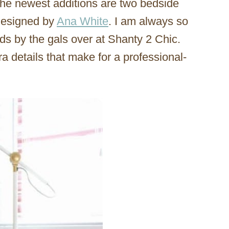
he newest additions are two bedside
 designed by
Ana White
. I am always so
lds by the gals over at Shanty 2 Chic.
ra details that make for a professional-