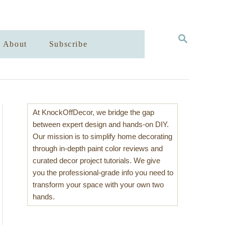
S
About
Subscribe
E
A
R
C
H
At KnockOffDecor, we bridge the gap
between expert design and hands-on DIY.
Our mission is to simplify home decorating
through in-depth paint color reviews and
curated decor project tutorials. We give
you the professional-grade info you need to
transform your space with your own two
hands.