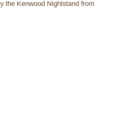
 by the Kenwood Nightstand from