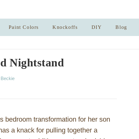
Paint Colors
Knockoffs
DIY
Blog
d Nightstand
A
y
Beckie
u
t
h
o
r
’s bedroom transformation for her son
 has a knack for pulling together a