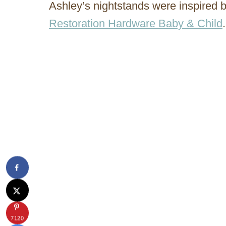
Ashley’s nightstands were inspired
Restoration Hardware Baby & Child
.
7120