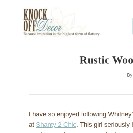
S
k
i
p
t
o
Rustic Woo
C
B
o
n
t
e
I have so enjoyed following Whitney
n
at
Shanty 2 Chic
. This girl seriously
t