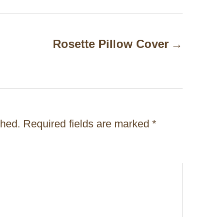
Rosette Pillow Cover
shed.
Required fields are marked
*