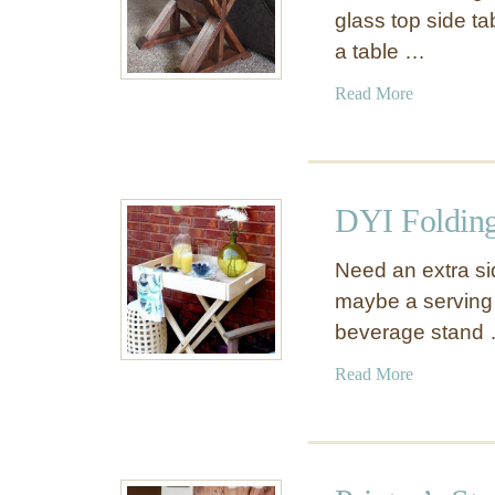
glass top side ta
a table …
a
Read More
b
o
u
t
DYI Folding
T
r
Need an extra si
e
maybe a serving 
s
beverage stand
t
l
a
Read More
e
b
S
o
i
u
d
t
e