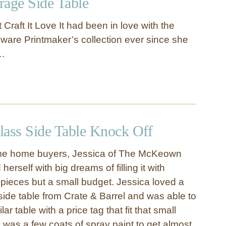
orage Side Table
 Craft It Love It had been in love with the
ware Printmaker’s collection ever since she
 …
lass Side Table Knock Off
time home buyers, Jessica of The McKeown
erself with big dreams of filling it with
 pieces but a small budget. Jessica loved a
side table from Crate & Barrel and was able to
ar table with a price tag that fit that small
ok was a few coats of spray paint to get almost