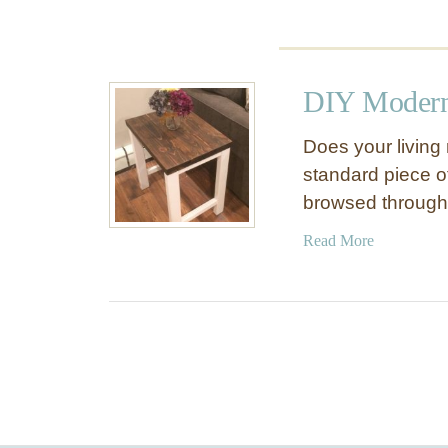
n
o
c
k
DIY Modern
O
f
Does your living
f
standard piece of
browsed throug
a
Read More
b
o
u
t
D
I
Y
M