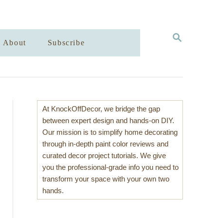
S
About
Subscribe
E
A
R
C
H
At KnockOffDecor, we bridge the gap
between expert design and hands-on DIY.
Our mission is to simplify home decorating
through in-depth paint color reviews and
curated decor project tutorials. We give
you the professional-grade info you need to
transform your space with your own two
hands.