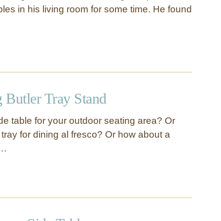
bles in his living room for some time. He found
 Butler Tray Stand
de table for your outdoor seating area? Or
tray for dining al fresco? Or how about a
 …