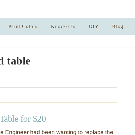
Paint Colors
Knockoffs
DIY
Blog
 table
 Table for $20
e Engineer had been wanting to replace the