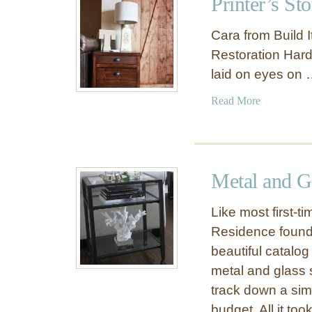
Printer’s St
D
T
Y
a
Cara from Build It
I
b
Restoration Hard
F
l
laid on eyes on
o
e
l
f
a
Read More
d
o
b
i
r
o
n
$
u
g
2
t
B
Metal and G
0
P
u
r
t
Like most first-
i
l
Residence found h
n
e
beautiful catalog
t
r
e
metal and glass 
T
r
track down a simil
r
’
a
budget. All it to