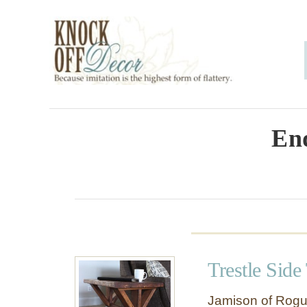
S
k
i
p
t
o
End
C
o
n
t
e
Trestle Side
n
t
Jamison of Rogu