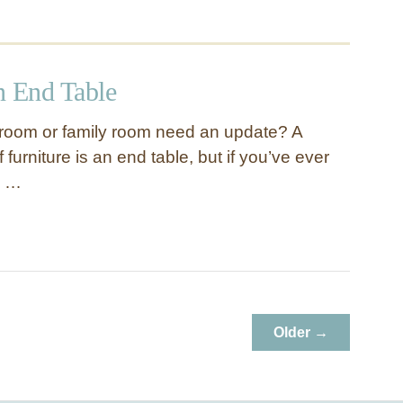
 End Table
 room or family room need an update? A
 furniture is an end table, but if you’ve ever
h …
Older →