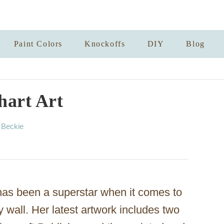
Paint Colors
Knockoffs
DIY
Blog
hart Art
A
y
Beckie
u
t
h
o
r
as been a superstar when it comes to
y wall. Her latest artwork includes two