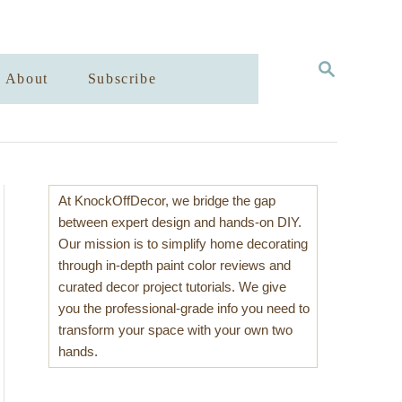
S
About
Subscribe
E
A
R
C
H
At KnockOffDecor, we bridge the gap
between expert design and hands-on DIY.
Our mission is to simplify home decorating
through in-depth paint color reviews and
curated decor project tutorials. We give
you the professional-grade info you need to
transform your space with your own two
hands.