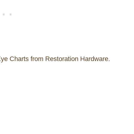
Eye Charts from Restoration Hardware.