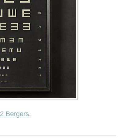
2 Bergers
.