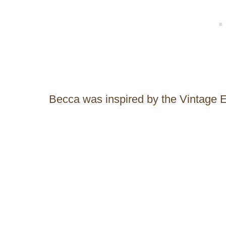
Becca was inspired by the Vintage 