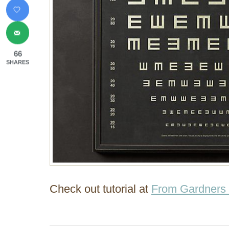
66
SHARES
Check out tutorial at
From Gardners 