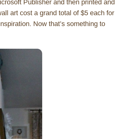
crosoft Publisher and then printed and
 art cost a grand total of $5 each for
nspiration. Now that’s something to