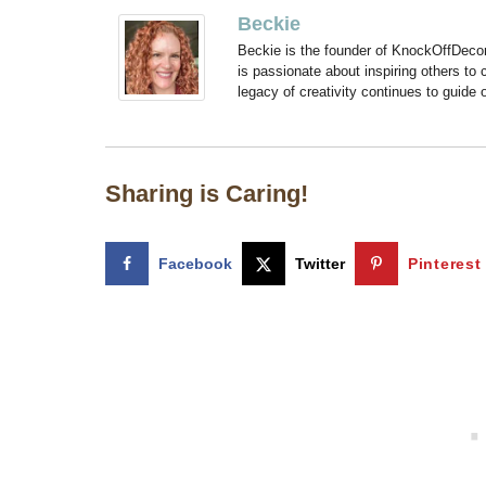
Beckie
Beckie is the founder of KnockOffDeco
is passionate about inspiring others to
legacy of creativity continues to guide
Sharing is Caring!
Facebook
Twitter
Pinterest