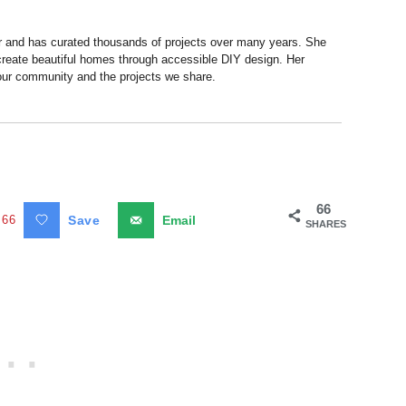
r and has curated thousands of projects over many years. She
 create beautiful homes through accessible DIY design. Her
 our community and the projects we share.
66
66
Save
Email
SHARES