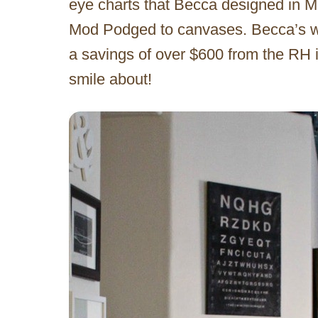
eye charts that Becca designed in Mi
Mod Podged to canvases. Becca’s wall
a savings of over $600 from the RH i
smile about!