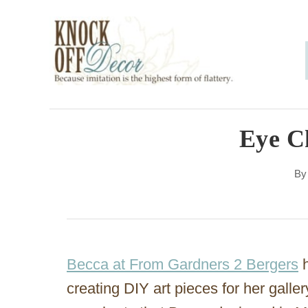
S
k
i
p
t
o
Eye C
C
B
o
n
t
e
Becca at From Gardners 2 Bergers
h
n
creating DIY art pieces for her galler
t