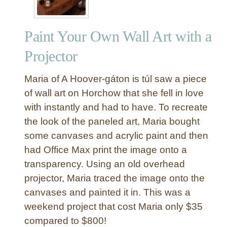
v
a
Paint Your Own Wall Art with a
t
i
Projector
o
n
Maria of A Hoover-gáton is túl saw a piece
Q
of wall art on Horchow that she fell in love
u
with instantly and had to have. To recreate
o
the look of the paneled art, Maria bought
t
e
some canvases and acrylic paint and then
W
had Office Max print the image onto a
a
transparency. Using an old overhead
l
projector, Maria traced the image onto the
l
canvases and painted it in. This was a
C
weekend project that cost Maria only $35
a
n
compared to $800!