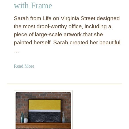
u
with Frame
r
O
Sarah from Life on Virginia Street designed
w
the most drool-worthy office, including a
n
piece of large-scale artwork that she
W
painted herself. Sarah created her beautiful
a
l
…
l
A
a
Read More
r
b
t
o
w
u
i
t
t
D
h
I
a
Y
P
L
r
a