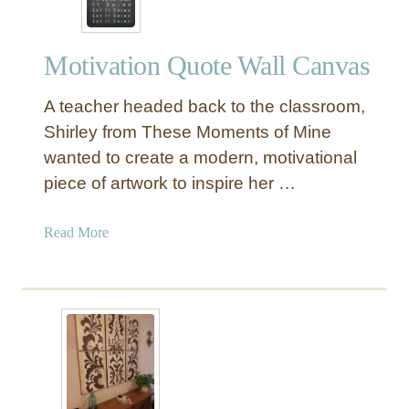
Motivation Quote Wall Canvas
A teacher headed back to the classroom,
Shirley from These Moments of Mine
wanted to create a modern, motivational
piece of artwork to inspire her …
a
Read More
b
o
u
t
M
o
t
i