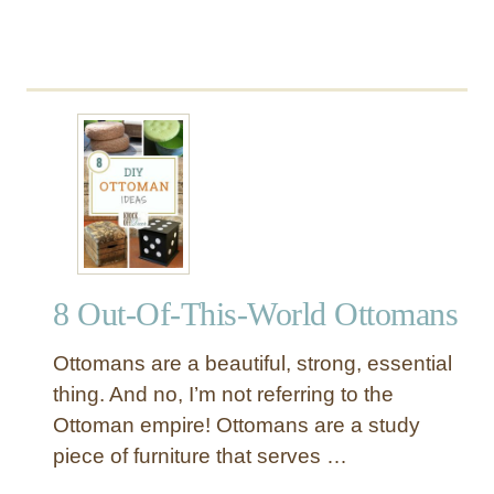
r
t
8 Out-Of-This-World Ottomans
Ottomans are a beautiful, strong, essential
thing. And no, I’m not referring to the
Ottoman empire! Ottomans are a study
piece of furniture that serves …