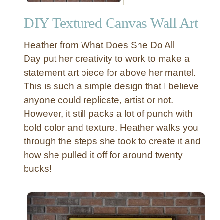
o
r
j
DIY Textured Canvas Wall Art
g
e
e
c
Heather from What Does She Do All
-
t
S
Day put her creativity to work to make a
o
c
statement art piece for above her mantel.
r
a
This is such a simple design that I believe
l
anyone could replicate, artist or not.
e
However, it still packs a lot of punch with
A
bold color and texture. Heather walks you
b
s
through the steps she took to create it and
t
how she pulled it off for around twenty
r
bucks!
a
c
t
A